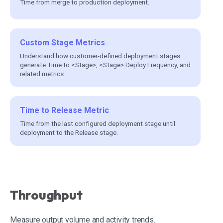
Time from merge to production deployment.
Custom Stage Metrics
Understand how customer-defined deployment stages
generate Time to <Stage>, <Stage> Deploy Frequency, and
related metrics.
Time to Release Metric
Time from the last configured deployment stage until
deployment to the Release stage.
Throughput
Measure output volume and activity trends.