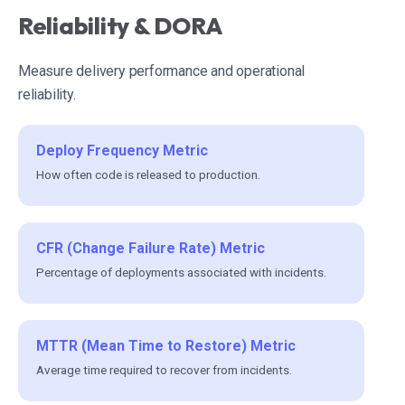
Reliability & DORA
Measure delivery performance and operational
reliability.
Deploy Frequency Metric
How often code is released to production.
CFR (Change Failure Rate) Metric
Percentage of deployments associated with incidents.
MTTR (Mean Time to Restore) Metric
Average time required to recover from incidents.