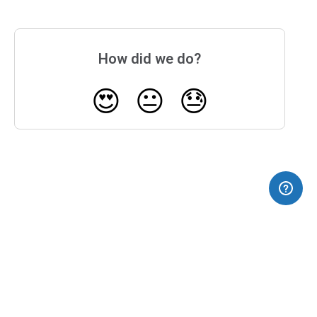
How did we do?
😍
😐
😓
(opens in a new tab)