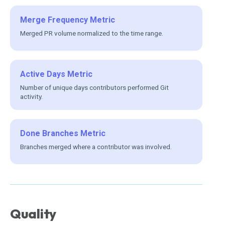
Merge Frequency Metric
Merged PR volume normalized to the time range.
Active Days Metric
Number of unique days contributors performed Git
activity.
Done Branches Metric
Branches merged where a contributor was involved.
Quality