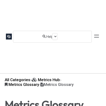
All Categories
​Metrics Hub
​Metrics Glossary
Metrics Glossary
Metrics Glossary