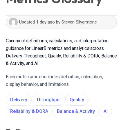
Updated
1 day ago
by
Steven Silverstone
Canonical definitions, calculations, and interpretation
guidance for LinearB metrics and analytics across
Delivery, Throughput, Quality, Reliability & DORA, Balance
& Activity, and AI.
Each metric article includes definition, calculation,
display behavior, and limitations.
Delivery
Throughput
Quality
Reliability & DORA
Balance & Activity
AI