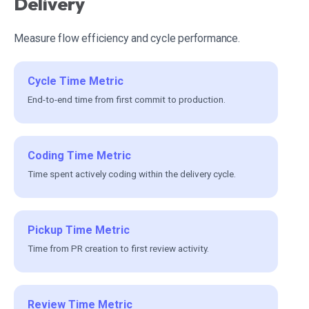
Delivery
Measure flow efficiency and cycle performance.
Cycle Time Metric
End-to-end time from first commit to production.
Coding Time Metric
Time spent actively coding within the delivery cycle.
Pickup Time Metric
Time from PR creation to first review activity.
Review Time Metric