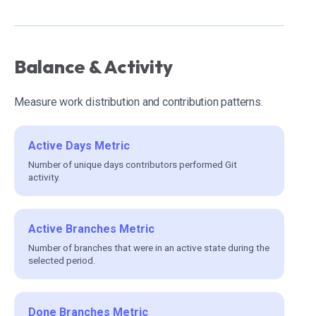
Balance & Activity
Measure work distribution and contribution patterns.
Active Days Metric
Number of unique days contributors performed Git
activity.
Active Branches Metric
Number of branches that were in an active state during the
selected period.
Done Branches Metric