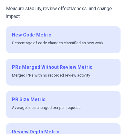
Measure stability, review effectiveness, and change
impact.
New Code Metric
Percentage of code changes classified as new work.
PRs Merged Without Review Metric
Merged PRs with no recorded review activity.
PR Size Metric
Average lines changed per pull request.
Review Depth Metric