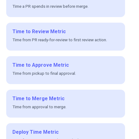
Time a PR spends in review before merge.
Time to Review Metric
Time from PR ready-for-review to first review action.
Time to Approve Metric
Time from pickup to final approval.
Time to Merge Metric
Time from approval to merge.
Deploy Time Metric