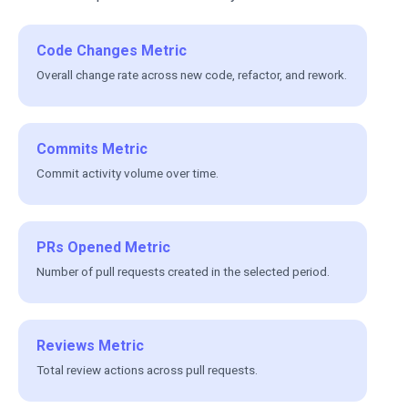
Code Changes Metric
Overall change rate across new code, refactor, and rework.
Commits Metric
Commit activity volume over time.
PRs Opened Metric
Number of pull requests created in the selected period.
Reviews Metric
Total review actions across pull requests.