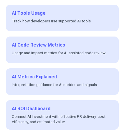
AI Tools Usage
Track how developers use supported AI tools.
AI Code Review Metrics
Usage and impact metrics for AI-assisted code review.
AI Metrics Explained
Interpretation guidance for AI metrics and signals.
AI ROI Dashboard
Connect AI investment with effective PR delivery, cost
efficiency, and estimated value.