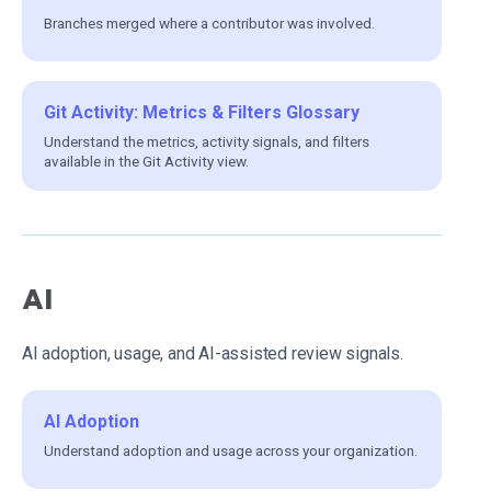
Branches merged where a contributor was involved.
Git Activity: Metrics & Filters Glossary
Understand the metrics, activity signals, and filters
available in the Git Activity view.
AI
AI adoption, usage, and AI-assisted review signals.
AI Adoption
Understand adoption and usage across your organization.