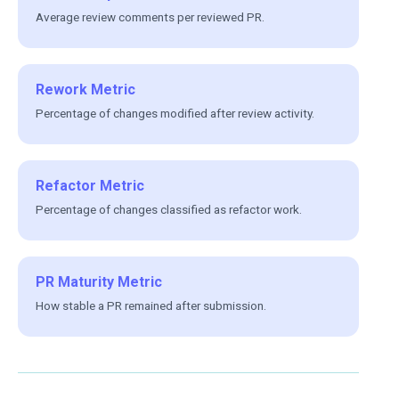
Average review comments per reviewed PR.
Rework Metric
Percentage of changes modified after review activity.
Refactor Metric
Percentage of changes classified as refactor work.
PR Maturity Metric
How stable a PR remained after submission.