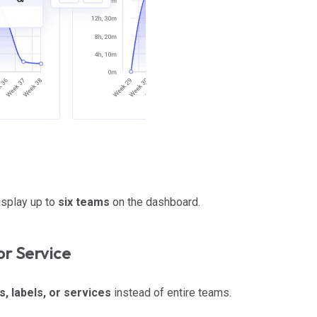
isplay up to
six teams
on the dashboard.
or Service
s, labels, or services
instead of entire teams.