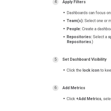
Apply Filters
Dashboards can focus o
Team(s):
Select one or 
People:
Create a dashboa
Repositories:
Select a
s
Repositories
.)
Set Dashboard Visibility
Click the
lock icon
to ke
Add Metrics
Click
+Add Metrics
, sel