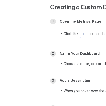
Creating a Custom 
Open the Metrics Page
Click the
icon in th
Name Your Dashboard
Choose a
clear, descrip
Add a Description
When you hover over the da