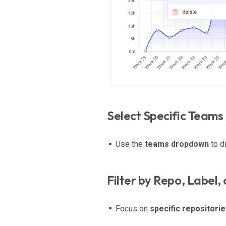
Select Specific Teams
Use the
teams dropdown
to d
Filter by Repo, Label, 
Focus on
specific repositorie