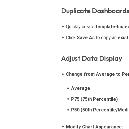
Duplicate Dashboard
Quickly create
template-base
Click
Save As
to copy an
exis
Adjust Data Display
Change from Average to Per
Average
P75 (75th Percentile)
P50 (50th Percentile/Medi
Modify Chart Appearance: