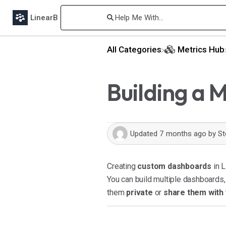
LinearB
All Categories
​Metrics Hub
Building a 
Updated
7 months ago
by
St
Creating
custom dashboards
in L
You can build multiple dashboards
them
private
or
share them with