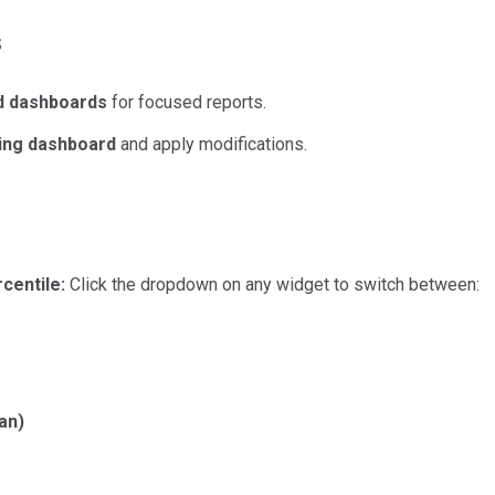
s
d dashboards
for focused reports.
ting dashboard
and apply modifications.
centile:
Click the dropdown on any widget to switch between:
an)