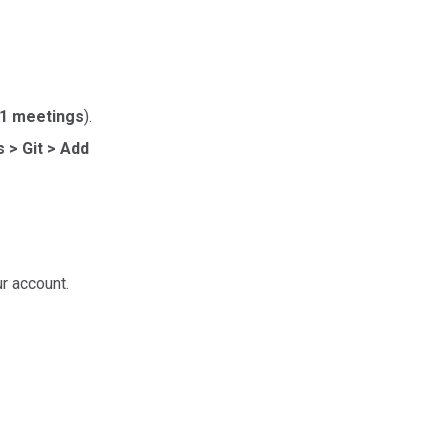
:1 meetings
).
 > Git > Add
ur account.