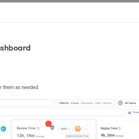
ashboard
r them as needed.