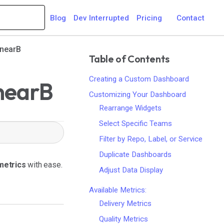
Blog
Dev Interrupted
Pricing
Contact
inearB
Table of Contents
Creating a Custom Dashboard
inearB
Customizing Your Dashboard
Rearrange Widgets
Select Specific Teams
Filter by Repo, Label, or Service
Duplicate Dashboards
 metrics
with ease.
Adjust Data Display
Available Metrics:
Delivery Metrics
Quality Metrics