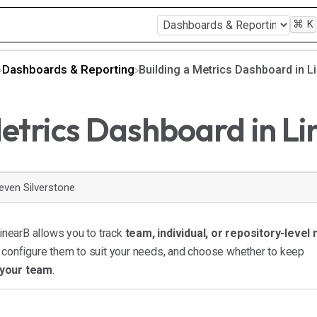
⌘
K
​Dashboards & Reporting
Building a Metrics Dashboard in L
Metrics Dashboard in L
even Silverstone
inearB allows you to track
team, individual, or repository-level
, configure them to suit your needs, and choose whether to keep
 your team
.