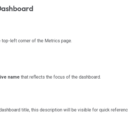
Dashboard
e top-left corner of the Metrics page.
tive name
that reflects the focus of the dashboard.
shboard title, this description will be visible for quick referenc