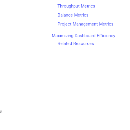
Throughput Metrics
Balance Metrics
Project Management Metrics
Maximizing Dashboard Efficiency
Related Resources
e.