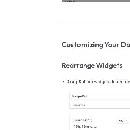
Customizing Your D
Rearrange Widgets
Drag & drop
widgets to reorde