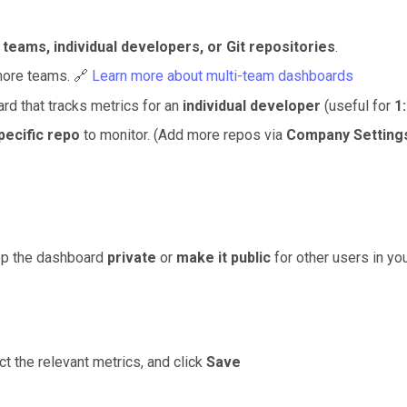
n
teams, individual developers, or Git repositories
.
more teams. 🔗
Learn more about multi-team dashboards
rd that tracks metrics for an
individual developer
(useful for
1
pecific repo
to monitor.
(Add more repos via
Company Settings
ep the dashboard
private
or
make it public
for other users in yo
ect the relevant metrics, and click
Save