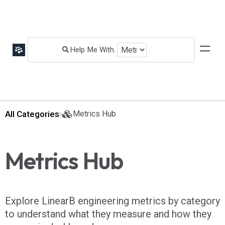
All Categories
​Metrics Hub
Metrics Hub
Explore LinearB engineering metrics by category
to understand what they measure and how they