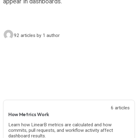
appear in dashboards.
92 articles
by 1 author
6 articles
How Metrics Work
Learn how LinearB metrics are calculated and how
commits, pull requests, and workflow activity affect
dashboard results.