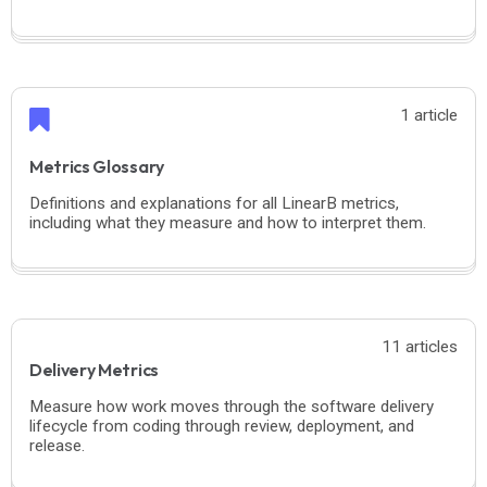
1 article
Metrics Glossary
Definitions and explanations for all LinearB metrics,
including what they measure and how to interpret them.
11 articles
Delivery Metrics
Measure how work moves through the software delivery
lifecycle from coding through review, deployment, and
release.