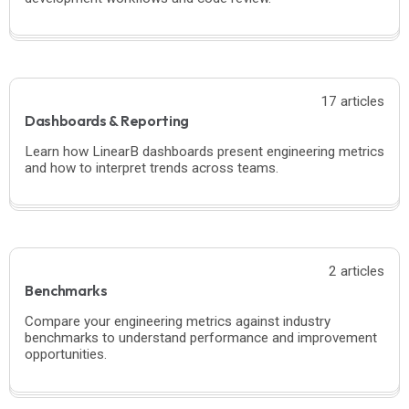
17 articles
Dashboards & Reporting
Learn how LinearB dashboards present engineering metrics
and how to interpret trends across teams.
2 articles
Benchmarks
Compare your engineering metrics against industry
benchmarks to understand performance and improvement
opportunities.