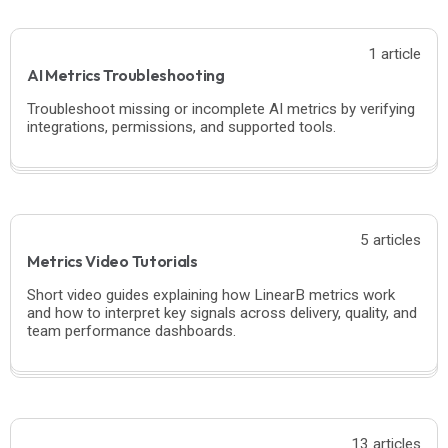
1 article
AI Metrics Troubleshooting
Troubleshoot missing or incomplete AI metrics by verifying
integrations, permissions, and supported tools.
5 articles
Metrics Video Tutorials
Short video guides explaining how LinearB metrics work
and how to interpret key signals across delivery, quality, and
team performance dashboards.
13 articles