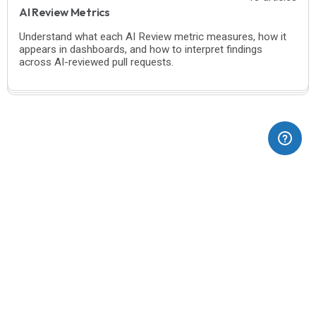
AI Review Metrics
Understand what each AI Review metric measures, how it
appears in dashboards, and how to interpret findings
across AI-reviewed pull requests.