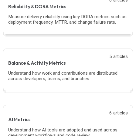
Reliability & DORA Metrics
Measure delivery reliability using key DORA metrics such as
deployment frequency, MTTR, and change failure rate.
5 articles
Balance & Activity Metrics
Understand how work and contributions are distributed
across developers, teams, and branches.
6 articles
AI Metrics
Understand how AI tools are adopted and used across
development workflows and code review.