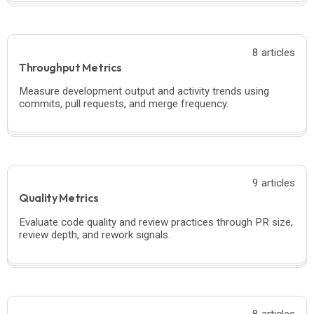
8 articles
Throughput Metrics
Measure development output and activity trends using
commits, pull requests, and merge frequency.
9 articles
Quality Metrics
Evaluate code quality and review practices through PR size,
review depth, and rework signals.
8 articles