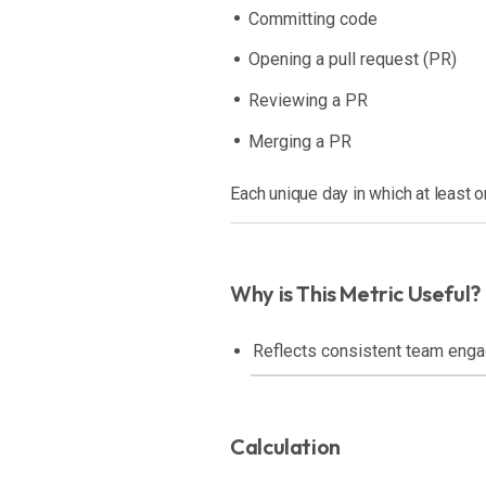
Committing code
Opening a pull request (PR)
Reviewing a PR
Merging a PR
Each unique day in which at least 
Why is This Metric Useful?
Reflects consistent team enga
Calculation