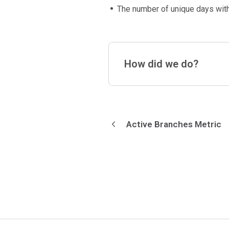
The number of unique days with 
How did we do?
Active Branches Metric