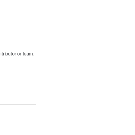
ntributor or team.