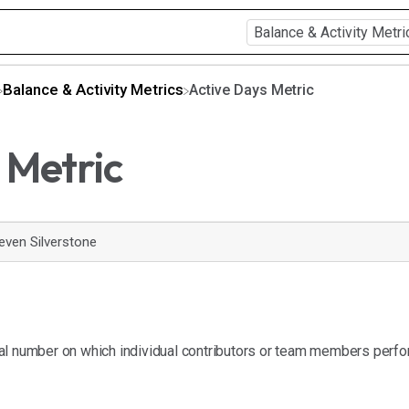
​Balance & Activity Metrics
Active Days Metric
 Metric
even Silverstone
tal number on which individual contributors or team members perfo