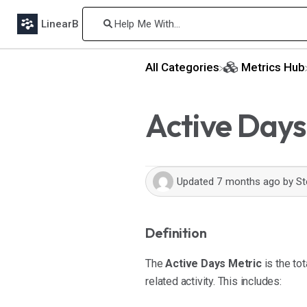
LinearB
All Categories
​Metrics Hub
Active Days
Updated
7 months ago
by
St
Definition
The
Active Days Metric
is the to
related activity. This includes: