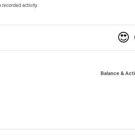
recorded activity.
😍
Balance & Acti