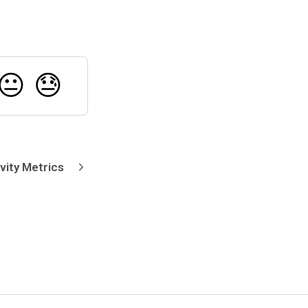
😐
😓
vity Metrics