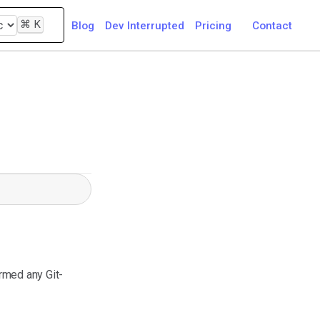
⌘
K
Blog
Dev Interrupted
Pricing
Contact
rmed any Git-