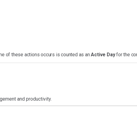
one of these actions occurs is counted as an
Active Day
for the co
gement and productivity.