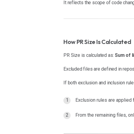
It reflects the scope of code chan
How PR Size Is Calculated
PR Size is calculated as:
Sum of l
Excluded files are defined in repos
If both exclusion and inclusion rul
Exclusion rules are applied f
From the remaining files, on