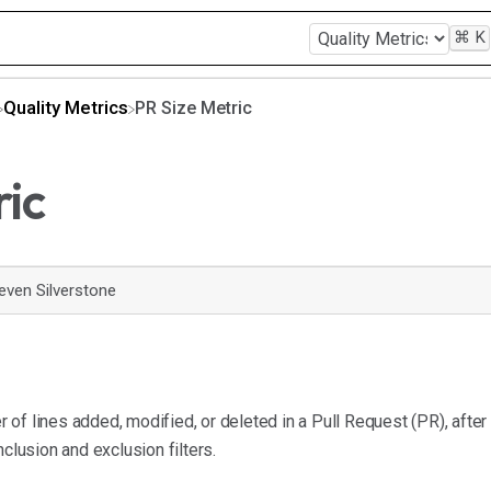
⌘
K
​Quality Metrics
PR Size Metric
ric
even Silverstone
of lines added, modified, or deleted in a Pull Request (PR), after
nclusion and exclusion filters.