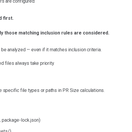
ers are configured:
 first.
ly those matching inclusion rules are considered.
t
be analyzed — even if it matches inclusion criteria.
d files always take priority.
e specific file types or paths in PR Size calculations.
, package-lock.json)
sets/)