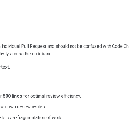
individual Pull Request and should not be confused with Code Ch
tivity across the codebase.
text.
er
500 lines
for optimal review efficiency.
ow down review cycles.
te over-fragmentation of work.