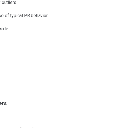
outliers.
e of typical PR behavior.
side:
ers