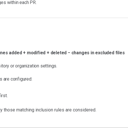
ges within each PR.
ines added + modified + deleted − changes in excluded files
itory or organization settings.
es are configured:
irst.
ly those matching inclusion rules are considered.