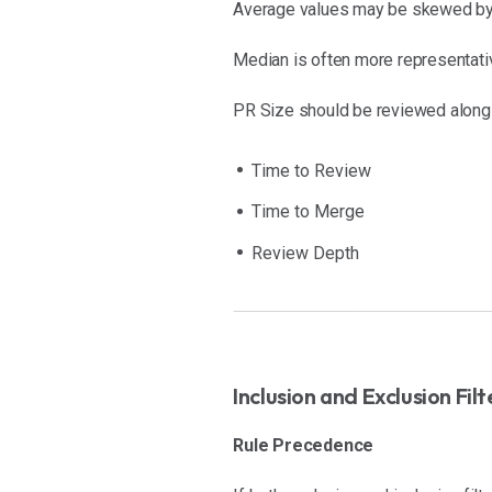
Average values may be skewed by 
Median is often more representativ
PR Size should be reviewed along
Time to Review
Time to Merge
Review Depth
Inclusion and Exclusion Filt
Rule Precedence