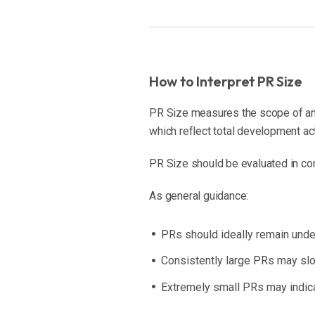
How to Interpret PR Size
PR Size measures the scope of an 
which reflect total development ac
PR Size should be evaluated in con
As general guidance:
PRs should ideally remain und
Consistently large PRs may sl
Extremely small PRs may indica