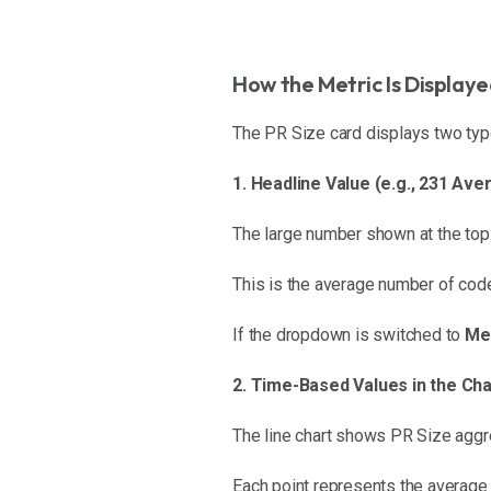
How the Metric Is Display
The PR Size card displays two typ
1. Headline Value (e.g., 231 A
The large number shown at the top
This is the average number of cod
If the dropdown is switched to
Me
2. Time-Based Values in the Cha
The line chart shows PR Size aggre
Each point represents the average 