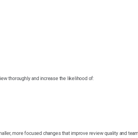
iew thoroughly and increase the likelihood of:
ller, more focused changes that improve review quality and team 