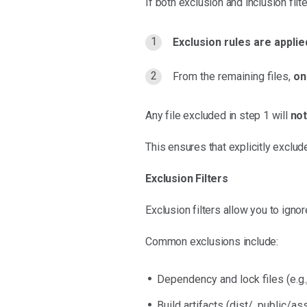
If both exclusion and inclusion filt
Exclusion rules are applied
From the remaining files,
on
Any file excluded in step 1 will
no
This ensures that explicitly exclude
Exclusion Filters
Exclusion filters allow you to ignor
Common exclusions include:
Dependency and lock files (e.g.
Build artifacts (dist/, public/as