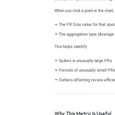
When you click a point in the chart,
The PR Size value for that spec
The aggregation type (Average
This helps identify:
Spikes in unusually large PRs
Periods of unusually small PR
Outliers affecting review effici
Why This Metric Is Useful