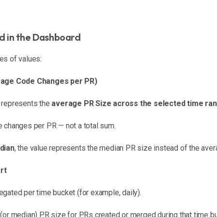
ed in the Dashboard
es of values:
verage Code Changes per PR)
 represents the
average PR Size across the selected time ra
e changes per PR — not a total sum.
dian
, the value represents the median PR size instead of the aver
rt
gated per time bucket (for example, daily).
(or median) PR size for PRs created or merged during that time bu