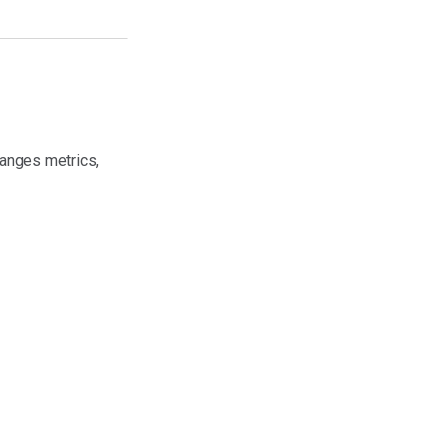
anges metrics,