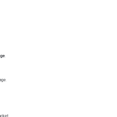
nge
.
age.
cket.