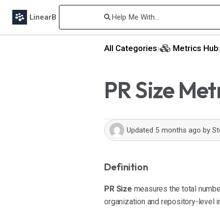
LinearB
All Categories
​Metrics Hub
PR Size Met
Updated
5 months ago
by
St
Definition
PR Size
measures the total number 
organization and repository-level i