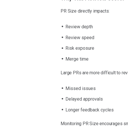
PR Size directly impacts:
Review depth
Review speed
Risk exposure
Merge time
Large PRs are more difficult to rev
Missed issues
Delayed approvals
Longer feedback cycles
Monitoring PR Size encourages sma