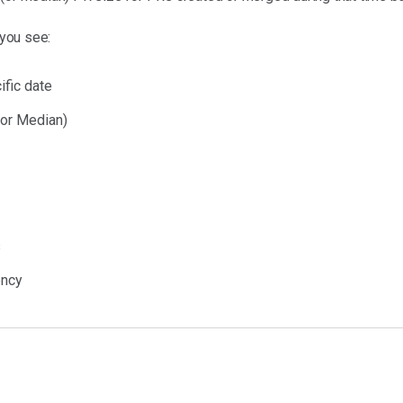
 you see:
ific date
 or Median)
s
ency