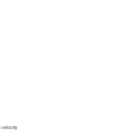
velocity.