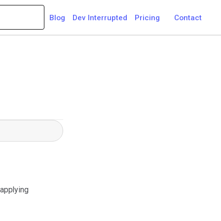
Blog
Dev Interrupted
Pricing
Contact
 applying