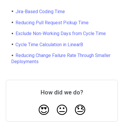
Jira-Based Coding Time
Reducing Pull Request Pickup Time
Exclude Non-Working Days from Cycle Time
Cycle Time Calculation in LinearB
Reducing Change Failure Rate Through Smaller
Deployments
How did we do?
😍
😐
😓