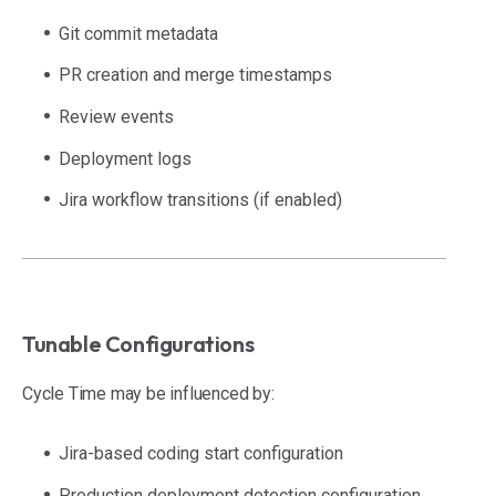
Git commit metadata
PR creation and merge timestamps
Review events
Deployment logs
Jira workflow transitions (if enabled)
Tunable Configurations
Cycle Time may be influenced by:
Jira-based coding start configuration
Production deployment detection configuration