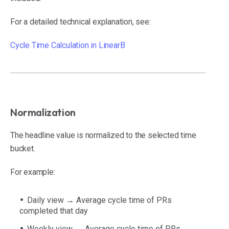
For a detailed technical explanation, see:
Cycle Time Calculation in LinearB
Normalization
The headline value is normalized to the selected time
bucket.
For example:
Daily view → Average cycle time of PRs
completed that day
Weekly view → Average cycle time of PRs