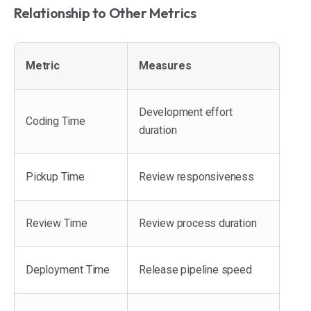
Relationship to Other Metrics
Metric
Measures
Development effort
Coding Time
duration
Pickup Time
Review responsiveness
Review Time
Review process duration
Deployment Time
Release pipeline speed