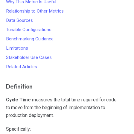
Why This Metric Is Useful
Relationship to Other Metrics
Data Sources
Tunable Configurations
Benchmarking Guidance
Limitations
Stakeholder Use Cases
Related Articles
Definition
Cycle Time
measures the total time required for code
to move from the beginning of implementation to
production deployment.
Specifically: