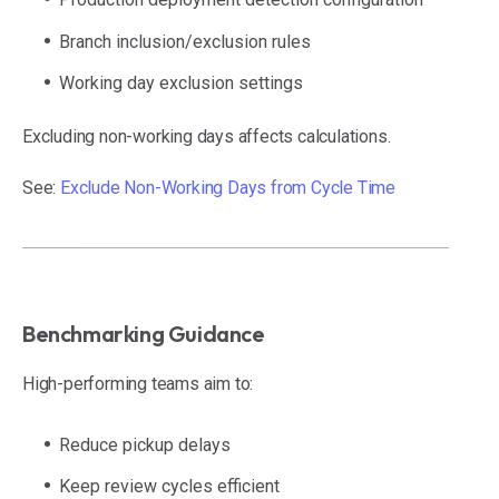
Branch inclusion/exclusion rules
Working day exclusion settings
Excluding non-working days affects calculations.
See:
Exclude Non-Working Days from Cycle Time
Benchmarking Guidance
High-performing teams aim to:
Reduce pickup delays
Keep review cycles efficient