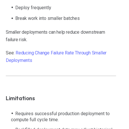
Deploy frequently
Break work into smaller batches
Smaller deployments can help reduce downstream
failure risk.
See:
Reducing Change Failure Rate Through Smaller
Deployments
Limitations
Requires successful production deployment to
compute full cycle time.