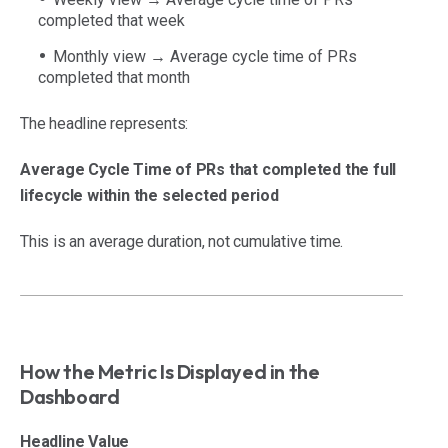
completed that week
Monthly view → Average cycle time of PRs
completed that month
The headline represents:
Average Cycle Time of PRs that completed the full
lifecycle within the selected period
This is an average duration, not cumulative time.
How the Metric Is Displayed in the
Dashboard
Headline Value