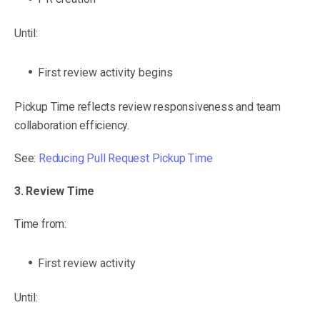
Until:
First review activity begins
Pickup Time reflects review responsiveness and team
collaboration efficiency.
See:
Reducing Pull Request Pickup Time
3. Review Time
Time from:
First review activity
Until: