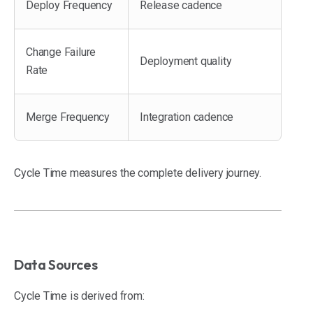
Deploy Frequency
Release cadence
Change Failure
Deployment quality
Rate
Merge Frequency
Integration cadence
Cycle Time measures the complete delivery journey.
Data Sources
Cycle Time is derived from: