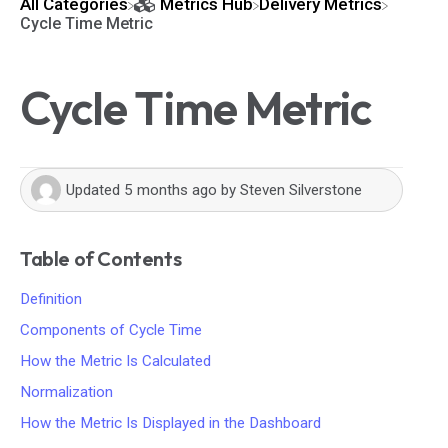
All Categories
​Metrics Hub
​Delivery Metrics
Cycle Time Metric
Cycle Time Metric
Updated
5 months ago
by
Steven Silverstone
Table of Contents
Definition
Components of Cycle Time
How the Metric Is Calculated
Normalization
How the Metric Is Displayed in the Dashboard