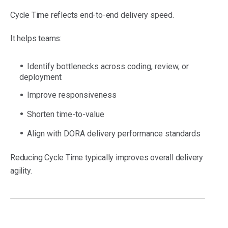
Cycle Time reflects end-to-end delivery speed.
It helps teams:
Identify bottlenecks across coding, review, or
deployment
Improve responsiveness
Shorten time-to-value
Align with DORA delivery performance standards
Reducing Cycle Time typically improves overall delivery
agility.