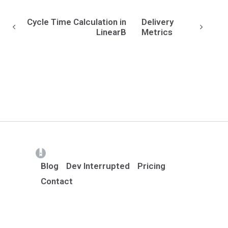
Cycle Time Calculation in
Delivery
LinearB
Metrics
(opens in a new tab)
Blog
Dev Interrupted
Pricing
Contact