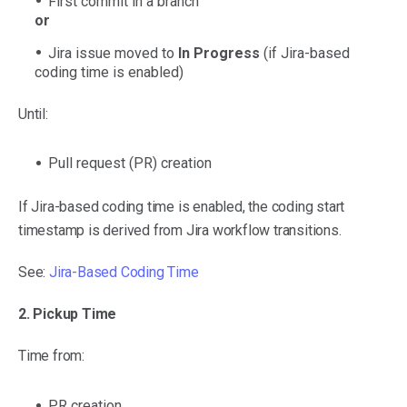
First commit in a branch
or
Jira issue moved to
In Progress
(if Jira-based
coding time is enabled)
Until:
Pull request (PR) creation
If Jira-based coding time is enabled, the coding start
timestamp is derived from Jira workflow transitions.
See:
Jira-Based Coding Time
2. Pickup Time
Time from:
PR creation