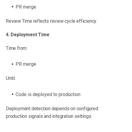
PR merge
Review Time reflects review cycle efficiency.
4. Deployment Time
Time from:
PR merge
Until:
Code is deployed to production
Deployment detection depends on configured
production signals and integration settings.