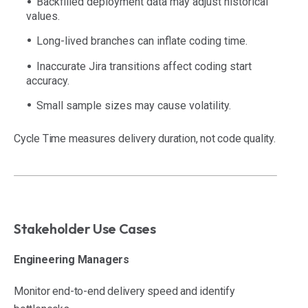
Backfilled deployment data may adjust historical
values.
Long-lived branches can inflate coding time.
Inaccurate Jira transitions affect coding start
accuracy.
Small sample sizes may cause volatility.
Cycle Time measures delivery duration, not code quality.
Stakeholder Use Cases
Engineering Managers
Monitor end-to-end delivery speed and identify