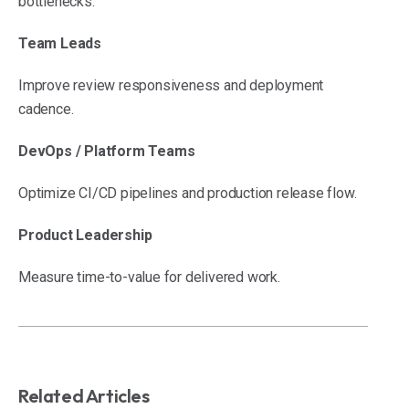
bottlenecks.
Team Leads
Improve review responsiveness and deployment
cadence.
DevOps / Platform Teams
Optimize CI/CD pipelines and production release flow.
Product Leadership
Measure time-to-value for delivered work.
Related Articles