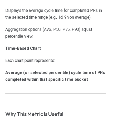
Displays the average cycle time for completed PRs in
the selected time range (e.g., 1d, 9h on average).
Aggregation options (AVG, P50, P75, P90) adjust
percentile view.
Time-Based Chart
Each chart point represents:
Average (or selected percentile) cycle time of PRs
completed within that specific time bucket
Why This Metric Is Useful