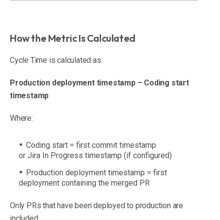
How the Metric Is Calculated
Cycle Time is calculated as:
Production deployment timestamp – Coding start
timestamp
Where:
Coding start = first commit timestamp
or Jira In Progress timestamp (if configured)
Production deployment timestamp = first
deployment containing the merged PR
Only PRs that have been deployed to production are
included.