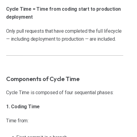
Cycle Time = Time from coding start to production
deployment
Only pull requests that have completed the full lifecycle
— including deployment to production — are included.
Components of Cycle Time
Cycle Time is composed of four sequential phases:
1. Coding Time
Time from: