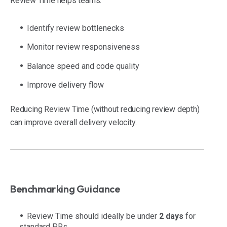
Review Time helps teams:
Identify review bottlenecks
Monitor review responsiveness
Balance speed and code quality
Improve delivery flow
Reducing Review Time (without reducing review depth)
can improve overall delivery velocity.
Benchmarking Guidance
Review Time should ideally be under
2 days
for
standard PRs.