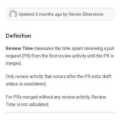
Updated
5 months ago
by
Steven Silverstone
Definition
Review Time
measures the time spent reviewing a pull
request (PR) from the first review activity until the PR is
merged.
Only review activity that occurs after the PR exits draft
status is considered.
For PRs merged without any review activity, Review
Time is not calculated.