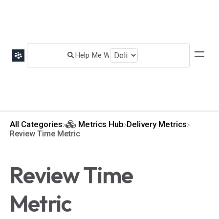
All Categories
​Metrics Hub
​Delivery Metrics
Review Time Metric
Review Time
Metric