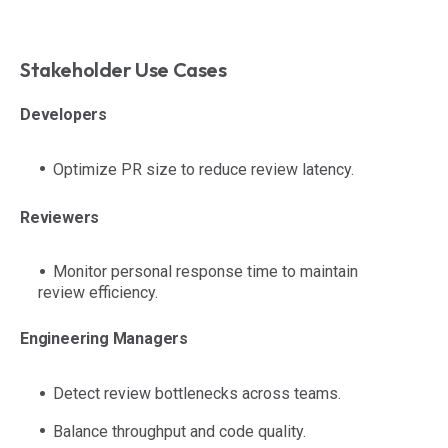
Stakeholder Use Cases
Developers
Optimize PR size to reduce review latency.
Reviewers
Monitor personal response time to maintain
review efficiency.
Engineering Managers
Detect review bottlenecks across teams.
Balance throughput and code quality.