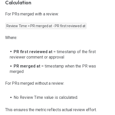
Calculation
For PRs merged with a review:
Review Time = PR merged at - PR first reviewed at
Where:
PR first reviewed at
= timestamp of the first
reviewer comment or approval
PR merged at
= timestamp when the PR was
merged
For PRs merged without a review:
No Review Time value is calculated.
This ensures the metric reflects actual review effort.