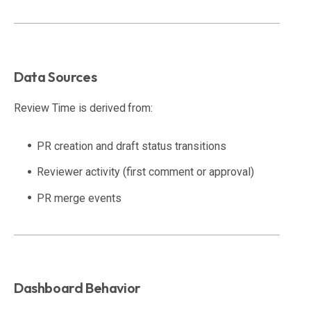
Data Sources
Review Time is derived from:
PR creation and draft status transitions
Reviewer activity (first comment or approval)
PR merge events
Dashboard Behavior