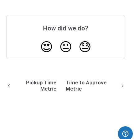
How did we do?
😍
😐
😓
Pickup Time
Time to Approve
Metric
Metric