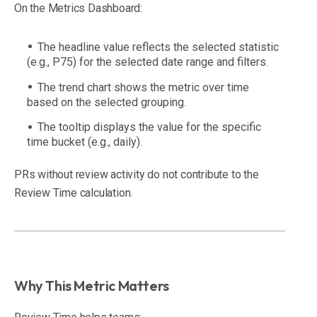
On the Metrics Dashboard:
The headline value reflects the selected statistic
(e.g., P75) for the selected date range and filters.
The trend chart shows the metric over time
based on the selected grouping.
The tooltip displays the value for the specific
time bucket (e.g., daily).
PRs without review activity do not contribute to the
Review Time calculation.
Why This Metric Matters