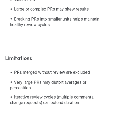
Large or complex PRs may skew results.
Breaking PRs into smaller units helps maintain
healthy review cycles.
Limitations
PRs merged without review are excluded.
Very large PRs may distort averages or
percentiles.
Iterative review cycles (multiple comments,
change requests) can extend duration.