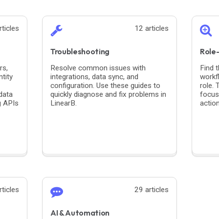
rticles
12 articles
Troubleshooting
Role
rs,
Resolve common issues with
Find 
tity
integrations, data sync, and
workf
configuration. Use these guides to
role.
data
quickly diagnose and fix problems in
focus
g APIs
LinearB.
actio
rticles
29 articles
AI & Automation