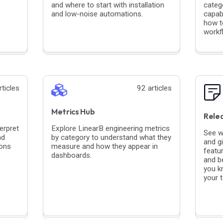
and where to start with installation
categ
and low-noise automations.
capabi
how to
workf
rticles
92 articles
Metrics Hub
Rele
erpret
Explore LinearB engineering metrics
See w
nd
by category to understand what they
and g
ions
measure and how they appear in
featu
dashboards.
and b
you k
your 