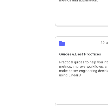
metrics and automation.
20 a
Guides & Best Practices
Practical guides to help you int
metrics, improve workflows, a
make better engineering decis
using LinearB.