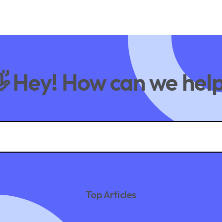
 Hey! How can we hel
Top Articles