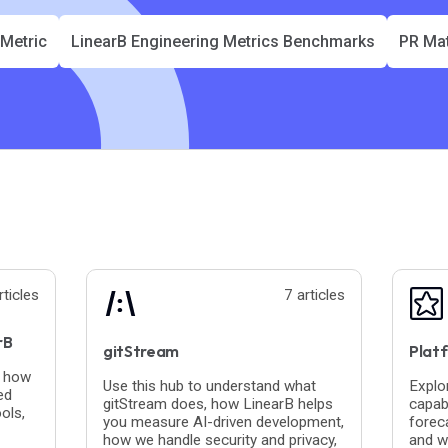
 Metric
LinearB Engineering Metrics Benchmarks
PR Mat
rticles
7 articles
rB
gitStream
Platf
n how
Use this hub to understand what
Explo
ed
gitStream does, how LinearB helps
capabi
ols,
you measure AI-driven development,
foreca
how we handle security and privacy,
and w