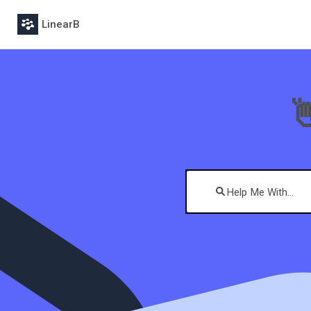
LinearB
