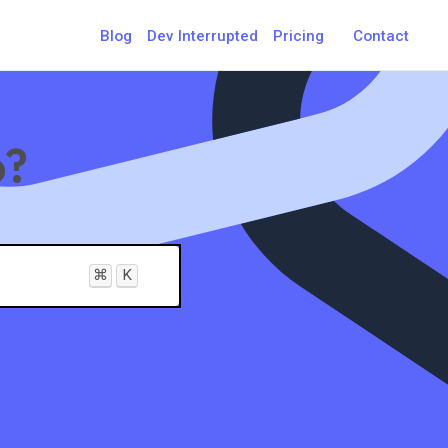
Blog
Dev Interrupted
Pricing
Contact
p?
⌘
K