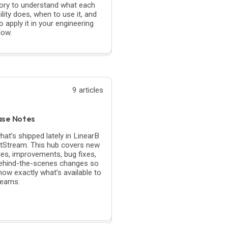
ory to understand what each
lity does, when to use it, and
 apply it in your engineering
low.
9 articles
ase Notes
hat’s shipped lately in LinearB
itStream. This hub covers new
res, improvements, bug fixes,
ehind-the-scenes changes so
now exactly what’s available to
teams.