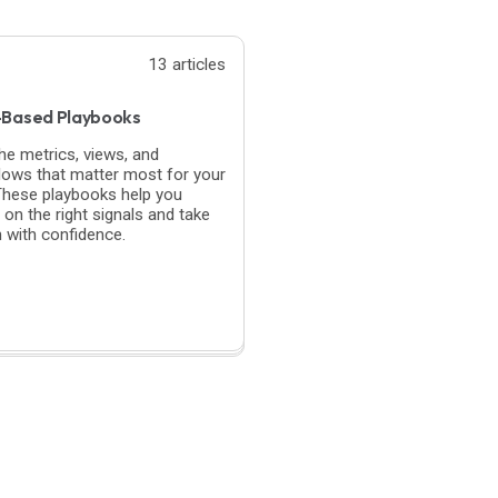
13 articles
-Based Playbooks
the metrics, views, and
lows that matter most for your
 These playbooks help you
 on the right signals and take
n with confidence.