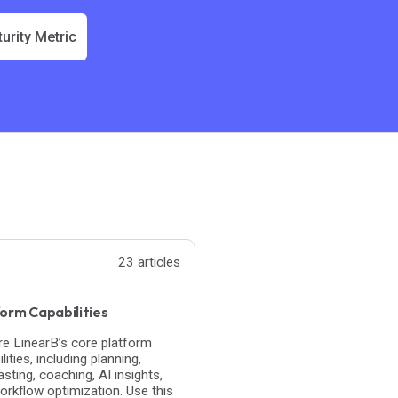
urity Metric
23 articles
orm Capabilities
re LinearB’s core platform
lities, including planning,
sting, coaching, AI insights,
orkflow optimization. Use this