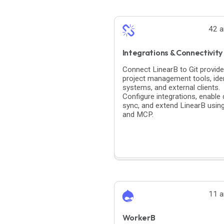
42 a
Integrations & Connectivity
Connect LinearB to Git provide
project management tools, iden
systems, and external clients.
Configure integrations, enable 
sync, and extend LinearB usin
and MCP.
11 a
WorkerB