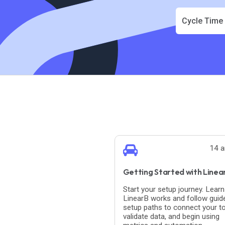
Cycle Time
14 a
Getting Started with Linea
Start your setup journey. Lear
LinearB works and follow guid
setup paths to connect your to
validate data, and begin using