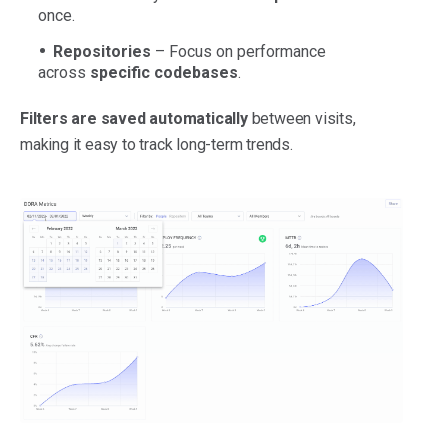
once.
Repositories
– Focus on performance
across
specific codebases
.
Filters are saved automatically
between visits,
making it easy to track long-term trends.