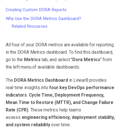
Creating Custom DORA Reports
Why Use the DORA Metrics Dashboard?
Related Resources
All four of your DORA metrics are available for reporting
in the DORA Metrics dashboard. To find this dashboard,
go to the
Metrics
tab, and select "
Dora Metrics
" from
the left menu of available dashboards.
The
DORA Metrics Dashboard
in LinearB provides
real-time insights into
four key DevOps performance
indicators
:
Cycle Time, Deployment Frequency,
Mean Time to Restore (MTTR), and Change Failure
Rate (CFR)
. These metrics help teams
assess
engineering efficiency, deployment stability,
and system reliability
over time.