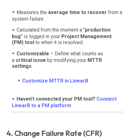
Measures the
average time to recover
from a
system failure.
Calculated from the moment a
"production
bug"
is logged in your
Project Management
(PM) tool
to when it is resolved.
Customizable
– Define what counts as
a
critical issue
by modifying your
MTTR
settings
.
Customize MTTR in LinearB
Haven't connected your PM tool?
Connect
LinearB to a PM platform
4. Change Failure Rate (CFR)