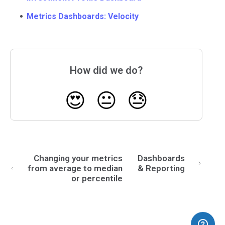
Metrics Dashboards: Velocity
How did we do?
😍
😐
😓
Changing your metrics
Dashboards
from average to median
& Reporting
or percentile