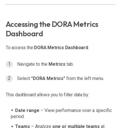
Accessing the DORA Metrics
Dashboard
To access the
DORA Metrics Dashboard
:
Navigate to the
Metrics
tab.
Select
"DORA Metrics"
from the left menu.
This dashboard allows you to filter data by:
Date range
– View performance over a specific
period.
Teams
– Analyze
one or multiple teams
at