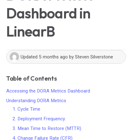
Dashboard in
LinearB
Updated
5 months ago
by
Steven Silverstone
Table of Contents
Accessing the DORA Metrics Dashboard
Understanding DORA Metrics
1. Cycle Time
2. Deployment Frequency
3. Mean Time to Restore (MTTR)
4. Change Failure Rate (CFR)