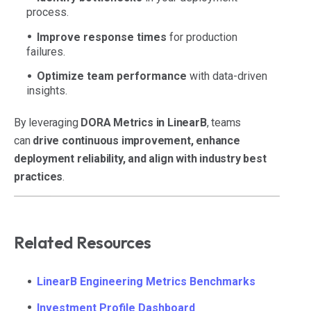
process.
Improve response times
for production
failures.
Optimize team performance
with data-driven
insights.
By leveraging
DORA Metrics in LinearB
, teams
can
drive continuous improvement, enhance
deployment reliability, and align with industry best
practices
.
Related Resources
LinearB Engineering Metrics Benchmarks
Investment Profile Dashboard