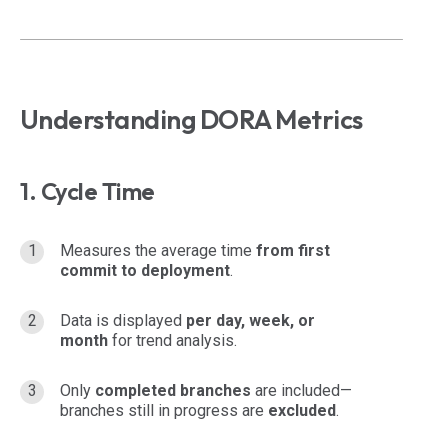
Understanding DORA Metrics
1. Cycle Time
Measures the average time
from first
commit to deployment
.
Data is displayed
per day, week, or
month
for trend analysis.
Only
completed branches
are included—
branches still in progress are
excluded
.