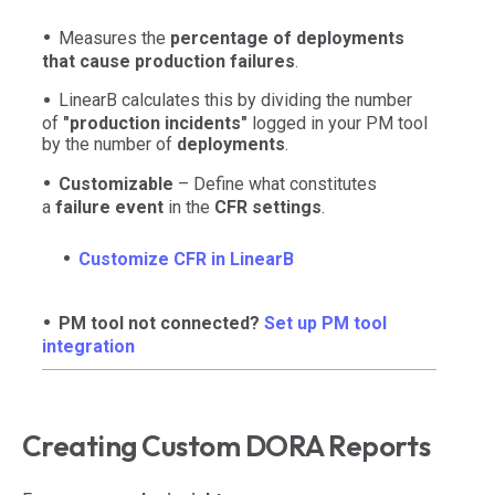
Measures the
percentage of deployments
that cause production failures
.
LinearB calculates this by dividing the number
of
"production incidents"
logged in your PM tool
by the number of
deployments
.
Customizable
– Define what constitutes
a
failure event
in the
CFR settings
.
Customize CFR in LinearB
PM tool not connected?
Set up PM tool
integration
Creating Custom DORA Reports