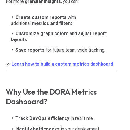
For more
granular insights
, you can:
Create custom reports
with
additional
metrics and filters
.
Customize graph colors
and
adjust report
layouts
.
Save reports
for future team-wide tracking.
🔗
Learn how to build a custom metrics dashboard
Why Use the DORA Metrics
Dashboard?
Track DevOps efficiency
in real time.
Identify bottlenecks
in your deployment