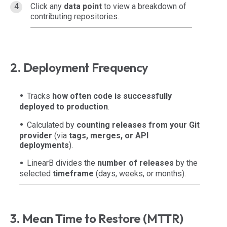
Click any
data point
to view a breakdown of
contributing repositories.
2. Deployment Frequency
Tracks
how often code is successfully
deployed to production
.
Calculated by
counting releases from your Git
provider
(via
tags, merges, or API
deployments
).
LinearB divides the
number of releases
by the
selected
timeframe
(days, weeks, or months).
3. Mean Time to Restore (MTTR)