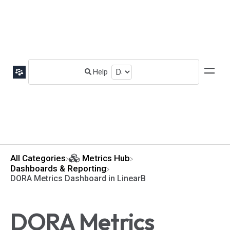
All Categories
​Metrics Hub
​Dashboards & Reporting
DORA Metrics Dashboard in LinearB
DORA Metrics