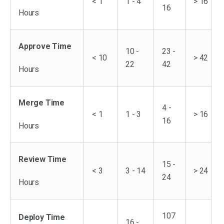
< 1
1 - 4
> 16
16
Hours
Approve Time
10 -
23 -
< 10
> 42
22
42
Hours
Merge Time
4 -
< 1
1 - 3
> 16
16
Hours
Review Time
15 -
< 3
3 - 14
> 24
24
Hours
107
Deploy Time
16 -