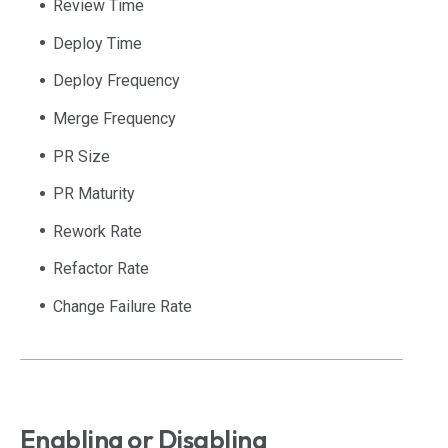
Review Time
Deploy Time
Deploy Frequency
Merge Frequency
PR Size
PR Maturity
Rework Rate
Refactor Rate
Change Failure Rate
Enabling or Disabling