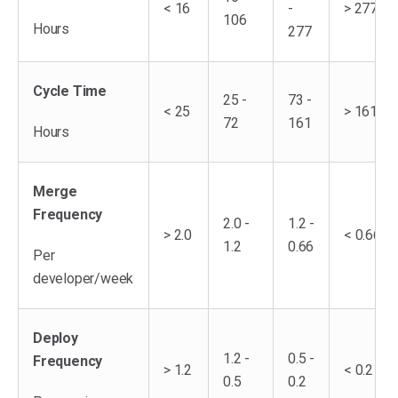
< 16
-
> 277
106
Hours
277
Cycle Time
25 -
73 -
< 25
> 161
72
161
Hours
Merge
Frequency
2.0 -
1.2 -
> 2.0
< 0.66
1.2
0.66
Per
developer/week
Deploy
1.2 -
0.5 -
Frequency
> 1.2
< 0.2
0.5
0.2