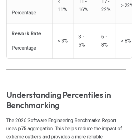
<
11 -
17 -
> 22%
11%
16%
22%
Percentage
Rework Rate
3 -
6 -
< 3%
> 8%
5%
8%
Percentage
Understanding Percentiles in
Benchmarking
The 2026 Software Engineering Benchmarks Report
uses
p75
aggregation. This helps reduce the impact of
extreme outliers and provides a more reliable