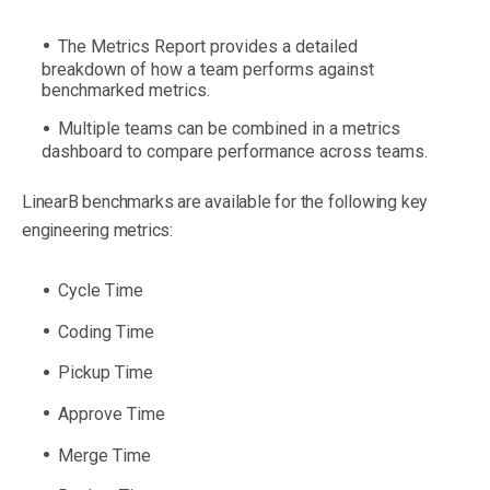
The Metrics Report provides a detailed
breakdown of how a team performs against
benchmarked metrics.
Multiple teams can be combined in a metrics
dashboard to compare performance across teams.
LinearB benchmarks are available for the following key
engineering metrics:
Cycle Time
Coding Time
Pickup Time
Approve Time
Merge Time