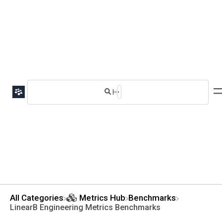
All Categories
​Metrics Hub
​Benchmarks
LinearB Engineering Metrics Benchmarks