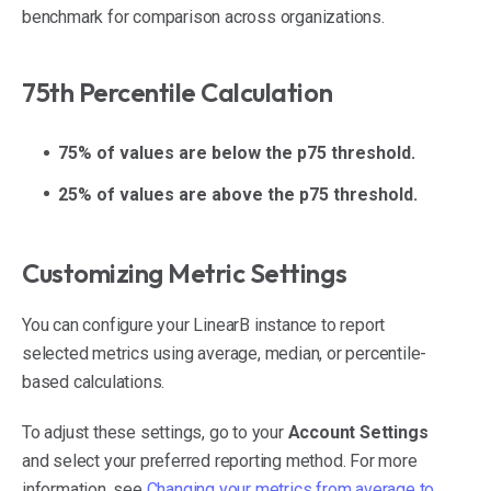
benchmark for comparison across organizations.
75th Percentile Calculation
75% of values are below the p75 threshold.
25% of values are above the p75 threshold.
Customizing Metric Settings
You can configure your LinearB instance to report
selected metrics using average, median, or percentile-
based calculations.
To adjust these settings, go to your
Account Settings
and select your preferred reporting method. For more
information, see
Changing your metrics from average to