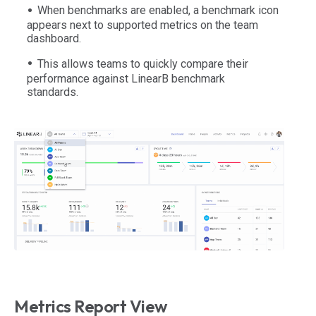
When benchmarks are enabled, a benchmark icon
appears next to supported metrics on the team
dashboard.
This allows teams to quickly compare their
performance against LinearB benchmark
standards.
Metrics Report View