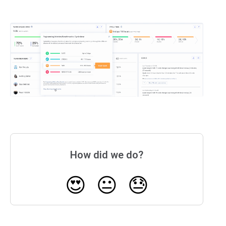
How did we do?
😍
😐
😓