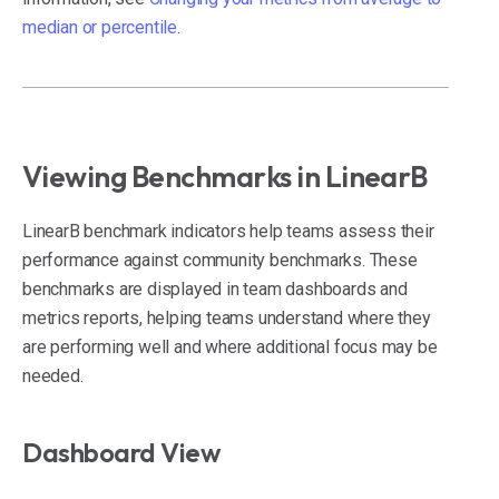
median or percentile
.
Viewing Benchmarks in LinearB
LinearB benchmark indicators help teams assess their
performance against community benchmarks. These
benchmarks are displayed in team dashboards and
metrics reports, helping teams understand where they
are performing well and where additional focus may be
needed.
Dashboard View