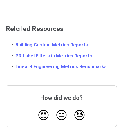
Related Resources
Building Custom Metrics Reports
PR Label Filters in Metrics Reports
LinearB Engineering Metrics Benchmarks
How did we do?
😍
😐
😓