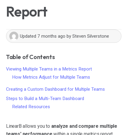
Report
Updated
7 months ago
by
Steven Silverstone
Table of Contents
Viewing Multiple Teams in a Metrics Report
How Metrics Adjust for Multiple Teams
Creating a Custom Dashboard for Multiple Teams
Steps to Build a Multi-Team Dashboard
Related Resources
LinearB allows you to
analyze and compare multiple
teams' performance
within a single metrics report.