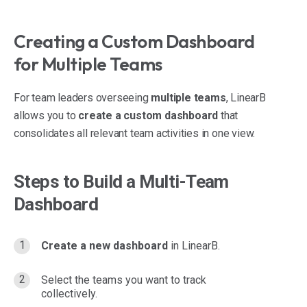
Creating a Custom Dashboard
for Multiple Teams
For team leaders overseeing
multiple teams
, LinearB
allows you to
create a custom dashboard
that
consolidates all relevant team activities in one view.
Steps to Build a Multi-Team
Dashboard
Create a new dashboard
in LinearB.
Select the teams you want to track
collectively.