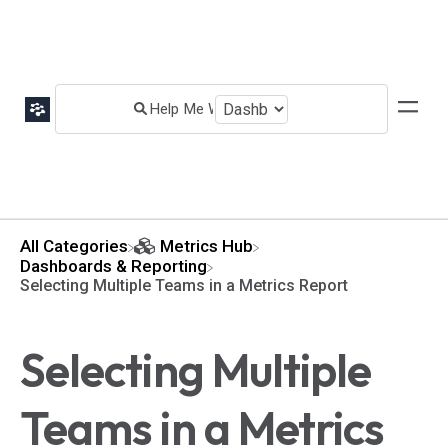
All Categories
​Metrics Hub
​Dashboards & Reporting
Selecting Multiple Teams in a Metrics Report
Selecting Multiple
Teams in a Metrics