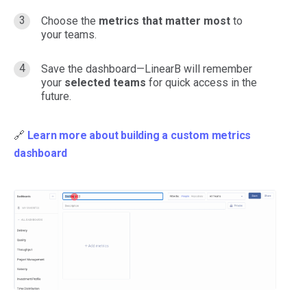
Choose the
metrics that matter most
to
your teams.
Save the dashboard—LinearB will remember
your
selected teams
for quick access in the
future.
🔗
Learn more about building a custom metrics
dashboard