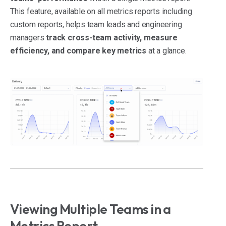
This feature, available on all metrics reports including
custom reports, helps team leads and engineering
managers
track cross-team activity, measure
efficiency, and compare key metrics
at a glance.
Viewing Multiple Teams in a
Metrics Report