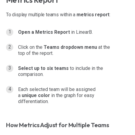
To display multiple teams within a
metrics report
:
Open a Metrics Report
in LinearB.
Click on the
Teams dropdown menu
at the
top of the report.
Select up to six teams
to include in the
comparison.
Each selected team will be assigned
a
unique color
in the graph for easy
differentiation.
How Metrics Adjust for Multiple Teams