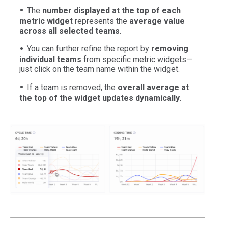
The
number displayed at the top of each
metric widget
represents the
average value
across all selected teams
.
You can further refine the report by
removing
individual teams
from specific metric widgets—
just click on the team name within the widget.
If a team is removed, the
overall average at
the top of the widget updates dynamically
.