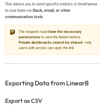
This allows you to send specific metrics or timeframes
to your team via
Slack, email, or other
communication tools
.
The recipient must
have the necessary
permissions
to view the linked metrics.
Private dashboards cannot be shared
—only
users with access can open the link.
Exporting Data from LinearB
Export as CSV