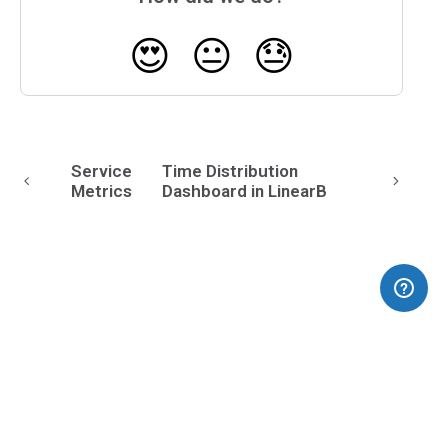
😍
😐
😓
Service
Time Distribution
Metrics
Dashboard in LinearB
(opens in a new tab)