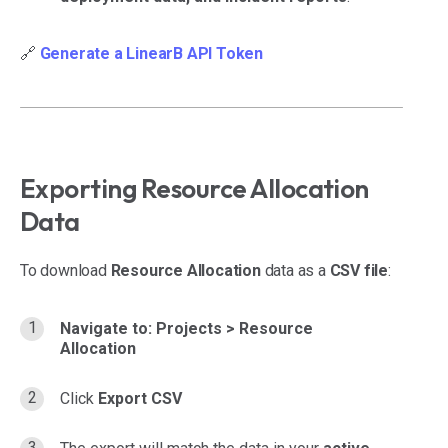
🔗
Generate a LinearB API Token
Exporting Resource Allocation
Data
To download
Resource Allocation
data as a
CSV file
:
Navigate to:
Projects > Resource
Allocation
Click
Export CSV