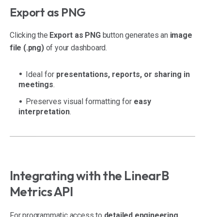
Export as PNG
Clicking the
Export as PNG
button generates an
image
file (.png)
of your dashboard.
Ideal for
presentations, reports, or sharing in
meetings
.
Preserves visual formatting for
easy
interpretation
.
Integrating with the LinearB
Metrics API
For programmatic access to
detailed engineering