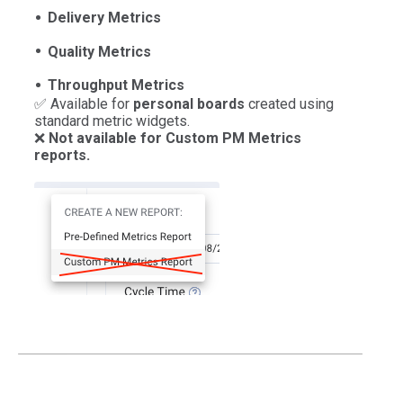
Delivery Metrics
Quality Metrics
Throughput Metrics
✅ Available for
personal boards
created using
standard metric widgets.
❌
Not available for Custom PM Metrics
reports.