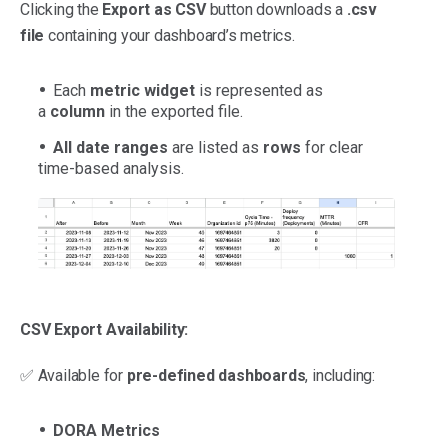
Clicking the
Export as CSV
button downloads a
.csv
file
containing your dashboard’s metrics.
Each
metric widget
is represented as
a
column
in the exported file.
All date ranges
are listed as
rows
for clear
time-based analysis.
CSV Export Availability:
✅ Available for
pre-defined dashboards
, including:
DORA Metrics