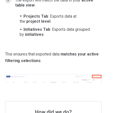
The export will match the data in your
active
table view
:
Projects Tab
: Exports data at
the
project level
.
Initiatives Tab
: Exports data grouped
by
initiatives
.
This ensures that exported data
matches your active
filtering selections
.
How did we do?