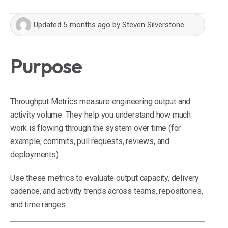
Updated
5 months ago
by
Steven Silverstone
Purpose
Throughput Metrics measure engineering output and
activity volume. They help you understand how much
work is flowing through the system over time (for
example, commits, pull requests, reviews, and
deployments).
Use these metrics to evaluate output capacity, delivery
cadence, and activity trends across teams, repositories,
and time ranges.