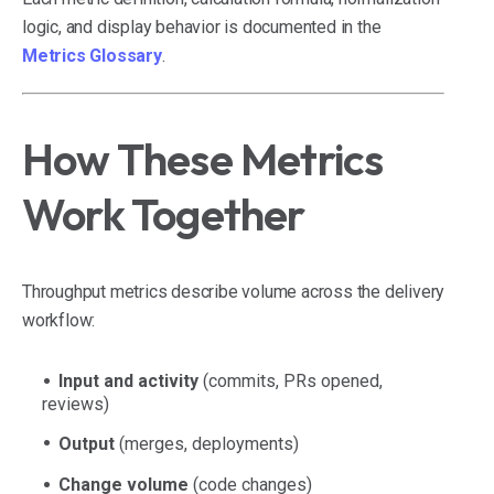
logic, and display behavior is documented in the
Metrics Glossary
.
How These Metrics
Work Together
Throughput metrics describe volume across the delivery
workflow:
Input and activity
(commits, PRs opened,
reviews)
Output
(merges, deployments)
Change volume
(code changes)