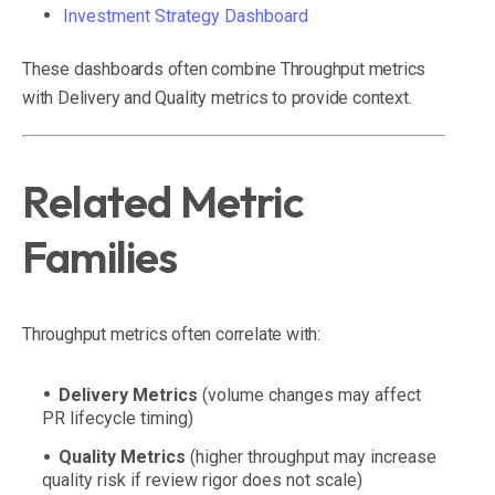
Investment Strategy Dashboard
These dashboards often combine Throughput metrics
with Delivery and Quality metrics to provide context.
Related Metric
Families
Throughput metrics often correlate with:
Delivery Metrics
(volume changes may affect
PR lifecycle timing)
Quality Metrics
(higher throughput may increase
quality risk if review rigor does not scale)