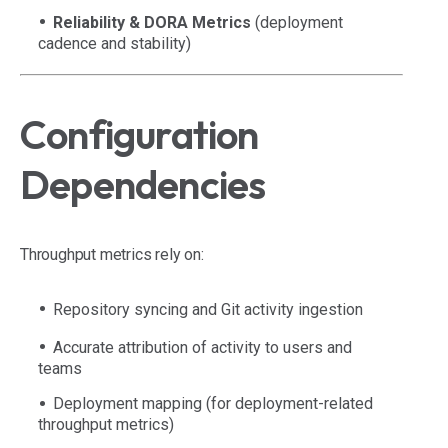
Reliability & DORA Metrics
(deployment
cadence and stability)
Configuration
Dependencies
Throughput metrics rely on:
Repository syncing and Git activity ingestion
Accurate attribution of activity to users and
teams
Deployment mapping (for deployment-related
throughput metrics)