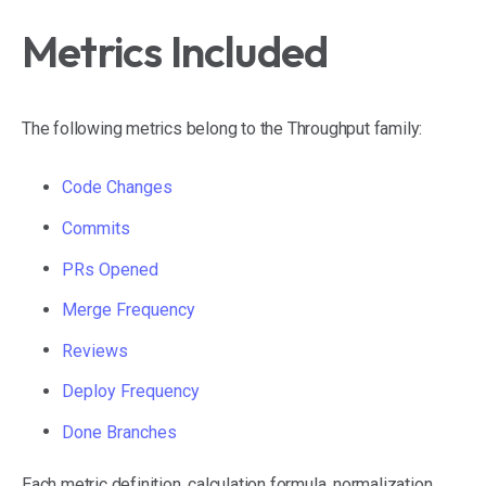
Metrics Included
The following metrics belong to the Throughput family:
Code Changes
Commits
PRs Opened
Merge Frequency
Reviews
Deploy Frequency
Done Branches
Each metric definition, calculation formula, normalization