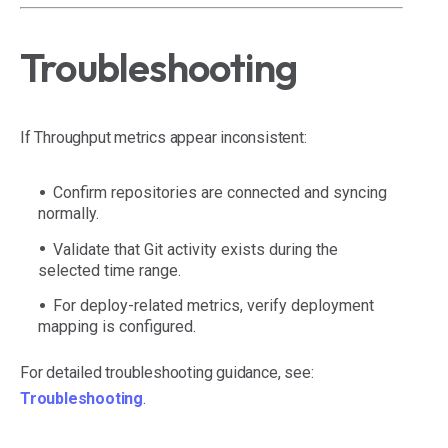
Troubleshooting
If Throughput metrics appear inconsistent:
Confirm repositories are connected and syncing
normally.
Validate that Git activity exists during the
selected time range.
For deploy-related metrics, verify deployment
mapping is configured.
For detailed troubleshooting guidance, see:
Troubleshooting
.