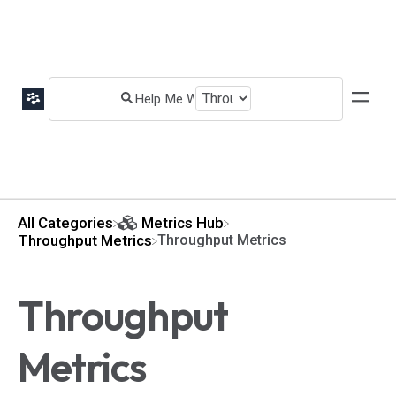
All Categories
​Metrics Hub
​Throughput Metrics
Throughput Metrics
Throughput
Metrics