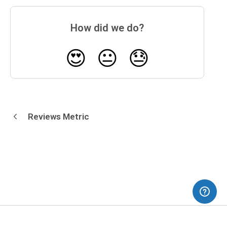
How did we do?
😍
😐
😓
Reviews Metric