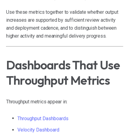
Use these metrics together to validate whether output
increases are supported by sufficient review activity
and deployment cadence, and to distinguish between
higher activity and meaningful delivery progress.
Dashboards That Use
Throughput Metrics
Throughput metrics appear in:
Throughput Dashboards
Velocity Dashboard