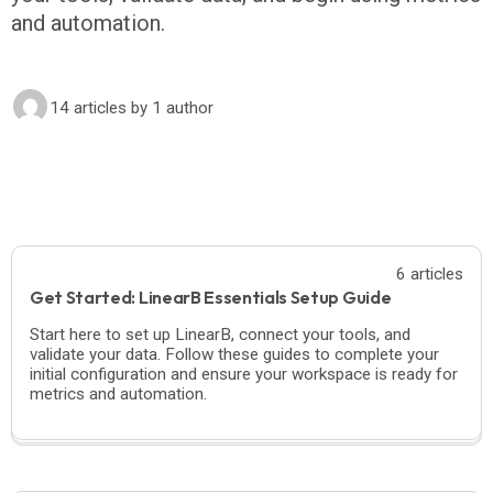
and automation.
14 articles
by 1 author
6 articles
Get Started: LinearB Essentials Setup Guide
Start here to set up LinearB, connect your tools, and
validate your data. Follow these guides to complete your
initial configuration and ensure your workspace is ready for
metrics and automation.