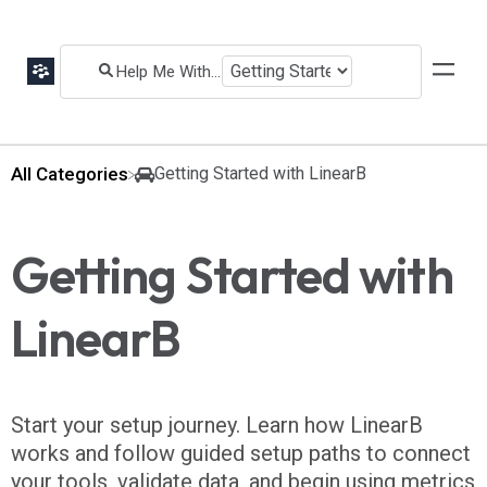
All Categories
​Getting Started with LinearB
Getting Started with
LinearB
Start your setup journey. Learn how LinearB
works and follow guided setup paths to connect
your tools, validate data, and begin using metrics