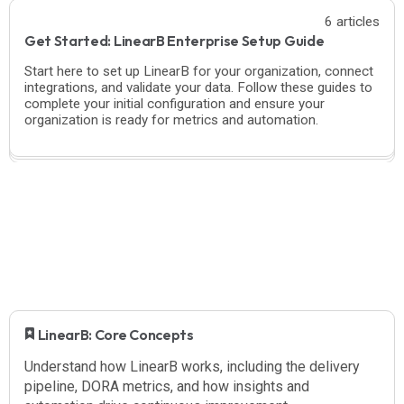
6 articles
Get Started: LinearB Enterprise Setup Guide
Start here to set up LinearB for your organization, connect
integrations, and validate your data. Follow these guides to
complete your initial configuration and ensure your
organization is ready for metrics and automation.
​ LinearB: Core Concepts
Understand how LinearB works, including the delivery
pipeline, DORA metrics, and how insights and