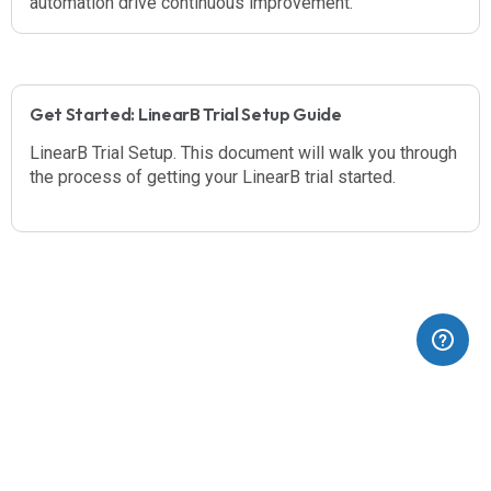
automation drive continuous improvement.
Get Started: LinearB Trial Setup Guide
LinearB Trial Setup. This document will walk you through
the process of getting your LinearB trial started.
(opens in a new tab)