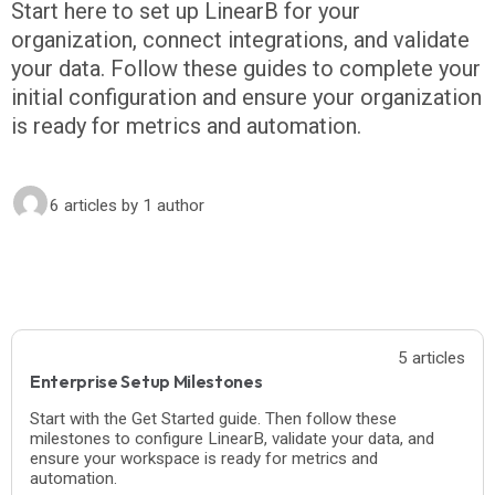
Start here to set up LinearB for your
organization, connect integrations, and validate
your data. Follow these guides to complete your
initial configuration and ensure your organization
is ready for metrics and automation.
6 articles
by 1 author
5 articles
Enterprise Setup Milestones
Start with the Get Started guide. Then follow these
milestones to configure LinearB, validate your data, and
ensure your workspace is ready for metrics and
automation.