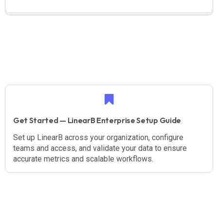
Get Started — LinearB Enterprise Setup Guide
Set up LinearB across your organization, configure
teams and access, and validate your data to ensure
accurate metrics and scalable workflows.