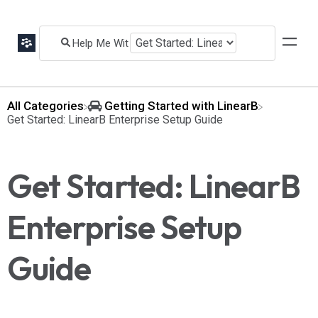
All Categories
​Getting Started with LinearB
​Get Started: LinearB Enterprise Setup Guide
Get Started: LinearB
Enterprise Setup
Guide