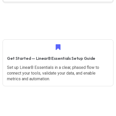
Get Started — LinearB Essentials Setup Guide
Set up LinearB Essentials in a clear, phased flow to
connect your tools, validate your data, and enable
metrics and automation.