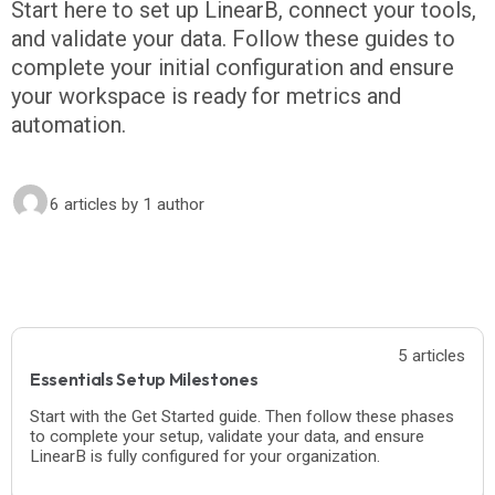
Start here to set up LinearB, connect your tools,
and validate your data. Follow these guides to
complete your initial configuration and ensure
your workspace is ready for metrics and
automation.
6 articles
by 1 author
5 articles
Essentials Setup Milestones
Start with the Get Started guide. Then follow these phases
to complete your setup, validate your data, and ensure
LinearB is fully configured for your organization.