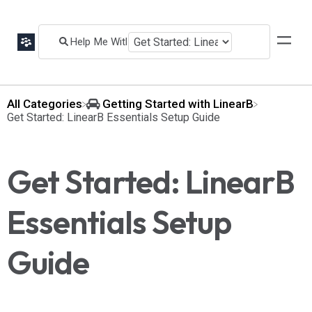
All Categories
​Getting Started with LinearB
​Get Started: LinearB Essentials Setup Guide
Get Started: LinearB
Essentials Setup
Guide