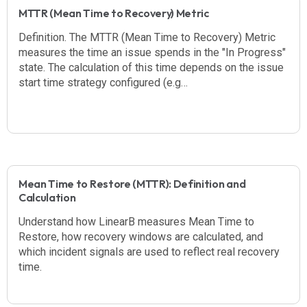
MTTR (Mean Time to Recovery) Metric
Definition. The MTTR (Mean Time to Recovery) Metric
measures the time an issue spends in the "In Progress"
state. The calculation of this time depends on the issue
start time strategy configured (e.g…
Mean Time to Restore (MTTR): Definition and
Calculation
Understand how LinearB measures Mean Time to
Restore, how recovery windows are calculated, and
which incident signals are used to reflect real recovery
time.