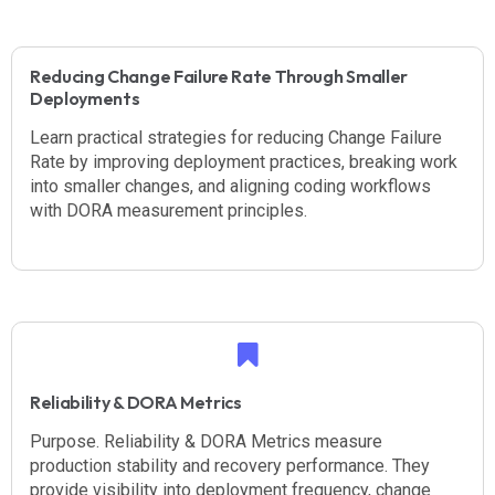
Reducing Change Failure Rate Through Smaller
Deployments
Learn practical strategies for reducing Change Failure
Rate by improving deployment practices, breaking work
into smaller changes, and aligning coding workflows
with DORA measurement principles.
Reliability & DORA Metrics
Purpose. Reliability & DORA Metrics measure
production stability and recovery performance. They
provide visibility into deployment frequency, change