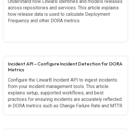
Understand how LinearB identifies and models releases
across repositories and services. This article explains
how release data is used to calculate Deployment
Frequency and other DORA metrics.
Incident API – Configure Incident Detection for DORA
Metrics
Configure the LinearB Incident API to ingest incidents
from your incident management tools. This article
explains setup, supported workflows, and best
practices for ensuring incidents are accurately reflected
in DORA metrics such as Change Failure Rate and MTTR.