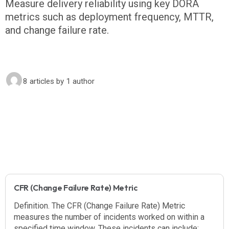
Measure delivery reliability using key DORA
metrics such as deployment frequency, MTTR,
and change failure rate.
8 articles
by 1 author
CFR (Change Failure Rate) Metric
Definition. The CFR (Change Failure Rate) Metric
measures the number of incidents worked on within a
specified time window. These incidents can include: