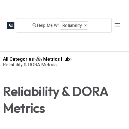
All Categories
​Metrics Hub
​Reliability & DORA Metrics
Reliability & DORA
Metrics