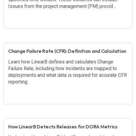
Issues from the project management (PM) provid…
Change Failure Rate (CFR): Definition and Calculation
Learn how LinearB defines and calculates Change
Failure Rate, including how incidents are mapped to
deployments and what data is required for accurate CFR
reporting.
How LinearB Detects Releases for DORA Metrics