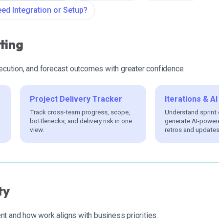
ed Integration or Setup?
ting
xecution, and forecast outcomes with greater confidence.
Project Delivery Tracker
Iterations & 
Track cross-team progress, scope,
Understand sprint
bottlenecks, and delivery risk in one
generate AI-power
view.
retros and updates
ty
t and how work aligns with business priorities.