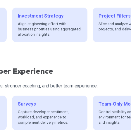
Investment Strategy
Project Filters
Align engineering effort with
Slice and analyze 
business priorities using aggregated
projects, and deliv
allocation insights.
per Experience
ts, stronger coaching, and better team experience.
Surveys
Team-Only Mo
Capture developer sentiment,
Control visibility a
workload, and experience to
environment for te
complement delivery metrics.
and insights.