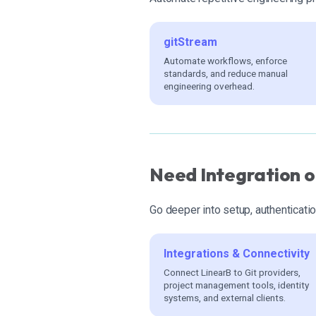
gitStream
Automate workflows, enforce
standards, and reduce manual
engineering overhead.
Need Integration o
Go deeper into setup, authenticatio
Integrations & Connectivity
Connect LinearB to Git providers,
project management tools, identity
systems, and external clients.