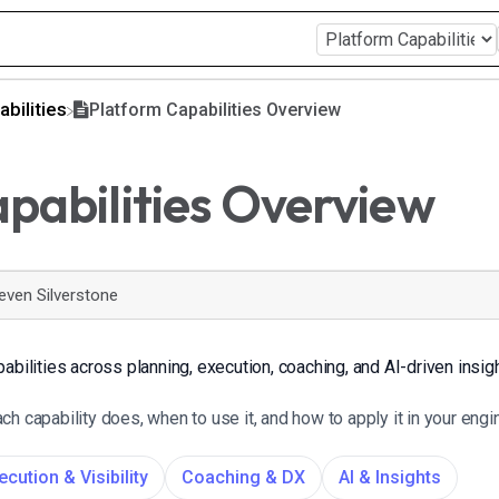
abilities
Platform Capabilities Overview
pabilities Overview
even Silverstone
abilities across planning, execution, coaching, and AI-driven insig
h capability does, when to use it, and how to apply it in your eng
ecution & Visibility
Coaching & DX
AI & Insights