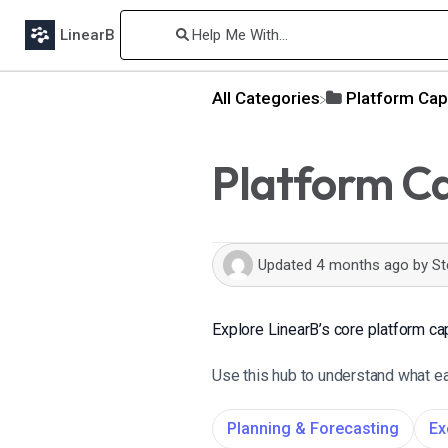
LinearB
All Categories
​Platform Cap
Platform Ca
Updated
4 months ago
by
St
Explore LinearB’s core platform cap
Use this hub to understand what eac
Planning & Forecasting
Ex