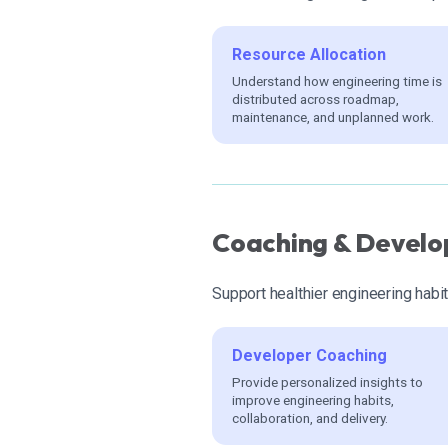
Resource Allocation
Understand how engineering time is
distributed across roadmap,
maintenance, and unplanned work.
Coaching & Develo
Support healthier engineering habi
Developer Coaching
Provide personalized insights to
improve engineering habits,
collaboration, and delivery.