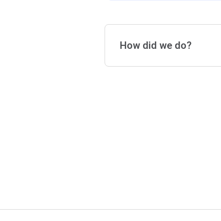
How did we do?