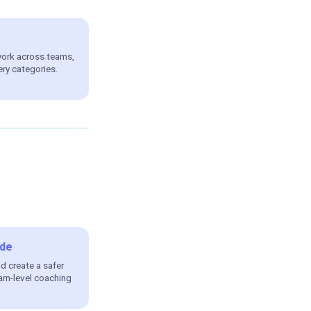
work across teams,
ery categories.
de
nd create a safer
am-level coaching