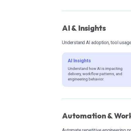
AI & Insights
Understand AI adoption, tool usag
AI Insights
Understand how AI is impacting
delivery, workflow patterns, and
engineering behavior.
Automation & Wor
Automate repetitive engineering 