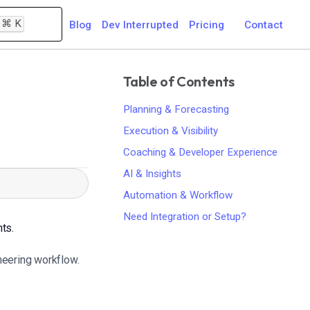
⌘
K
Blog
Dev Interrupted
Pricing
Contact
Table of Contents
Planning & Forecasting
Execution & Visibility
Coaching & Developer Experience
AI & Insights
Automation & Workflow
Need Integration or Setup?
hts.
ineering workflow.