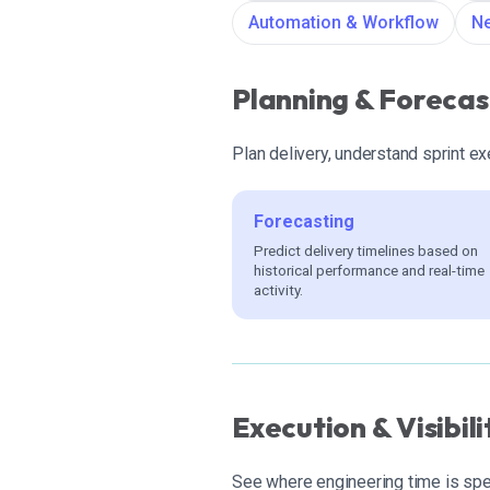
Automation & Workflow
Ne
Planning & Forecas
Plan delivery, understand sprint e
Forecasting
Predict delivery timelines based on
historical performance and real-time
activity.
Execution & Visibili
See where engineering time is spen