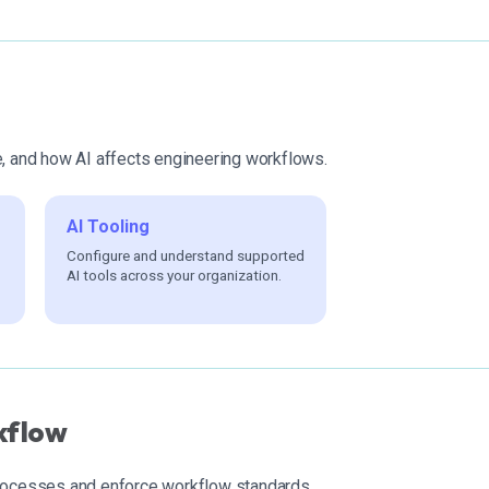
e, and how AI affects engineering workflows.
AI Tooling
Configure and understand supported
AI tools across your organization.
kflow
processes and enforce workflow standards.