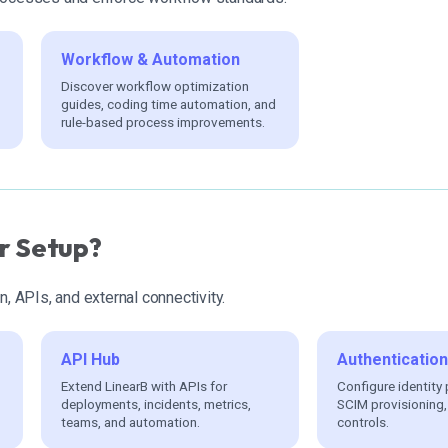
Workflow & Automation
Discover workflow optimization
guides, coding time automation, and
rule-based process improvements.
r Setup?
n, APIs, and external connectivity.
API Hub
Authenticatio
Extend LinearB with APIs for
Configure identity 
deployments, incidents, metrics,
SCIM provisioning
teams, and automation.
controls.