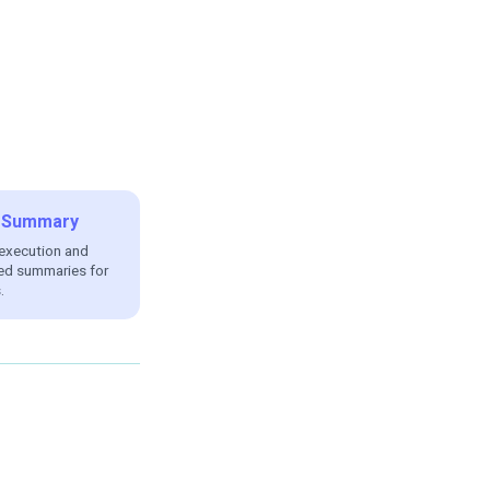
AI Summary
 execution and
ed summaries for
.