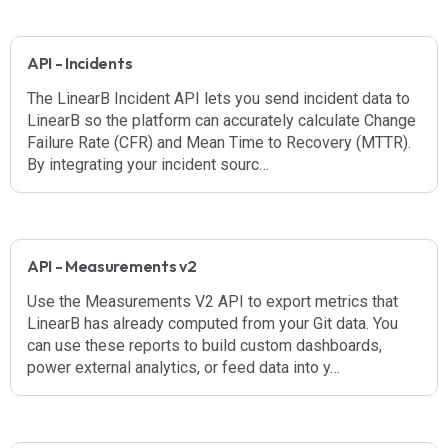
API - Incidents
The LinearB Incident API lets you send incident data to
LinearB so the platform can accurately calculate Change
Failure Rate (CFR) and Mean Time to Recovery (MTTR).
By integrating your incident sourc…
API - Measurements v2
Use the Measurements V2 API to export metrics that
LinearB has already computed from your Git data. You
can use these reports to build custom dashboards,
power external analytics, or feed data into y…