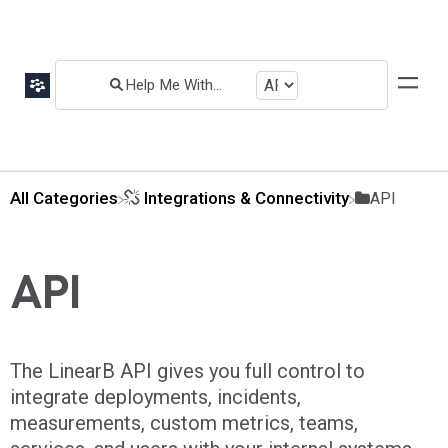
All Categories
​Integrations & Connectivity
​API
API
The LinearB API gives you full control to
integrate deployments, incidents,
measurements, custom metrics, teams,