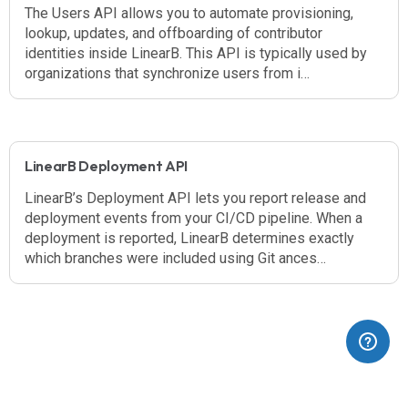
The Users API allows you to automate provisioning,
lookup, updates, and offboarding of contributor
identities inside LinearB. This API is typically used by
organizations that synchronize users from i…
LinearB Deployment API
LinearB’s Deployment API lets you report release and
deployment events from your CI/CD pipeline. When a
deployment is reported, LinearB determines exactly
which branches were included using Git ances…