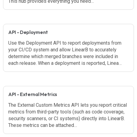
This hub provides everything you need…
API - Deployment
Use the Deployment API to report deployments from
your CI/CD system and allow LinearB to accurately
determine which merged branches were included in
each release. When a deployment is reported, Linea…
API - External Metrics
The External Custom Metrics API lets you report critical
metrics from third-party tools (such as code coverage,
security scanners, or CI systems) directly into LinearB.
These metrics can be attached…