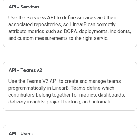
API - Services
Use the Services API to define services and their
associated repositories, so LinearB can correctly
attribute metrics such as DORA, deployments, incidents,
and custom measurements to the right servic…
API - Teams v2
Use the Teams V2 API to create and manage teams
programmatically in LinearB. Teams define which
contributors belong together for metrics, dashboards,
delivery insights, project tracking, and automati…
API - Users