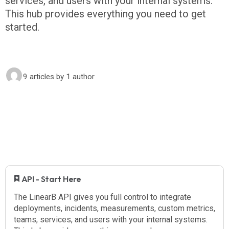
services, and users with your internal systems.
This hub provides everything you need to get
started.
9 articles
by 1 author
​ API - Start Here
The LinearB API gives you full control to integrate
deployments, incidents, measurements, custom metrics,
teams, services, and users with your internal systems.