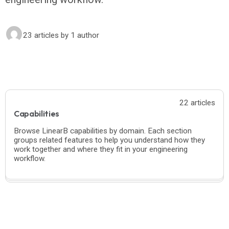
23 articles
by 1 author
22 articles
Capabilities
Browse LinearB capabilities by domain. Each section
groups related features to help you understand how they
work together and where they fit in your engineering
workflow.