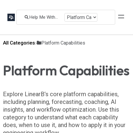
All Categories
​Platform Capabilities
Platform Capabilities
Explore LinearB’s core platform capabilities,
including planning, forecasting, coaching, AI
insights, and workflow optimization. Use this
category to understand what each capability
does, when to use it, and how to apply it in your
engineering workflow.