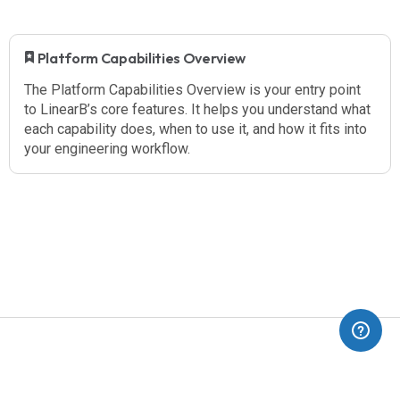
​ Platform Capabilities Overview
The Platform Capabilities Overview is your entry point
to LinearB’s core features. It helps you understand what
each capability does, when to use it, and how it fits into
your engineering workflow.
(opens in a new tab)
Blog
Dev Interrupted
Pricing