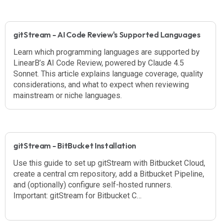
gitStream - AI Code Review's Supported Languages
Learn which programming languages are supported by
LinearB’s AI Code Review, powered by Claude 4.5
Sonnet. This article explains language coverage, quality
considerations, and what to expect when reviewing
mainstream or niche languages.
gitStream - BitBucket Installation
Use this guide to set up gitStream with Bitbucket Cloud,
create a central cm repository, add a Bitbucket Pipeline,
and (optionally) configure self-hosted runners.
Important: gitStream for Bitbucket C…