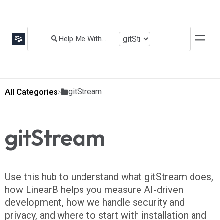
All Categories
​gitStream
gitStream
Use this hub to understand what gitStream does,
how LinearB helps you measure AI-driven
development, how we handle security and
privacy, and where to start with installation and