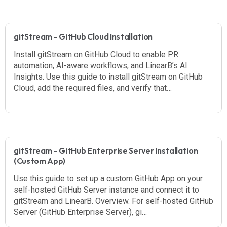
gitStream - GitHub Cloud Installation
Install gitStream on GitHub Cloud to enable PR
automation, AI-aware workflows, and LinearB’s AI
Insights. Use this guide to install gitStream on GitHub
Cloud, add the required files, and verify that…
gitStream - GitHub Enterprise Server Installation
(Custom App)
Use this guide to set up a custom GitHub App on your
self-hosted GitHub Server instance and connect it to
gitStream and LinearB. Overview. For self-hosted GitHub
Server (GitHub Enterprise Server), gi…