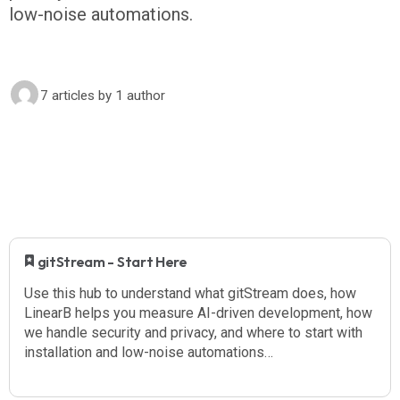
low-noise automations.
7 articles
by 1 author
​ gitStream - Start Here
Use this hub to understand what gitStream does, how
LinearB helps you measure AI-driven development, how
we handle security and privacy, and where to start with
installation and low-noise automations…