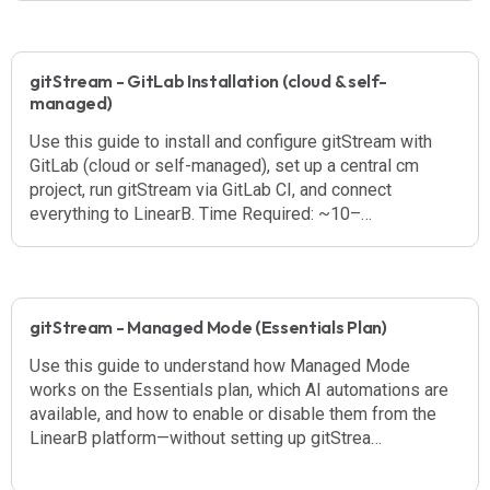
gitStream - GitLab Installation (cloud & self-
managed)
Use this guide to install and configure gitStream with
GitLab (cloud or self-managed), set up a central cm
project, run gitStream via GitLab CI, and connect
everything to LinearB. Time Required: ~10–…
gitStream - Managed Mode (Essentials Plan)
Use this guide to understand how Managed Mode
works on the Essentials plan, which AI automations are
available, and how to enable or disable them from the
LinearB platform—without setting up gitStrea…