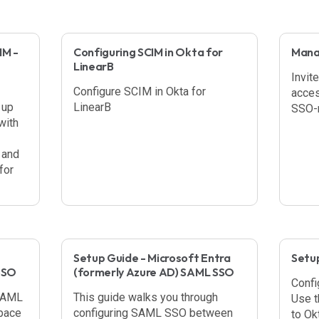
IM -
Configuring SCIM in Okta for
Manag
LinearB
Invit
Configure SCIM in Okta for
acces
 up
LinearB
SSO-r
with
 and
for
Setup Guide - Microsoft Entra
Setu
SSO
(formerly Azure AD) SAML SSO
Confi
 SAML
This guide walks you through
Use t
pace
configuring SAML SSO between
to Ok