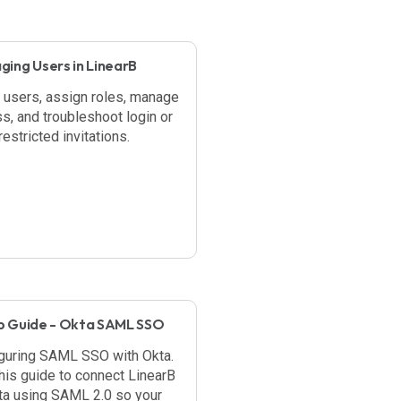
ing Users in LinearB
e users, assign roles, manage
s, and troubleshoot login or
estricted invitations.
p Guide - Okta SAML SSO
guring SAML SSO with Okta.
his guide to connect LinearB
ta using SAML 2.0 so your