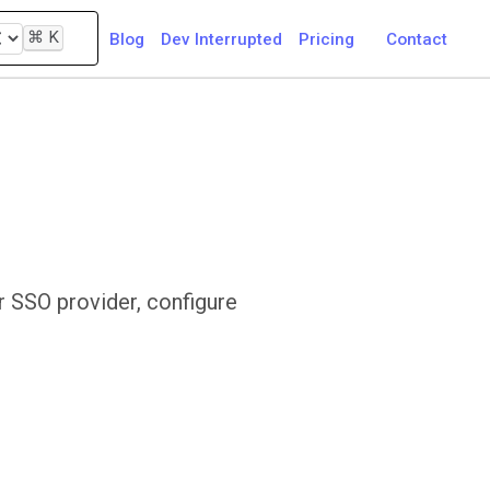
⌘
K
Blog
Dev Interrupted
Pricing
Contact
r SSO provider, configure