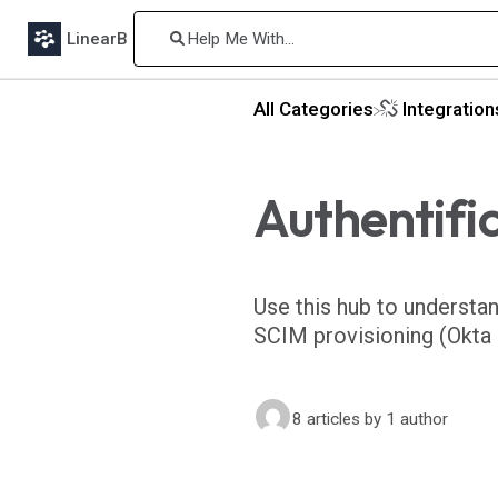
LinearB
All Categories
​Integratio
Authentifi
Use this hub to understa
SCIM provisioning (Okta o
8 articles
by 1 author