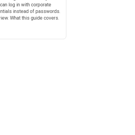
can log in with corporate
ntials instead of passwords.
iew. What this guide covers.