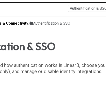
ns & Connectivity
​Authentification & SSO
cation & SSO
nd how authentication works in LinearB, choose you
nly), and manage or disable identity integrations.