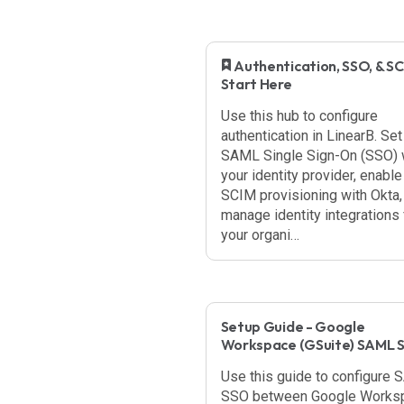
​ Authentication, SSO, & SC
Start Here
Use this hub to configure
authentication in LinearB. Set
SAML Single Sign-On (SSO) 
your identity provider, enable
SCIM provisioning with Okta,
manage identity integrations 
your organi…
Setup Guide - Google
Workspace (GSuite) SAML 
Use this guide to configure
SSO between Google Works