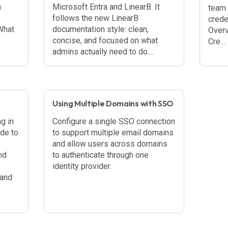
n
Microsoft Entra and LinearB. It
team 
follows the new LinearB
crede
What
documentation style: clean,
Overv
concise, and focused on what
Cre…
admins actually need to do.…
Using Multiple Domains with SSO
g in
Configure a single SSO connection
ide to
to support multiple email domains
and allow users across domains
nd
to authenticate through one
identity provider.
 and