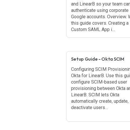
and LinearB so your team ca
authenticate using corporate
Google accounts. Overview. 
this guide covers. Creating a
Custom SAML App i…
Setup Guide - Okta SCIM
Configuring SCIM Provisionin
Okta for LinearB. Use this gu
configure SCIM-based user
provisioning between Okta a
LinearB. SCIM lets Okta
automatically create, update,
deactivate users…