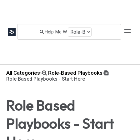
All Categories
​Role-Based Playbooks
Role Based Playbooks - Start Here
Role Based
Playbooks - Start