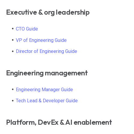
Executive & org leadership
CTO Guide
VP of Engineering Guide
Director of Engineering Guide
Engineering management
Engineering Manager Guide
Tech Lead & Developer Guide
Platform, DevEx & AI enablement