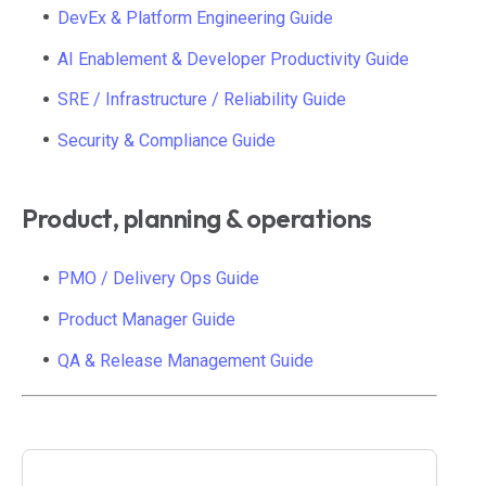
DevEx & Platform Engineering Guide
AI Enablement & Developer Productivity Guide
SRE / Infrastructure / Reliability Guide
Security & Compliance Guide
Product, planning & operations
PMO / Delivery Ops Guide
Product Manager Guide
QA & Release Management Guide