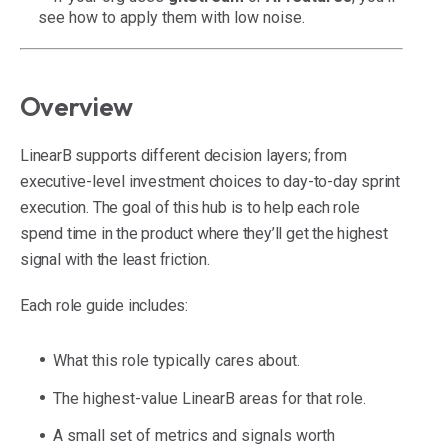
see how to apply them with low noise.
Overview
LinearB supports different decision layers; from
executive-level investment choices to day-to-day sprint
execution. The goal of this hub is to help each role
spend time in the product where they’ll get the highest
signal with the least friction.
Each role guide includes:
What this role typically cares about.
The highest-value LinearB areas for that role.
A small set of metrics and signals worth