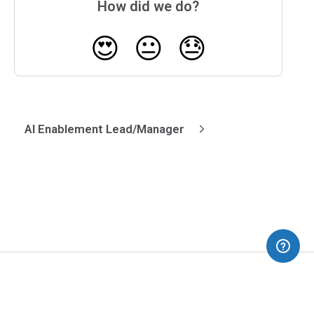
How did we do?
😍
😐
😓
AI Enablement Lead/Manager
(opens in a new tab)
Blog
Dev Interrupted
Pricing