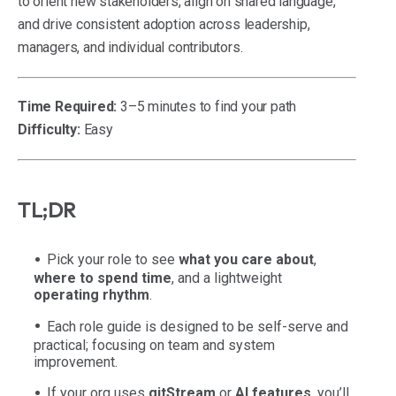
to orient new stakeholders, align on shared language,
and drive consistent adoption across leadership,
managers, and individual contributors.
Time Required:
3–5 minutes to find your path
Difficulty:
Easy
TL;DR
Pick your role to see
what you care about
,
where to spend time
, and a lightweight
operating rhythm
.
Each role guide is designed to be self-serve and
practical; focusing on team and system
improvement.
If your org uses
gitStream
or
AI features
, you’ll