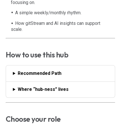
focusing on.
A simple weekly/monthly rhythm.
How gitStream and AI insights can support
scale.
How to use this hub
Recommended Path
Where “hub-ness” lives
Choose your role