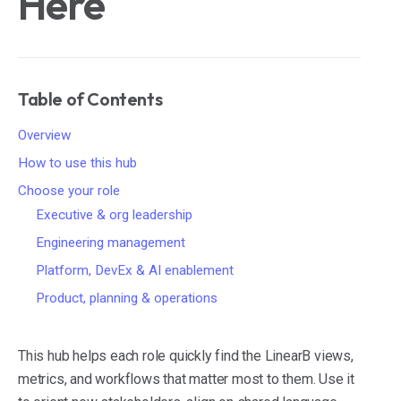
Here
Table of Contents
Overview
How to use this hub
Choose your role
Executive & org leadership
Engineering management
Platform, DevEx & AI enablement
Product, planning & operations
This hub helps each role quickly find the LinearB views,
metrics, and workflows that matter most to them. Use it