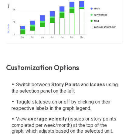
Customization Options
Switch between
Story Points
and
Issues
using
the selection panel on the left.
Toggle statuses on or off by clicking on their
respective labels in the graph legend.
View
average velocity
(issues or story points
completed per week/month) at the top of the
graph, which adjusts based on the selected unit.