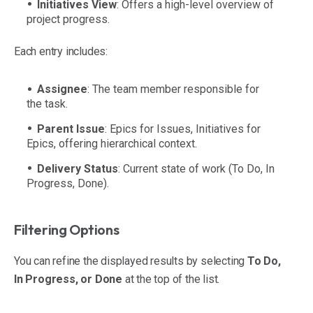
Initiatives View
: Offers a high-level overview of
project progress.
Each entry includes:
Assignee
: The team member responsible for
the task.
Parent Issue
: Epics for Issues, Initiatives for
Epics, offering hierarchical context.
Delivery Status
: Current state of work (To Do, In
Progress, Done).
Filtering Options
You can refine the displayed results by selecting
To Do,
In Progress, or Done
at the top of the list.