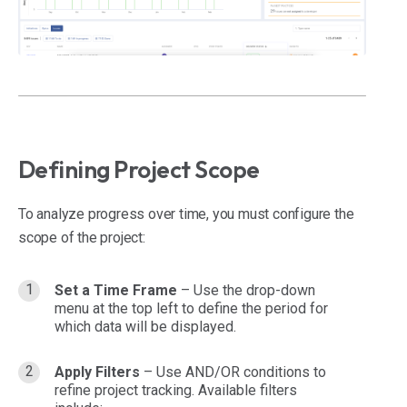
Defining Project Scope
To analyze progress over time, you must configure the
scope of the project:
Set a Time Frame
– Use the drop-down
menu at the top left to define the period for
which data will be displayed.
Apply Filters
– Use AND/OR conditions to
refine project tracking. Available filters