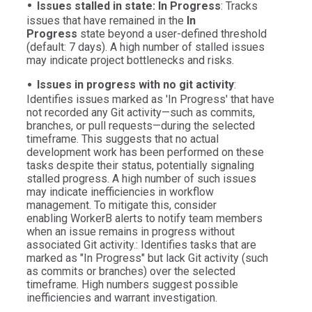
Issues stalled in state: In Progress
: Tracks
issues that have remained in the
In
Progress
state beyond a user-defined threshold
(default: 7 days). A high number of stalled issues
may indicate project bottlenecks and risks.
Issues in progress with no git activity
:
Identifies issues marked as 'In Progress' that have
not recorded any Git activity—such as commits,
branches, or pull requests—during the selected
timeframe. This suggests that no actual
development work has been performed on these
tasks despite their status, potentially signaling
stalled progress. A high number of such issues
may indicate inefficiencies in workflow
management. To mitigate this, consider
enabling WorkerB alerts to notify team members
when an issue remains in progress without
associated Git activity.: Identifies tasks that are
marked as "In Progress" but lack Git activity (such
as commits or branches) over the selected
timeframe. High numbers suggest possible
inefficiencies and warrant investigation.