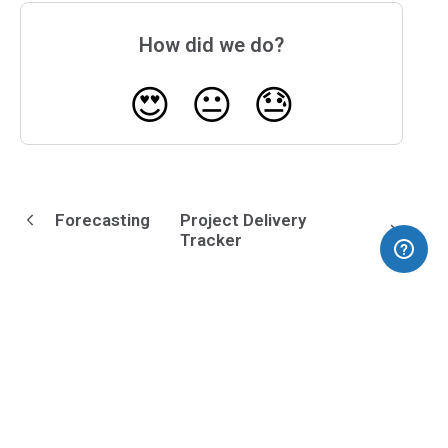
How did we do?
😍
😐
😓
Forecasting
Project Delivery
Tracker