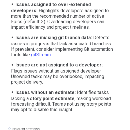
Issues assigned to over-extended
developers:
Highlights developers assigned to
more than the recommended number of active
Epics (default: 3). Overloading developers can
impact efficiency and project timelines.
Issues are missing git branch data:
Detects
issues in progress that lack associated branches.
If prevalent, consider implementing Git automation
tools like
gitStream
.
Issues are not assigned to a developer:
Flags issues without an assigned developer.
Unowned tasks may be overlooked, impacting
project delivery.
Issues without an estimate:
Identifies tasks
lacking a
story point estimate
, making workload
forecasting difficult. Teams not using story points
may opt to disable this insight.