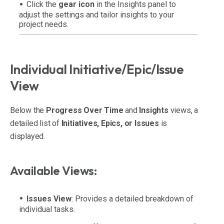
Click the
gear icon
in the Insights panel to
adjust the settings and tailor insights to your
project needs.
Individual Initiative/Epic/Issue
View
Below the
Progress Over Time
and
Insights
views, a
detailed list of
Initiatives, Epics, or Issues
is
displayed.
Available Views:
Issues View
: Provides a detailed breakdown of
individual tasks.