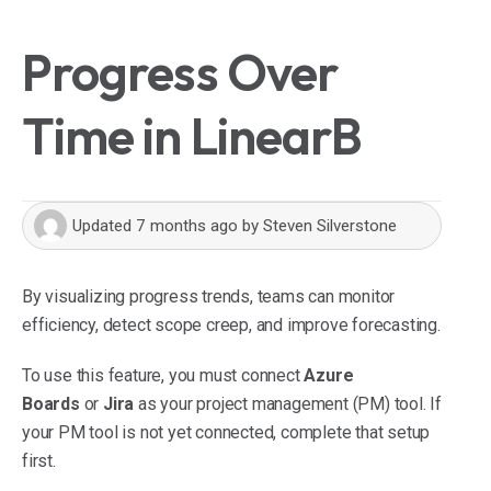
Progress Over
Time in LinearB
Updated
7 months ago
by
Steven Silverstone
By visualizing progress trends, teams can monitor
efficiency, detect scope creep, and improve forecasting.
To use this feature, you must connect
Azure
Boards
or
Jira
as your project management (PM) tool. If
your PM tool is not yet connected, complete that setup
first.