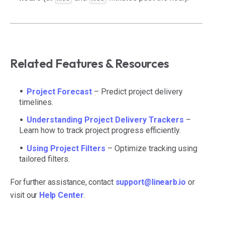
Related Features & Resources
Project Forecast
– Predict project delivery
timelines.
Understanding Project Delivery Trackers
–
Learn how to track project progress efficiently.
Using Project Filters
– Optimize tracking using
tailored filters.
For further assistance, contact
support@linearb.io
or
visit our
Help Center
.