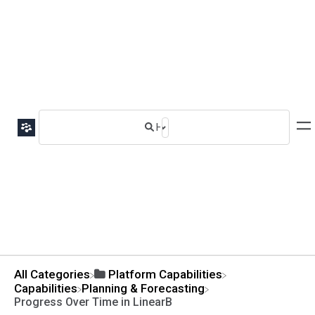
All Categories
​Platform Capabilities
​Capabilities
​Planning & Forecasting
Progress Over Time in LinearB