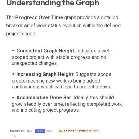
Understanding the Graph
The
Progress Over Time
graph provides a detailed
breakdown of work status evolution within the defined
project scope:
Consistent Graph Height
: Indicates a well-
scoped project with stable progress and no
unexpected changes.
Increasing Graph Height
: Suggests scope
creep, meaning new work is being added
continuously, which can lead to project delays.
Accumulative Done Bar
: Ideally, this should
grow steadily over time, reflecting completed work
and indicating project progress.