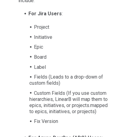
include:
For Jira Users
:
Project
Initiative
Epic
Board
Label
Fields (Leads to a drop-down of
custom fields)
Custom Fields (If you use custom
hierarchies, LinearB will map them to
epics, initiatives, or projects.mapped
to epics, initiatives, or projects)
Fix Version