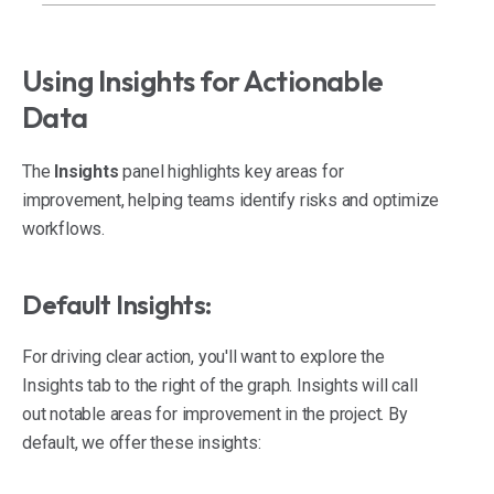
Using Insights for Actionable
Data
The
Insights
panel highlights key areas for
improvement, helping teams identify risks and optimize
workflows.
Default Insights:
For driving clear action, you'll want to explore the
Insights tab to the right of the graph. Insights will call
out notable areas for improvement in the project. By
default, we offer these insights: