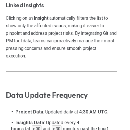
Linked Insights
Clicking on an
Insight
automatically filters the list to
show only the affected issues, making it easier to
pinpoint and address project risks. By integrating Git and
PM tool data, teams can proactively manage their most
pressing concerns and ensure smooth project
execution.
Data Update Frequency
Project Data
: Updated daily at
4:30 AM UTC
.
Insights Data
: Updated every
4
hours
(at
and
minutes past the hour).
x:00
x:30