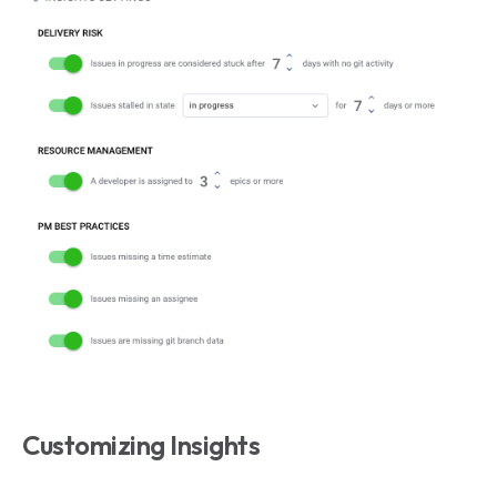
Customizing Insights