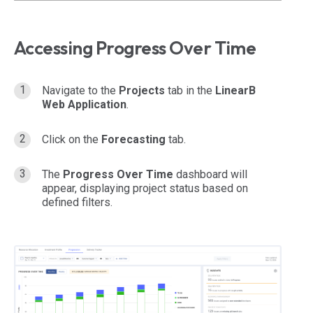
Accessing Progress Over Time
Navigate to the
Projects
tab in the
LinearB
Web Application
.
Click on the
Forecasting
tab.
The
Progress Over Time
dashboard will
appear, displaying project status based on
defined filters.