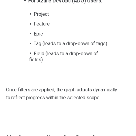
For Azure DevOps (ADO) Users
:
Project
Feature
Epic
Tag (leads to a drop-down of tags)
Field (leads to a drop-down of
fields)
Once filters are applied, the graph adjusts dynamically
to reflect progress within the selected scope.