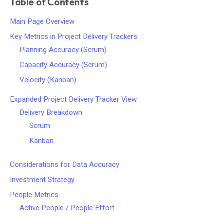
Table of Contents
Main Page Overview
Key Metrics in Project Delivery Trackers
Planning Accuracy (Scrum)
Capacity Accuracy (Scrum)
Velocity (Kanban)
Expanded Project Delivery Tracker View
Delivery Breakdown
Scrum
Kanban
Considerations for Data Accuracy
Investment Strategy
People Metrics
Active People / People Effort