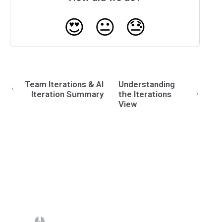
😍
😐
😓
Team Iterations & AI
Understanding
Iteration Summary
the Iterations
View
(opens in a new tab)