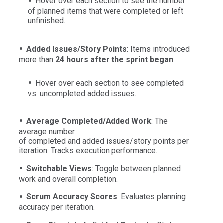
Hover over each section to see the number
of planned items that were completed or left
unfinished.
Added Issues/Story Points
: Items introduced
more than
24 hours after the sprint began
.
Hover over each section to see completed
vs. uncompleted added issues.
Average
Completed/Added Work
: The
average number
of completed and added issues/story points per
iteration. Tracks execution performance.
Switchable Views
: Toggle between planned
work and overall completion.
Scrum Accuracy Scores
: Evaluates planning
accuracy per iteration.