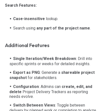
Search Features:
Case-insensitive
lookup.
Search using
any part of the project name
.
Additional Features
Single Iteration/Week Breakdown
: Drill into
specific sprints or weeks for detailed insights.
Export as PNG
: Generate a
shareable project
snapshot
for stakeholders.
Configuration
: Admins can
create, edit, and
delete
Project Delivery Trackers as reporting
needs evolve.
Switch Between Views
: Toggle between
delivery by planned work or completion to analyze