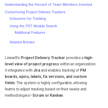
Understanding the Percent of Team Members Invested
Customizing Project Delivery Trackers
Inclusions for Tracking
Using the PDT Module Search
Additional Features
Related Articles
LinearB’s
Project Delivery Tracker
provides a
high-
level view of project progress
within an organization.
It integrates with
Jira
and enables tracking of
PM
boards, epics, labels, fix versions, and custom
fields
. The system is highly configurable, allowing
teams to adjust tracking based on their needs and
methodologies—
Scrum or Kanban
.