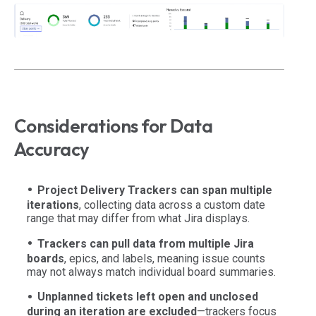
Considerations for Data
Accuracy
Project Delivery Trackers can span multiple
iterations
, collecting data across a custom date
range that may differ from what Jira displays.
Trackers can pull data from multiple Jira
boards
, epics, and labels, meaning issue counts
may not always match individual board summaries.
Unplanned tickets left open and unclosed
during an iteration are excluded
—trackers focus