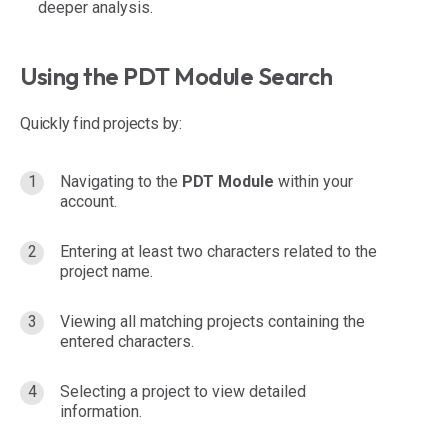
deeper analysis.
Using the PDT Module Search
Quickly find projects by:
Navigating to the
PDT Module
within your
account.
Entering at least two characters related to the
project name.
Viewing all matching projects containing the
entered characters.
Selecting a project to view detailed
information.