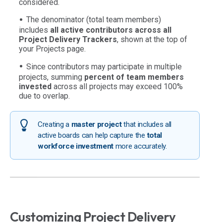
considered.
The denominator (total team members)
includes
all active contributors across all
Project Delivery Trackers
, shown at the top of
your Projects page.
Since contributors may participate in multiple
projects, summing
percent of team members
invested
across all projects may exceed 100%
due to overlap.
Creating a
master project
that includes all
active boards can help capture the
total
workforce investment
more accurately.
Customizing Project Delivery