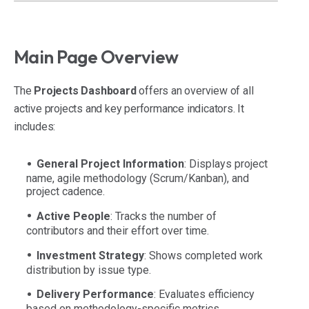
Main Page Overview
The
Projects Dashboard
offers an overview of all
active projects and key performance indicators. It
includes:
General Project Information
: Displays project
name, agile methodology (Scrum/Kanban), and
project cadence.
Active People
: Tracks the number of
contributors and their effort over time.
Investment Strategy
: Shows completed work
distribution by issue type.
Delivery Performance
: Evaluates efficiency
based on methodology-specific metrics.