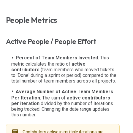
People Metrics
Active People / People Effort
Percent of Team Members Invested
: This
metric calculates the ratio of
active
contributors
(team members who moved tickets
to 'Done' during a sprint or period) compared to the
total number of team members across all projects.
Average Number of Active Team Members
Per Iteration
: The sum of
active contributors
per iteration
divided by the number of iterations
being tracked. Changing the date range updates
this number.
Contributors active in multiple iterations are