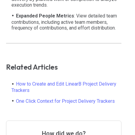
execution trends.
Expanded People Metrics
: View detailed team
contributions, including active team members,
frequency of contributions, and effort distribution.
Related Articles
How to Create and Edit LinearB Project Delivery
Trackers
One Click Context for Project Delivery Trackers
How did we do?