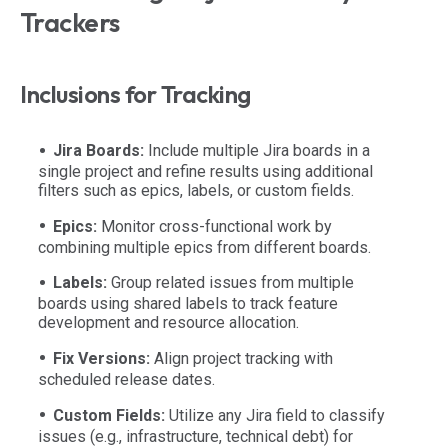
Trackers
Inclusions for Tracking
Jira Boards:
Include multiple Jira boards in a
single project and refine results using additional
filters such as epics, labels, or custom fields.
Epics:
Monitor cross-functional work by
combining multiple epics from different boards.
Labels:
Group related issues from multiple
boards using shared labels to track feature
development and resource allocation.
Fix Versions:
Align project tracking with
scheduled release dates.
Custom Fields:
Utilize any Jira field to classify
issues (e.g., infrastructure, technical debt) for