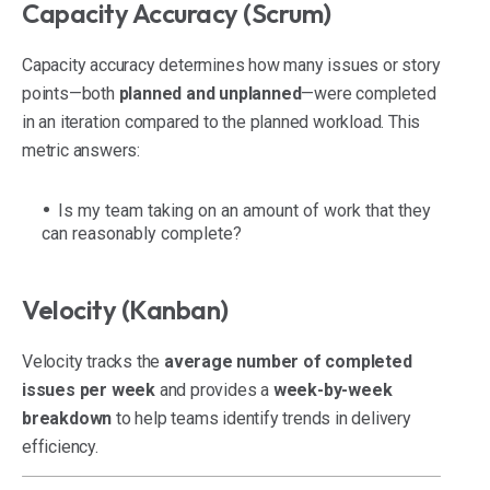
Capacity Accuracy (Scrum)
Capacity accuracy determines how many issues or story
points—both
planned and unplanned
—were completed
in an iteration compared to the planned workload. This
metric answers:
Is my team taking on an amount of work that they
can reasonably complete?
Velocity (Kanban)
Velocity tracks the
average number of completed
issues per week
and provides a
week-by-week
breakdown
to help teams identify trends in delivery
efficiency.