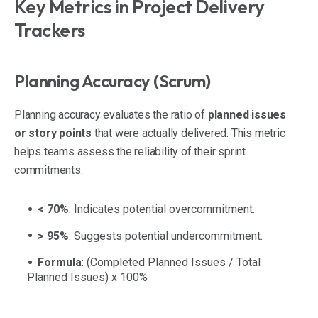
Key Metrics in Project Delivery
Trackers
Planning Accuracy (Scrum)
Planning accuracy evaluates the ratio of
planned issues
or story points
that were actually delivered. This metric
helps teams assess the reliability of their sprint
commitments:
< 70%
: Indicates potential overcommitment.
> 95%
: Suggests potential undercommitment.
Formula
:
(Completed Planned Issues / Total
Planned Issues) x 100%