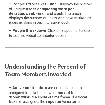
People Effort Over Time
: Displays the number
of
unique users completing work per
iteration/week
via a trend graph. The graph
displays the number of users who have marked an
issue as done in each iteration/week.
People Breakdown
: Click on a specific iteration
to see individual contributor details.
Understanding the Percent of
Team Members Invested
Active contributors
are defined as users
assigned to tickets that were
moved to
'Done'
within the sprint or time frame. If a ticket
lacks an assignee, the
reporter/creator
is