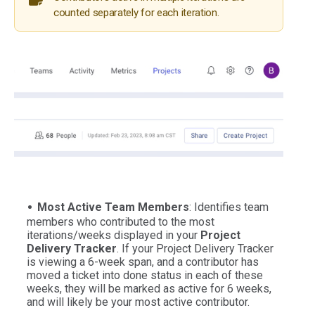
counted separately for each iteration.
Most Active Team Members
: Identifies team
members who contributed to the most
iterations/weeks displayed in your
Project
Delivery Tracker
. If your Project Delivery Tracker
is viewing a 6-week span, and a contributor has
moved a ticket into done status in each of these
weeks, they will be marked as active for 6 weeks,
and will likely be your most active contributor.