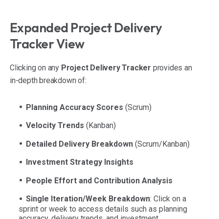
Expanded Project Delivery
Tracker View
Clicking on any
Project Delivery Tracker
provides an
in-depth breakdown of:
Planning Accuracy Scores
(Scrum)
Velocity Trends
(Kanban)
Detailed Delivery Breakdown
(Scrum/Kanban)
Investment Strategy Insights
People Effort and Contribution Analysis
Single Iteration/Week Breakdown
: Click on a
sprint or week to access details such as planning
accuracy, delivery trends, and investment