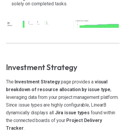
solely on completed tasks.
Investment Strategy
The
Investment Strategy
page provides a
visual
breakdown of resource allocation by issue type
,
leveraging data from your project management platform.
Since issue types are highly configurable, LinearB
dynamically displays all
Jira issue types
found within
the connected boards of your
Project Delivery
Tracker
.