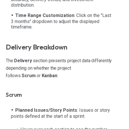
distribution.
Time Range Customization
: Click on the "Last
3 months" dropdown to adjust the displayed
timeframe.
Delivery Breakdown
The
Delivery
section presents project data differently
depending on whether the project
follows
Scrum
or
Kanban
:
Scrum
Planned Issues/Story Points
: Issues or story
points defined at the start of a sprint.