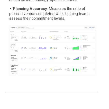
Planning Accuracy
: Measures the ratio of
planned versus completed work, helping teams
assess their commitment levels.