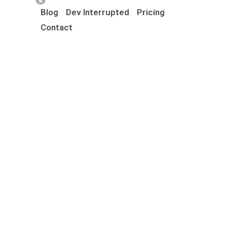
Blog
Dev Interrupted
Pricing
Contact