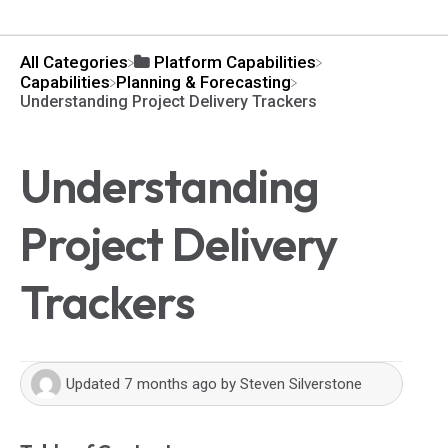
All Categories
​Platform Capabilities
​Capabilities
​Planning & Forecasting
Understanding Project Delivery Trackers
Understanding
Project Delivery
Trackers
Updated
7 months ago
by
Steven Silverstone