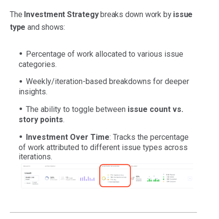
The
Investment Strategy
breaks down work by
issue
type
and shows:
Percentage of work allocated to various issue
categories.
Weekly/iteration-based breakdowns for deeper
insights.
The ability to toggle between
issue count vs.
story points
.
Investment Over Time
: Tracks the percentage
of work attributed to different issue types across
iterations.