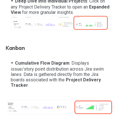
Deep Dive into Individual Projects
: Click on
any Project Delivery Tracker to open an
Expanded
View
for more granular insights.
Kanban
Cumulative Flow Diagram
: Displays
issue/story point distribution across Jira swim
lanes. Data is gathered directly from the Jira
boards associated with the
Project Delivery
Tracker
.