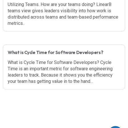
Utilizing Teams. How are your teams doing? LinearB
teams view gives leaders visibility into how work is
distributed across teams and team-based performance
metrics..
What is Cycle Time for Software Developers?
What is Cycle Time for Software Developers? Cycle
Time is an important metric for software engineering
leaders to track. Because it shows you the efficiency
your team has getting value in to the hand…