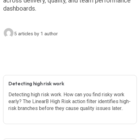
across delivery, quality, and team performance
dashboards.
5 articles
by 1 author
Detecting high risk work
Detecting high risk work. How can you find risky work
early? The LinearB High Risk action filter identifies high-
risk branches before they cause quality issues later..