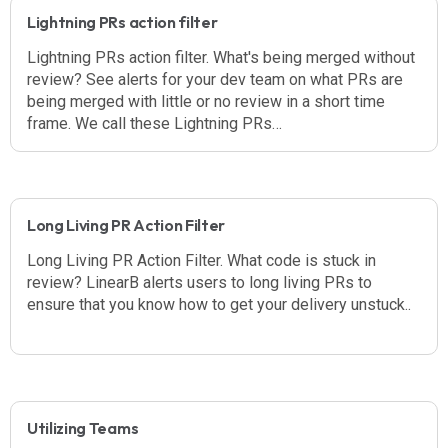
Lightning PRs action filter
Lightning PRs action filter. What's being merged without
review? See alerts for your dev team on what PRs are
being merged with little or no review in a short time
frame. We call these Lightning PRs…
Long Living PR Action Filter
Long Living PR Action Filter. What code is stuck in
review? LinearB alerts users to long living PRs to
ensure that you know how to get your delivery unstuck..
Utilizing Teams