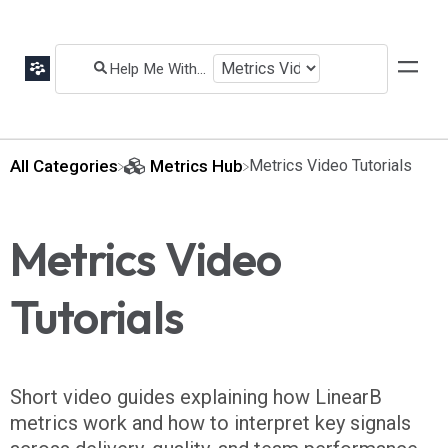
All Categories
​Metrics Hub
​Metrics Video Tutorials
Metrics Video
Tutorials
Short video guides explaining how LinearB
metrics work and how to interpret key signals