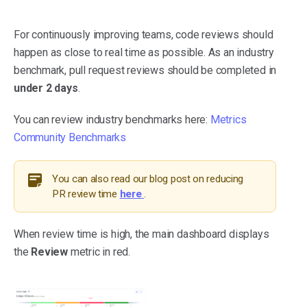
For continuously improving teams, code reviews should
happen as close to real time as possible. As an industry
benchmark, pull request reviews should be completed in
under 2 days
.
You can review industry benchmarks here:
Metrics
Community Benchmarks
You can also read our blog post on reducing
PR review time
here
.
When review time is high, the main dashboard displays
the
Review
metric in red.