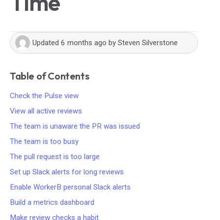
Time
Updated
6 months ago
by
Steven Silverstone
Table of Contents
Check the Pulse view
View all active reviews
The team is unaware the PR was issued
The team is too busy
The pull request is too large
Set up Slack alerts for long reviews
Enable WorkerB personal Slack alerts
Build a metrics dashboard
Make review checks a habit