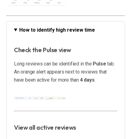
How to identify high review time
Check the Pulse view
Long reviews can be identified in the
Pulse
tab.
An orange alert appears next to reviews that
have been active for more than
4 days
.
View all active reviews