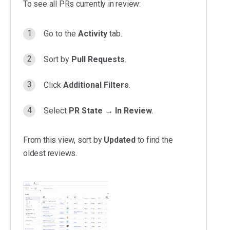
To see all PRs currently in review:
Go to the
Activity
tab.
Sort by
Pull Requests
.
Click
Additional Filters
.
Select
PR State
→
In Review
.
From this view, sort by
Updated
to find the
oldest reviews.