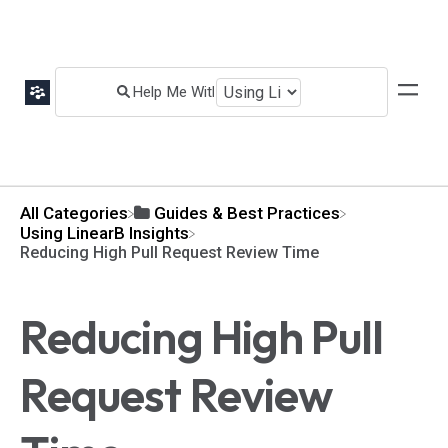
All Categories
​Guides & Best Practices
​Using LinearB Insights
Reducing High Pull Request Review Time
Reducing High Pull
Request Review