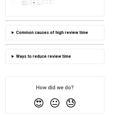
Common causes of high review time
Ways to reduce review time
How did we do?
😍
😐
😓