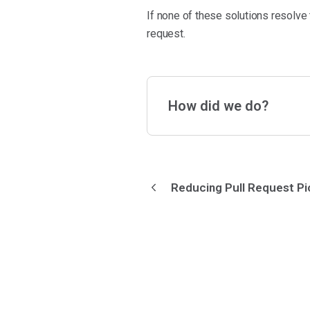
If none of these solutions resolve
request.
How did we do?
Reducing Pull Request P