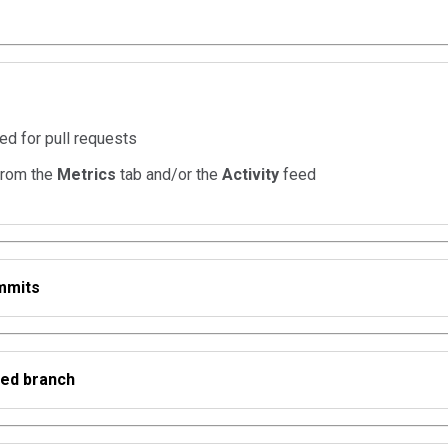
ed for pull requests
from the
Metrics
tab and/or the
Activity
feed
mmits
ed branch