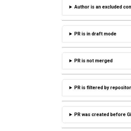
Author is an excluded con
PR is in draft mode
PR is not merged
PR is filtered by reposito
PR was created before Gi