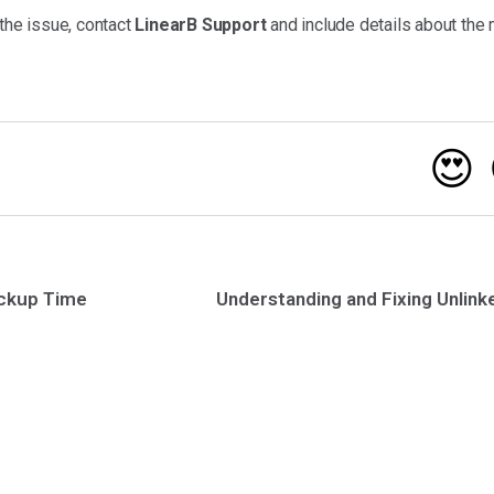
 the issue, contact
LinearB Support
and include details about the 
😍
ickup Time
Understanding and Fixing Unlin