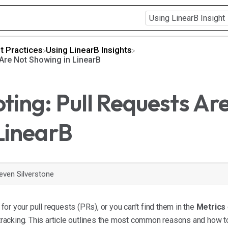
t Practices
​Using LinearB Insights
 Are Not Showing in LinearB
ting: Pull Requests Ar
LinearB
even Silverstone
s for your pull requests (PRs), or you can’t find them in the
Metrics
acking. This article outlines the most common reasons and how t