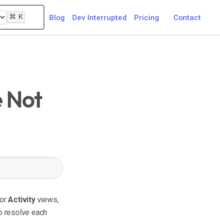
⌘
K
Blog
Dev Interrupted
Pricing
Contact
e Not
or
Activity
views,
o resolve each