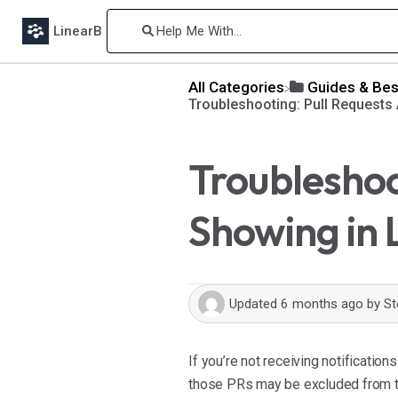
LinearB
All Categories
​Guides & Bes
Troubleshooting: Pull Requests
Troubleshoo
Showing in 
Updated
6 months ago
by
St
If you’re not receiving notification
those PRs may be excluded from tr