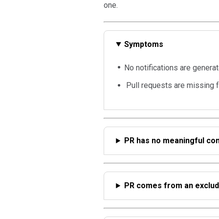
one.
Symptoms
No notifications are generat
Pull requests are missing 
PR has no meaningful co
PR comes from an exclud