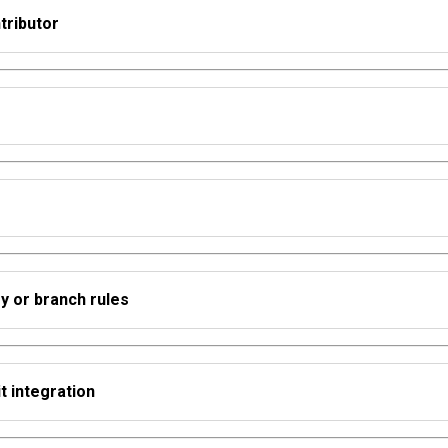
tributor
ry or branch rules
t integration