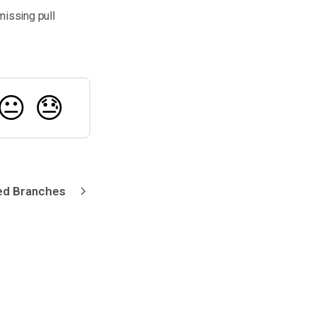
missing pull
😐
😓
ked Branches