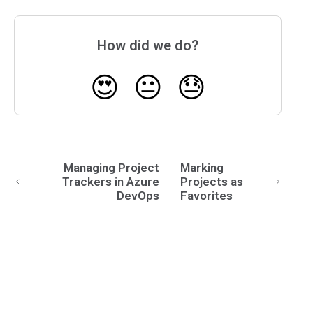
How did we do?
😍
😐
😓
Managing Project
Marking
Trackers in Azure
Projects as
DevOps
Favorites