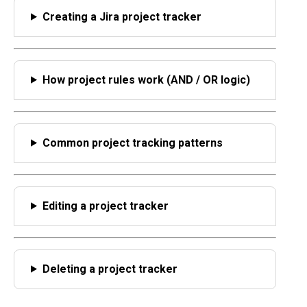
Creating a Jira project tracker
How project rules work (AND / OR logic)
Common project tracking patterns
Editing a project tracker
Deleting a project tracker