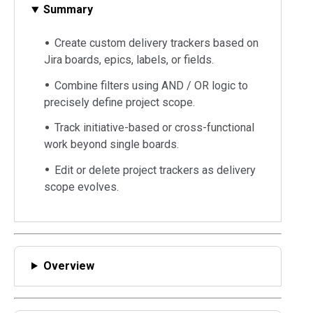
Summary
Create custom delivery trackers based on
Jira boards, epics, labels, or fields.
Combine filters using AND / OR logic to
precisely define project scope.
Track initiative-based or cross-functional
work beyond single boards.
Edit or delete project trackers as delivery
scope evolves.
Overview