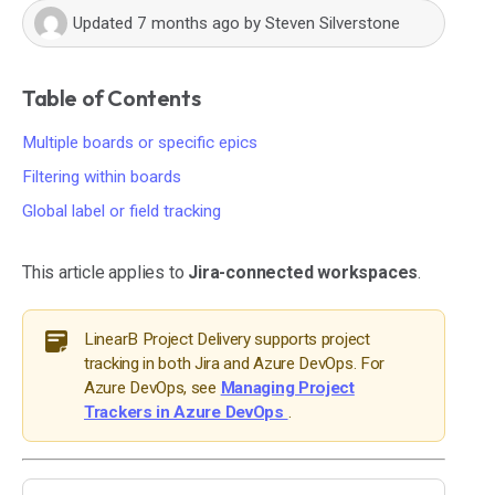
Updated
7 months ago
by
Steven Silverstone
Table of Contents
Multiple boards or specific epics
Filtering within boards
Global label or field tracking
This article applies to
Jira-connected workspaces
.
LinearB Project Delivery supports project
tracking in both Jira and Azure DevOps. For
Azure DevOps, see
Managing Project
Trackers in Azure DevOps
.