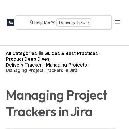
All Categories
​Guides & Best Practices
​Product Deep Dives
​Delivery Tracker - Managing Projects
Managing Project Trackers in Jira
Managing Project
Trackers in Jira