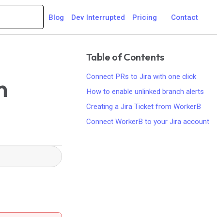
Blog
Dev Interrupted
Pricing
Contact
Table of Contents
Connect PRs to Jira with one click
h
How to enable unlinked branch alerts
Creating a Jira Ticket from WorkerB
Connect WorkerB to your Jira account