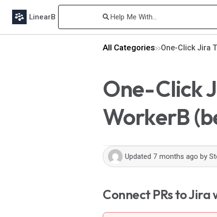
LinearB
All Categories
One-Click Jira 
One-Click J
WorkerB (b
Updated
7 months ago
by
St
Connect PRs to Jira w