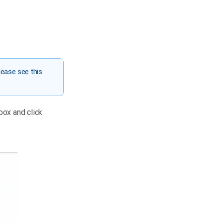
lease see this
 box and click