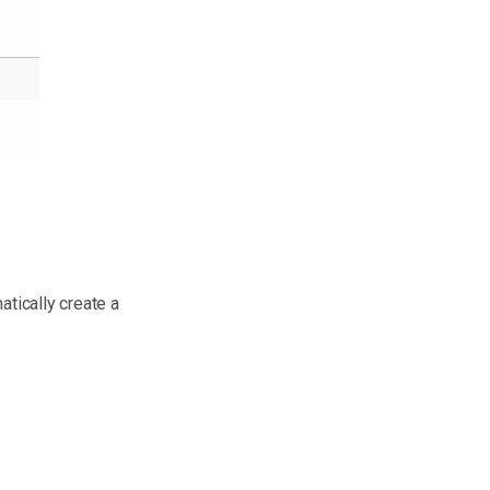
atically create a