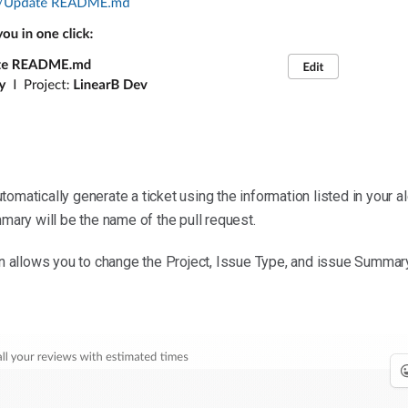
tomatically generate a ticket using the information listed in your ale
mmary will be the name of the pull request.
on allows you to change the Project, Issue Type, and issue Summary 