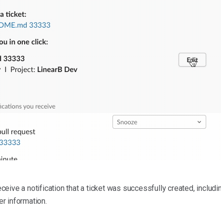
eceive a notification that a ticket was successfully created, includin
er information.