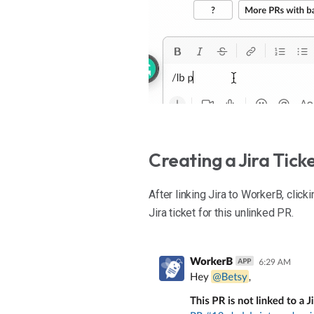
Creating a Jira Tic
After linking Jira to WorkerB, click
Jira ticket for this unlinked PR.