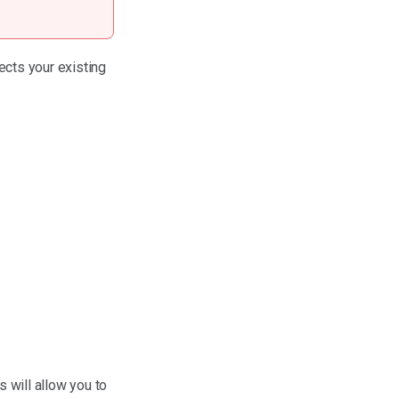
ects your existing
 will allow you to