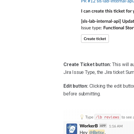
Create Ticket button:
This will au
Jira Issue Type, the Jira ticket Su
Edit button:
Clicking the edit butt
before submitting.