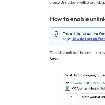
create Jira tickets with one click 
How to enable unlin
This alert is available via 
page:
How do I set up Wo
To enable unlinked branch alerts, 
Save
.