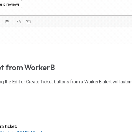
ket from WorkerB
ing the Edit or Create Ticket buttons from a WorkerB alert will autom