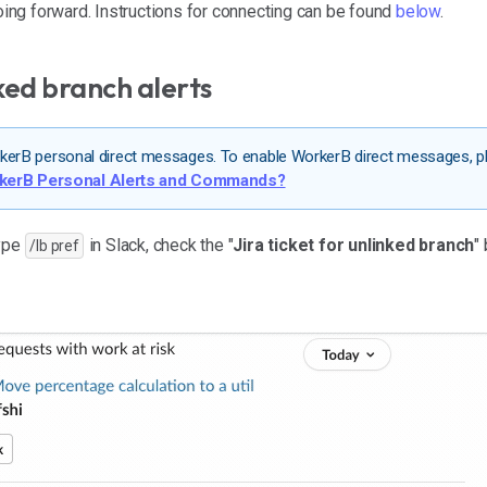
going forward. Instructions for connecting can be found
below
.
ked branch alerts
WorkerB personal direct messages. To enable WorkerB direct messages, p
rkerB Personal Alerts and Commands?
type
in Slack, check the "
Jira ticket for unlinked branch
"
/lb pref