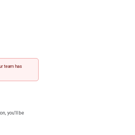
our team has
on, you'll be