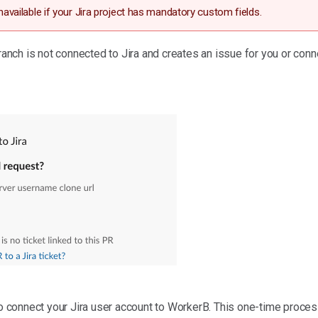
unavailable if your Jira project has mandatory custom fields.
ch is not connected to Jira and creates an issue for you or conn
to connect your Jira user account to WorkerB. This one-time process