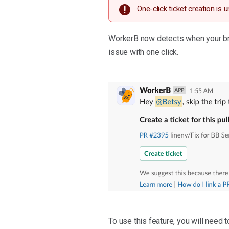
One-click ticket creation is 
WorkerB now detects when your bran
issue with one click.
To use this feature, you will need 