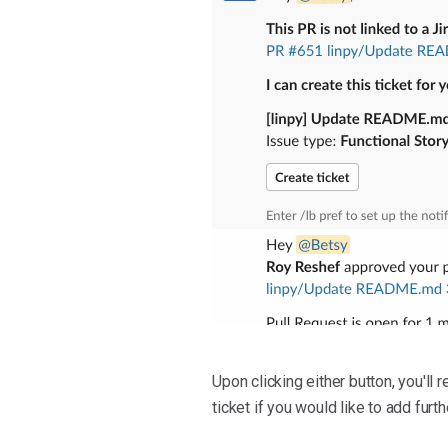
Upon clicking either button, you'll r
ticket if you would like to add furth