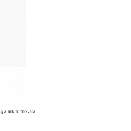
g a link to the Jira