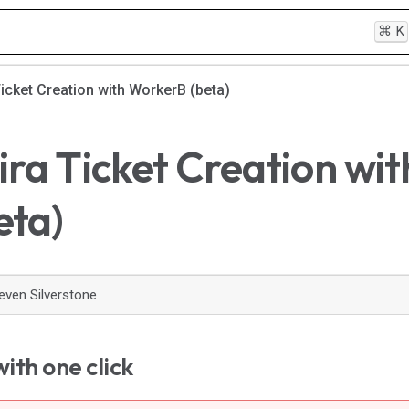
⌘
K
Ticket Creation with WorkerB (beta)
ira Ticket Creation wit
eta)
even Silverstone
ith one click