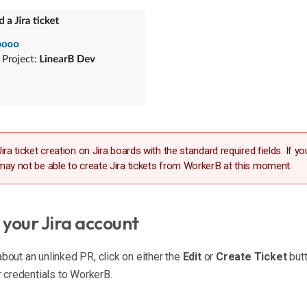
ira ticket creation on Jira boards with the standard required fields. If y
may not be able to create Jira tickets from WorkerB at this moment.
your Jira account
about an unlinked PR, click on either the
Edit
or
Create Ticket
butt
 credentials to WorkerB.