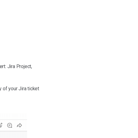
rt: Jira Project,
of your Jira ticket