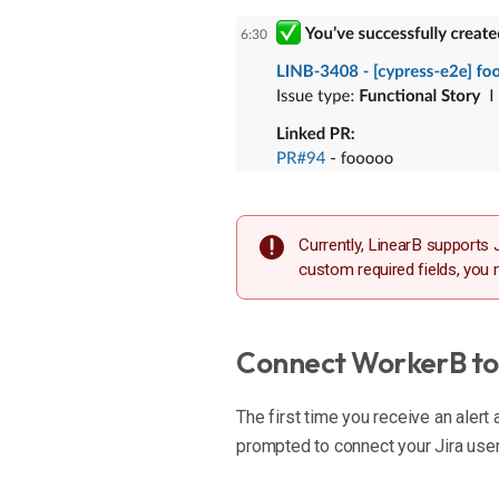
Currently, LinearB supports J
custom required fields, you 
Connect WorkerB to 
The first time you receive an alert 
prompted to connect your Jira user