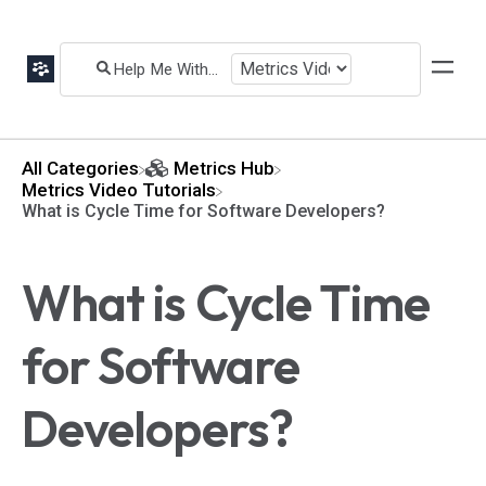
All Categories
​Metrics Hub
​Metrics Video Tutorials
What is Cycle Time for Software Developers?
What is Cycle Time
for Software
Developers?