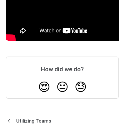
How did we do?
😍
😐
😓
Utilizing Teams