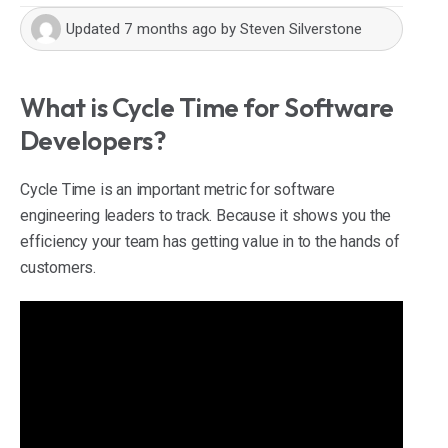
Updated
7 months ago
by
Steven Silverstone
What is Cycle Time for Software
Developers?
Cycle Time is an important metric for software
engineering leaders to track. Because it shows you the
efficiency your team has getting value in to the hands of
customers.