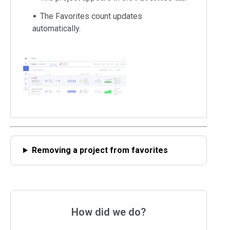
The Favorites count updates
automatically.
Removing a project from favorites
How did we do?