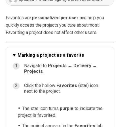
Favorites are
personalized per user
and help you
quickly access the projects you care about most.
Favoriting a project does not affect other users.
Marking a project as a favorite
Navigate to
Projects → Delivery →
Projects
.
Click the hollow
Favorites
(star) icon
next to the project.
The star icon turns
purple
to indicate the
project is favorited.
The project appears in the
Favorites
tab.