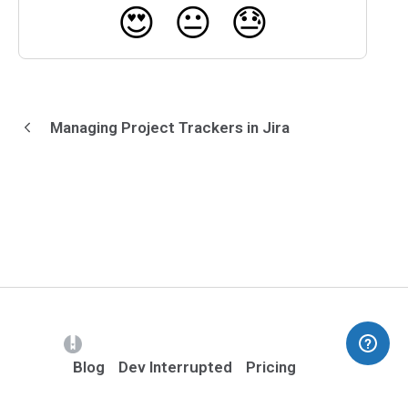
😍
😐
😓
Managing Project Trackers in Jira
(opens in a new tab)
Blog
Dev Interrupted
Pricing
Contact