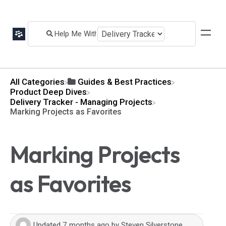
All Categories
​Guides & Best Practices
​Product Deep Dives
​Delivery Tracker - Managing Projects
Marking Projects as Favorites
Marking Projects
as Favorites
Updated
7 months ago
by
Steven Silverstone