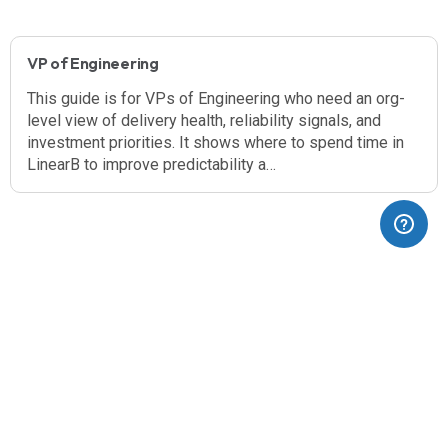
VP of Engineering
This guide is for VPs of Engineering who need an org-
level view of delivery health, reliability signals, and
investment priorities. It shows where to spend time in
LinearB to improve predictability a…
(opens in a new tab)
Blog
Dev Interrupted
Pricing