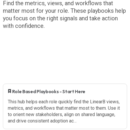
Find the metrics, views, and workflows that
matter most for your role. These playbooks help
you focus on the right signals and take action
with confidence.
​ Role Based Playbooks - Start Here
This hub helps each role quickly find the LinearB views,
metrics, and workflows that matter most to them. Use it
to orient new stakeholders, align on shared language,
and drive consistent adoption ac…