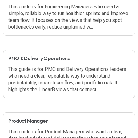
This guide is for Engineering Managers who need a
simple, reliable way to run healthier sprints and improve
team flow. It focuses on the views that help you spot
bottlenecks early, reduce unplanned w…
PMO & Delivery Operations
This guide is for PMO and Delivery Operations leaders
who need a clear, repeatable way to understand
predictability, cross-team flow, and portfolio risk. It
highlights the LinearB views that connect…
Product Manager
This guide is for Product Managers who want a clear,