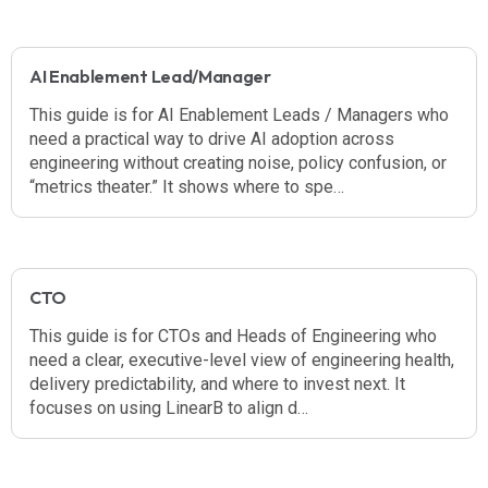
AI Enablement Lead/Manager
This guide is for AI Enablement Leads / Managers who
need a practical way to drive AI adoption across
engineering without creating noise, policy confusion, or
“metrics theater.” It shows where to spe…
CTO
This guide is for CTOs and Heads of Engineering who
need a clear, executive-level view of engineering health,
delivery predictability, and where to invest next. It
focuses on using LinearB to align d…