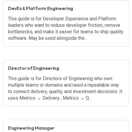
DevEx & Platform Engineering
This guide is for Developer Experience and Platform
leaders who want to reduce developer friction, remove
bottlenecks, and make it easier for teams to ship quality
software. May be used alongside the…
Director of Engineering
This guide is for Directors of Engineering who own
multiple teams or domains and need a repeatable way
to connect delivery, quality, and investment decisions. It
uses Metrics → Delivery , Metrics → Q…
Engineering Manager