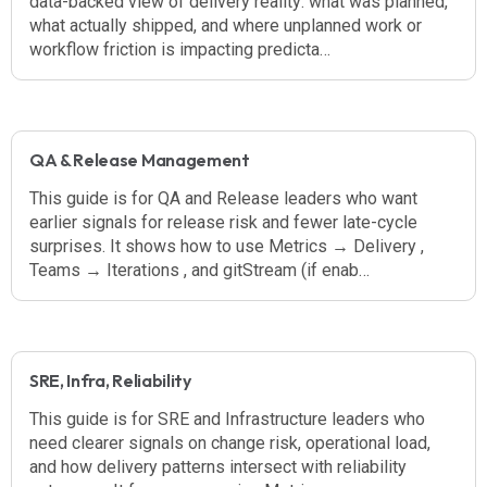
data-backed view of delivery reality: what was planned,
what actually shipped, and where unplanned work or
workflow friction is impacting predicta…
QA & Release Management
This guide is for QA and Release leaders who want
earlier signals for release risk and fewer late-cycle
surprises. It shows how to use Metrics → Delivery ,
Teams → Iterations , and gitStream (if enab…
SRE, Infra, Reliability
This guide is for SRE and Infrastructure leaders who
need clearer signals on change risk, operational load,
and how delivery patterns intersect with reliability