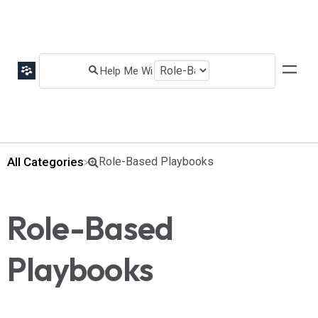
All Categories
​Role-Based Playbooks
Role-Based
Playbooks