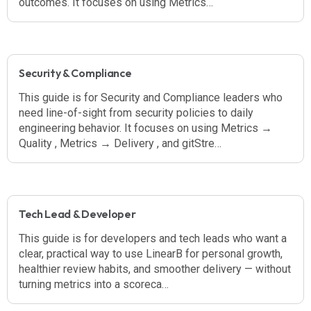
outcomes. It focuses on using Metrics…
Security & Compliance
This guide is for Security and Compliance leaders who
need line-of-sight from security policies to daily
engineering behavior. It focuses on using Metrics →
Quality , Metrics → Delivery , and gitStre…
Tech Lead & Developer
This guide is for developers and tech leads who want a
clear, practical way to use LinearB for personal growth,
healthier review habits, and smoother delivery — without
turning metrics into a scoreca…