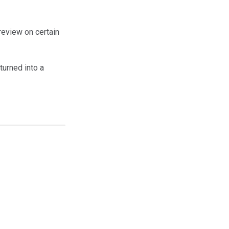
 review on certain
turned into a