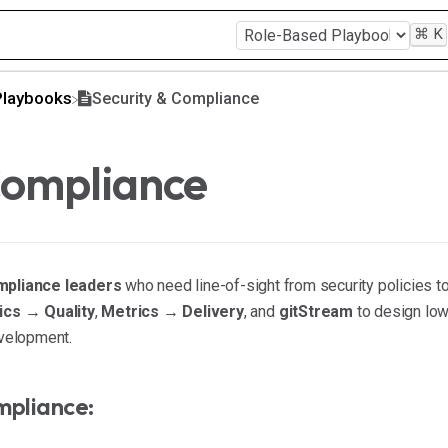
⌘
K
Playbooks
Security & Compliance
Compliance
mpliance leaders
who need line-of-sight from security policies to
ics → Quality
,
Metrics → Delivery
, and
gitStream
to design low
evelopment.
mpliance: