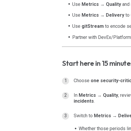
Use
Metrics → Quality
and r
Use
Metrics → Delivery
to 
Use
gitStream
to encode sec
Partner with DevEx/Platform 
Start here in 15 minute
Choose
one security-criti
In
Metrics → Quality
, revi
incidents
.
Switch to
Metrics → Deliv
Whether those periods li