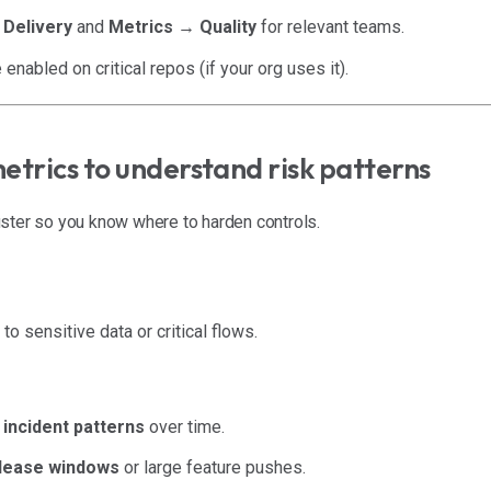
 Delivery
and
Metrics → Quality
for relevant teams.
enabled on critical repos (if your org uses it).
metrics to understand risk patterns
ster so you know where to harden controls.
o sensitive data or critical flows.
 incident patterns
over time.
lease windows
or large feature pushes.