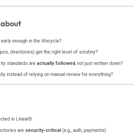
e about
early enough in the lifecycle?
pos, directories) get the right level of scrutiny?
ity standards are
actually followed
, not just written down?
lly instead of relying on manual review for everything?
ted in LinearB.
ectories are
security-critical
(e.g., auth, payments).