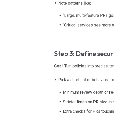
Note patterns like:
“Large, multi-feature PRs goi
“Critical services see more 
Step 3: Define secu
Goal:
Turn policies into precise, te
Pick a short list of behaviors fo
Minimum review depth or
re
Stricter limits on
PR size
in 
Extra checks for PRs touchin