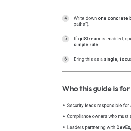
Write down
one concrete 
paths”).
If
gitStream
is enabled, op
simple rule
.
Bring this as a
single, foc
Who this guide is for
Security leads responsible for
Compliance owners who must
Leaders partnering with
DevEx,