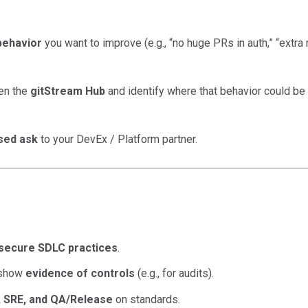
behavior
you want to improve (e.g., “no huge PRs in auth,” “extra
en the
gitStream Hub
and identify where that behavior could be 
used ask
to your DevEx / Platform partner.
secure SDLC practices
.
 show
evidence of controls
(e.g., for audits).
 SRE, and QA/Release
on standards.