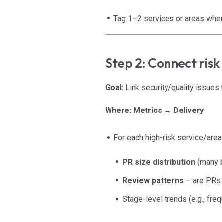
Tag 1–2 services or areas where
Step 2: Connect risk
Goal:
Link security/quality issues 
Where:
Metrics → Delivery
For each high-risk service/area,
PR size distribution
(many b
Review patterns
– are PRs 
Stage-level trends (e.g., fr