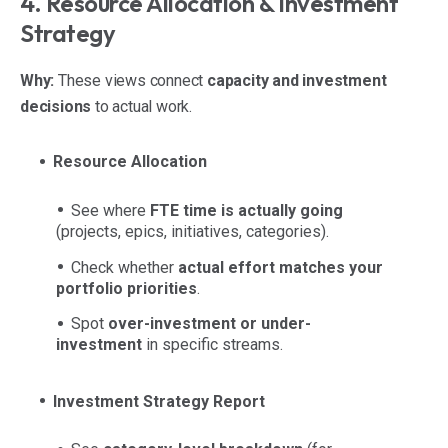
4. Resource Allocation & Investment
Strategy
Why:
These views connect
capacity and investment
decisions
to actual work.
Resource Allocation
See where
FTE time is actually going
(projects, epics, initiatives, categories).
Check whether
actual effort matches your
portfolio priorities
.
Spot
over-investment or under-
investment
in specific streams.
Investment Strategy Report