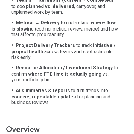
Teams → Iterations (Current + Completed)
to see
planned vs. delivered
, carryover, and
unplanned work by team.
Metrics → Delivery
to understand
where flow
is slowing
(coding, pickup, review, merge) and how
that affects predictability.
Project Delivery Trackers
to track
initiative /
project health
across teams and spot schedule
risk early.
Resource Allocation / Investment Strategy
to
confirm
where FTE time is actually going
vs.
your portfolio plan.
AI summaries & reports
to turn trends into
concise, repeatable updates
for planning and
business reviews.
Overview