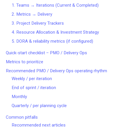
1. Teams → Iterations (Current & Completed)
2. Metrics → Delivery
3. Project Delivery Trackers
4. Resource Allocation & Investment Strategy
5. DORA & reliability metrics (if configured)
Quick-start checklist – PMO / Delivery Ops
Metrics to prioritize
Recommended PMO / Delivery Ops operating rhythm
Weekly / per iteration
End of sprint / iteration
Monthly
Quarterly / per planning cycle
Common pitfalls
Recommended next articles