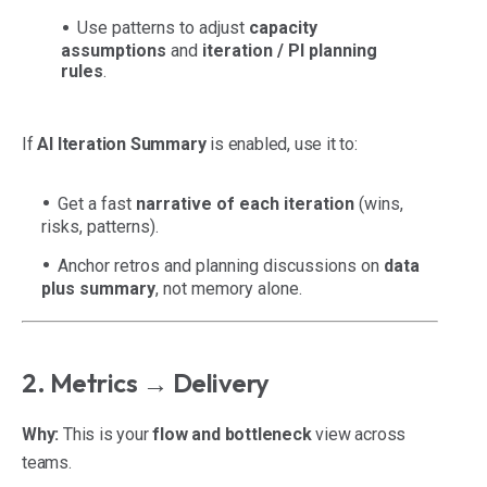
Use patterns to adjust
capacity
assumptions
and
iteration / PI planning
rules
.
If
AI Iteration Summary
is enabled, use it to:
Get a fast
narrative of each iteration
(wins,
risks, patterns).
Anchor retros and planning discussions on
data
plus summary
, not memory alone.
2. Metrics → Delivery
Why:
This is your
flow and bottleneck
view across
teams.