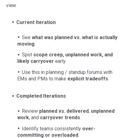
view.
Current Iteration
See
what was planned vs. what is actually
moving
.
Spot
scope creep, unplanned work, and
likely carryover
early.
Use this in planning / standup forums with
EMs and PMs to make
explicit tradeoffs
.
Completed Iterations
Review
planned vs. delivered
,
unplanned
work
, and
carryover trends
.
Identify teams consistently
over-
committing or overloaded
.