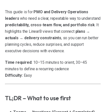
This guide is for
PMO and Delivery Operations
leaders
who need a clear, repeatable way to understand
predictability, cross-team flow, and portfolio risk
. It
highlights the LinearB views that connect
plans →
actuals → delivery constraints
, so you can run better
planning cycles, reduce surprises, and support
executive decisions with evidence.
Time required:
10–15 minutes to orient, 30–45
minutes to define a recurring cadence
Difficulty:
Easy
TL;DR – What to use first