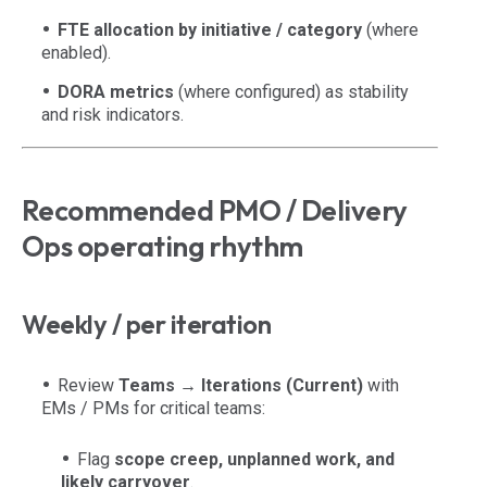
FTE allocation by initiative / category
(where
enabled).
DORA metrics
(where configured) as stability
and risk indicators.
Recommended PMO / Delivery
Ops operating rhythm
Weekly / per iteration
Review
Teams → Iterations (Current)
with
EMs / PMs for critical teams:
Flag
scope creep, unplanned work, and
likely carryover
.