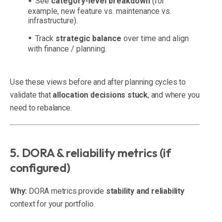
See
category-level breakdown
(for
example, new feature vs. maintenance vs.
infrastructure).
Track
strategic balance
over time and align
with finance / planning.
Use these views before and after planning cycles to
validate that
allocation decisions stuck
, and where you
need to rebalance.
5. DORA & reliability metrics (if
configured)
Why:
DORA metrics provide
stability and reliability
context for your portfolio.