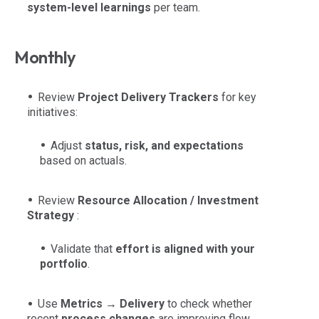
system-level learnings
per team.
Monthly
Review
Project Delivery Trackers
for key
initiatives:
Adjust
status, risk, and expectations
based on actuals.
Review
Resource Allocation / Investment
Strategy
:
Validate that
effort is aligned with your
portfolio
.
Use
Metrics → Delivery
to check whether
recent
process changes
are improving flow.