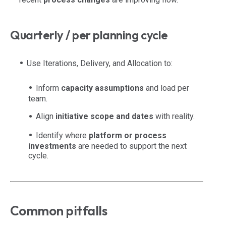
Quarterly / per planning cycle
Use Iterations, Delivery, and Allocation to:
Inform
capacity assumptions
and load per
team.
Align
initiative scope and dates
with reality.
Identify where
platform or process
investments
are needed to support the next
cycle.
Common pitfalls