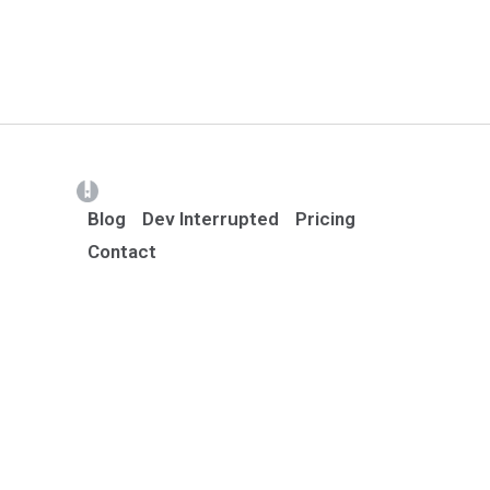
(opens in a new tab)
Blog
Dev Interrupted
Pricing
Contact