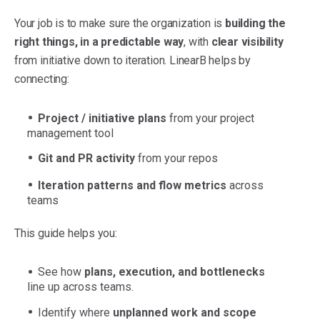
Your job is to make sure the organization is
building the
right things, in a predictable way
, with
clear visibility
from initiative down to iteration. LinearB helps by
connecting:
Project / initiative plans
from your project
management tool
Git and PR activity
from your repos
Iteration patterns and flow metrics
across
teams
This guide helps you:
See how
plans, execution, and bottlenecks
line up across teams.
Identify where
unplanned work and scope