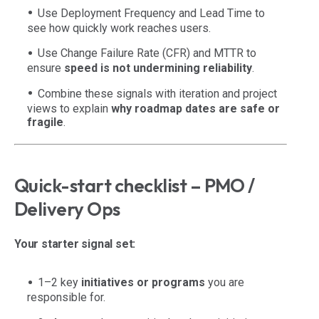
Use Deployment Frequency and Lead Time to
see how quickly work reaches users.
Use Change Failure Rate (CFR) and MTTR to
ensure
speed is not undermining reliability
.
Combine these signals with iteration and project
views to explain
why roadmap dates are safe or
fragile
.
Quick-start checklist – PMO /
Delivery Ops
Your starter signal set:
1–2 key
initiatives or programs
you are
responsible for.