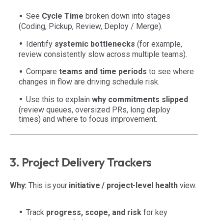
See
Cycle Time
broken down into stages
(Coding, Pickup, Review, Deploy / Merge).
Identify
systemic bottlenecks
(for example,
review consistently slow across multiple teams).
Compare
teams and time periods
to see where
changes in flow are driving schedule risk.
Use this to explain
why commitments slipped
(review queues, oversized PRs, long deploy
times) and where to focus improvement.
3. Project Delivery Trackers
Why:
This is your
initiative / project-level health
view.
Track
progress, scope, and risk
for key