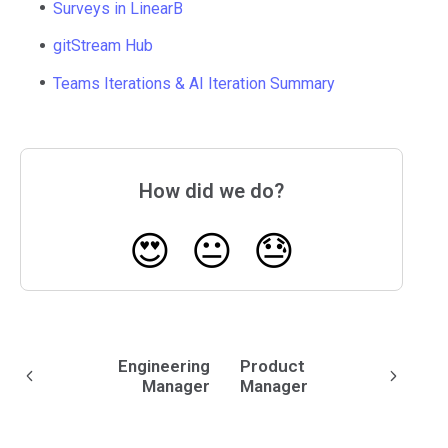
Surveys in LinearB
gitStream Hub
Teams Iterations & AI Iteration Summary
How did we do?
😍
😐
😓
Engineering
Product
Manager
Manager