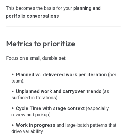
This becomes the basis for your
planning and
portfolio conversations
.
Metrics to prioritize
Focus on a small, durable set:
Planned vs. delivered work per iteration
(per
team).
Unplanned work and carryover trends
(as
surfaced in Iterations).
Cycle Time with stage context
(especially
review and pickup).
Work in progress
and large-batch patterns that
drive variability.