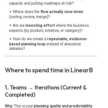
capacity and putting roadmaps at risk?
Where does the
flow actually slow down
(coding, review, merge)?
Are we
investing effort
where the business
expects (by product, initiative, or category)?
How do we create a
repeatable, evidence-
based planning loop
instead of anecdotal
debates?
Where to spend time in LinearB
1. Teams → Iterations (Current &
Completed)
Why:
This is your
planning quality and predictability