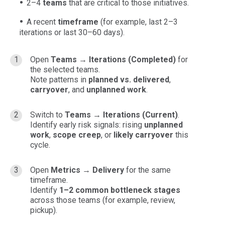
2–4
teams
that are critical to those initiatives.
A recent
timeframe
(for example, last 2–3
iterations or last 30–60 days).
Open
Teams → Iterations (Completed)
for
the selected teams.
Note patterns in
planned vs. delivered
,
carryover
, and
unplanned work
.
Switch to
Teams → Iterations (Current)
.
Identify early risk signals: rising
unplanned
work
,
scope creep
, or
likely carryover
this
cycle.
Open
Metrics → Delivery
for the same
timeframe.
Identify
1–2 common bottleneck stages
across those teams (for example, review,
pickup).