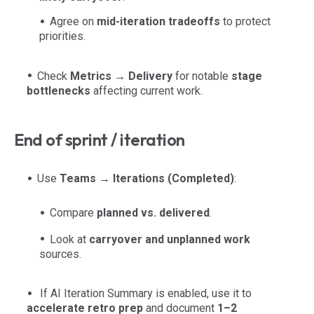
Agree on
mid-iteration tradeoffs
to protect
priorities.
Check
Metrics → Delivery
for notable
stage
bottlenecks
affecting current work.
End of sprint / iteration
Use
Teams → Iterations (Completed)
:
Compare
planned vs. delivered
.
Look at
carryover and unplanned work
sources.
If AI Iteration Summary is enabled, use it to
accelerate retro prep
and document
1–2