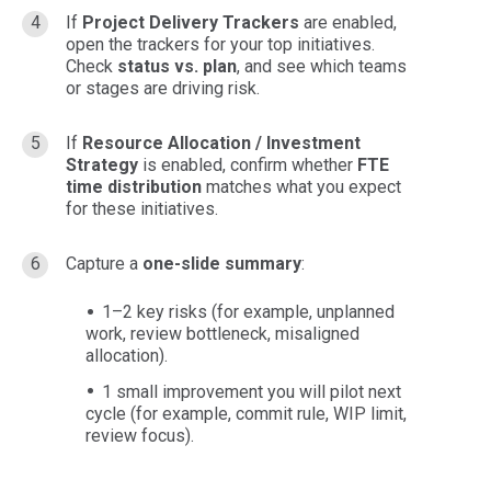
If
Project Delivery Trackers
are enabled,
open the trackers for your top initiatives.
Check
status vs. plan
, and see which teams
or stages are driving risk.
If
Resource Allocation / Investment
Strategy
is enabled, confirm whether
FTE
time distribution
matches what you expect
for these initiatives.
Capture a
one-slide summary
:
1–2 key risks (for example, unplanned
work, review bottleneck, misaligned
allocation).
1 small improvement you will pilot next
cycle (for example, commit rule, WIP limit,
review focus).