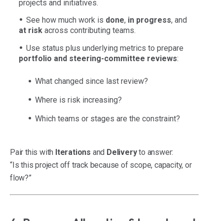
projects and initiatives.
See how much work is
done
,
in progress
, and
at risk
across contributing teams.
Use status plus underlying metrics to prepare
portfolio and steering-committee reviews
:
What changed since last review?
Where is risk increasing?
Which teams or stages are the constraint?
Pair this with
Iterations
and
Delivery
to answer:
“Is this project off track because of scope, capacity, or
flow?”