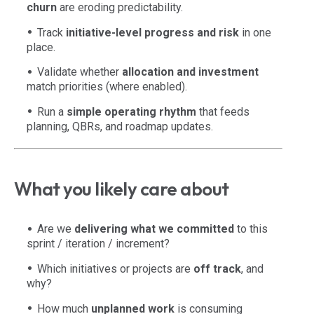
churn
are eroding predictability.
Track
initiative-level progress and risk
in one
place.
Validate whether
allocation and investment
match priorities (where enabled).
Run a
simple operating rhythm
that feeds
planning, QBRs, and roadmap updates.
What you likely care about
Are we
delivering what we committed
to this
sprint / iteration / increment?
Which initiatives or projects are
off track
, and
why?
How much
unplanned work
is consuming