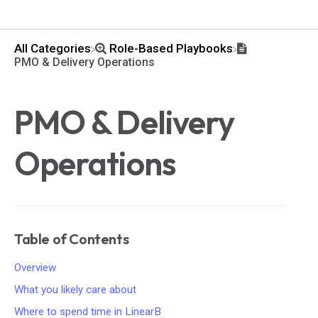
All Categories
​Role-Based Playbooks
PMO & Delivery Operations
PMO & Delivery
Operations
Table of Contents
Overview
What you likely care about
Where to spend time in LinearB