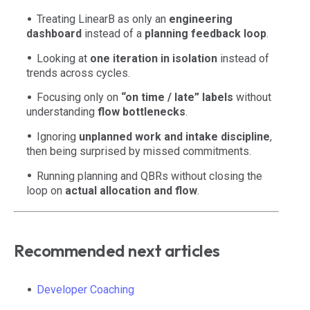
Treating LinearB as only an
engineering
dashboard
instead of a
planning feedback loop
.
Looking at
one iteration in isolation
instead of
trends across cycles.
Focusing only on
“on time / late” labels
without
understanding
flow bottlenecks
.
Ignoring
unplanned work and intake discipline
,
then being surprised by missed commitments.
Running planning and QBRs without closing the
loop on
actual allocation and flow
.
Recommended next articles
Developer Coaching