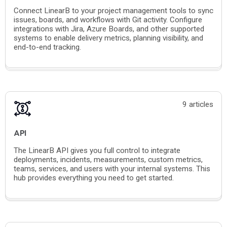
Connect LinearB to your project management tools to sync
issues, boards, and workflows with Git activity. Configure
integrations with Jira, Azure Boards, and other supported
systems to enable delivery metrics, planning visibility, and
end-to-end tracking.
9 articles
API
The LinearB API gives you full control to integrate
deployments, incidents, measurements, custom metrics,
teams, services, and users with your internal systems. This
hub provides everything you need to get started.