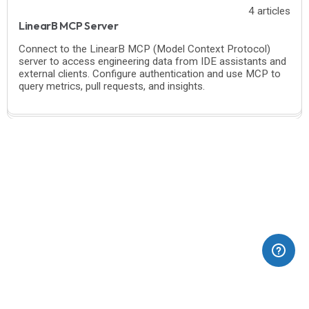
4 articles
LinearB MCP Server
Connect to the LinearB MCP (Model Context Protocol)
server to access engineering data from IDE assistants and
external clients. Configure authentication and use MCP to
query metrics, pull requests, and insights.