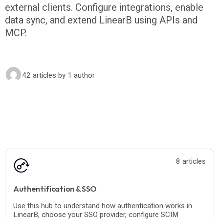
external clients. Configure integrations, enable
data sync, and extend LinearB using APIs and
MCP.
42 articles
by 1 author
8 articles
Authentification & SSO
Use this hub to understand how authentication works in
LinearB, choose your SSO provider, configure SCIM