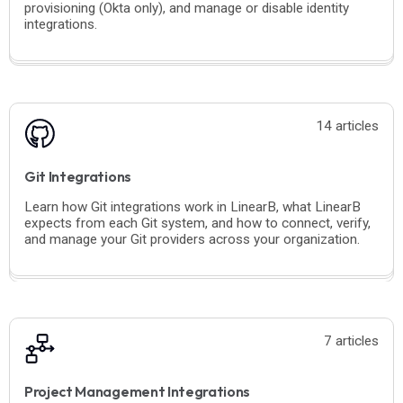
provisioning (Okta only), and manage or disable identity
integrations.
14 articles
Git Integrations
Learn how Git integrations work in LinearB, what LinearB
expects from each Git system, and how to connect, verify,
and manage your Git providers across your organization.
7 articles
Project Management Integrations