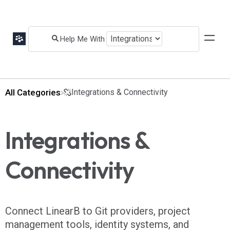
All Categories
​Integrations & Connectivity
Integrations &
Connectivity
Connect LinearB to Git providers, project
management tools, identity systems, and