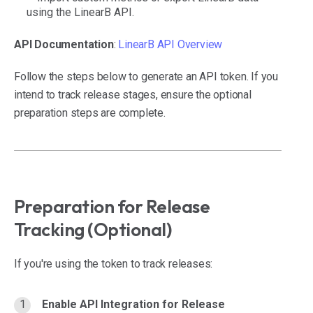
using the LinearB API.
API Documentation
:
LinearB API Overview
Follow the steps below to generate an API token. If you
intend to track release stages, ensure the optional
preparation steps are complete.
Preparation for Release
Tracking (Optional)
If you're using the token to track releases:
Enable API Integration for Release