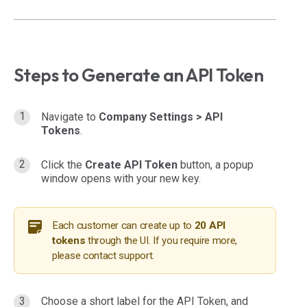
Steps to Generate an API Token
Navigate to
Company Settings >
API
Tokens
.
Click the
Create API Token
button, a popup
window opens with your new key.
Each customer can create up to
20 API
tokens
through the UI. If you require more,
please contact support.
Choose a short label for the API Token, and