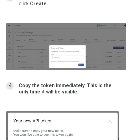
click
Create
.
Copy the token immediately. This is the
only time it will be visible.