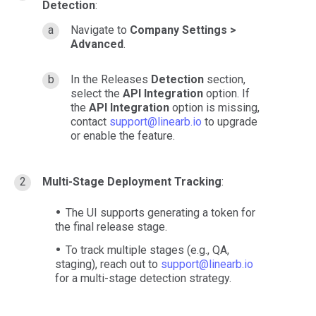
Detection
:
Navigate to
Company Settings >
Advanced
.
In the Releases
Detection
section,
select the
API Integration
option. If
the
API Integration
option is missing,
contact
support@linearb.io
to upgrade
or enable the feature.
Multi-Stage Deployment Tracking
:
The UI supports generating a token for
the final release stage.
To track multiple stages (e.g., QA,
staging), reach out to
support@linearb.io
for a multi-stage detection strategy.