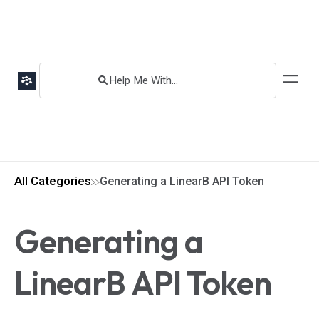
All Categories
Generating a LinearB API Token
Generating a
LinearB API Token