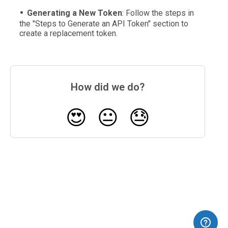
Generating a New Token
: Follow the steps in
the "Steps to Generate an API Token" section to
create a replacement token.
How did we do?
😍
😐
😓