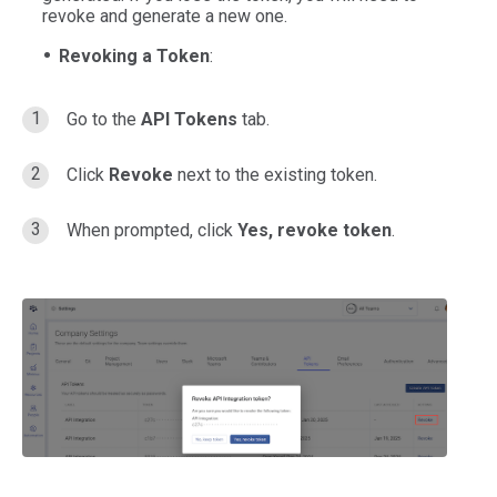
revoke and generate a new one.
Revoking a Token
:
Go to the
API Tokens
tab.
Click
Revoke
next to the existing token.
When prompted, click
Yes, revoke token
.