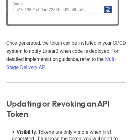
Once generated, the token can be installed in your CI/CD
system to notify LinearB when code is deployed. For
detailed implementation guidance, refer to the
Multi-
Stage Delivery API
.
Updating or Revoking an API
Token
Visibility
: Tokens are only visible when first
generated. If you lose the token, you will need to