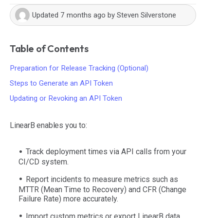
Updated
7 months ago
by
Steven Silverstone
Table of Contents
Preparation for Release Tracking (Optional)
Steps to Generate an API Token
Updating or Revoking an API Token
LinearB enables you to:
Track deployment times via API calls from your
CI/CD system.
Report incidents to measure metrics such as
MTTR (Mean Time to Recovery) and CFR (Change
Failure Rate) more accurately.
Import custom metrics or export LinearB data