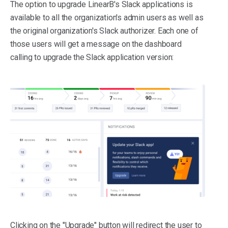
The option to upgrade LinearB's Slack applications is
available to all the organization's admin users as well as
the original organization's Slack authorizer. Each one of
those users will get a message on the dashboard
calling to upgrade the Slack application version:
Clicking on the "Upgrade" button will redirect the user to