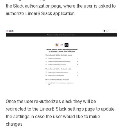
the Slack authorization page, where the user is asked to
authorize LinearB Slack application.
Once the user re-authorizes slack they will be
redirected to the LinearB Slack settings page to update
the settings in case the user would like to make
changes.