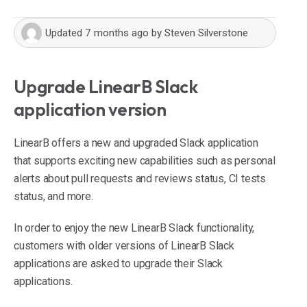
Updated
7 months ago
by
Steven Silverstone
Upgrade LinearB Slack
application version
LinearB offers a new and upgraded Slack application
that supports exciting new capabilities such as personal
alerts about pull requests and reviews status, CI tests
status, and more.
In order to enjoy the new LinearB Slack functionality,
customers with older versions of LinearB Slack
applications are asked to upgrade their Slack
applications.