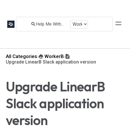
All Categories
​WorkerB
Upgrade LinearB Slack application version
Upgrade LinearB
Slack application
version