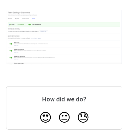
How did we do?
😍
😐
😓