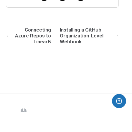
Connecting
Installing a GitHub
Azure Repos to
Organization-Level
LinearB
Webhook
(opens in a new tab)
Blog
Dev Interrupted
Pricing
Contact