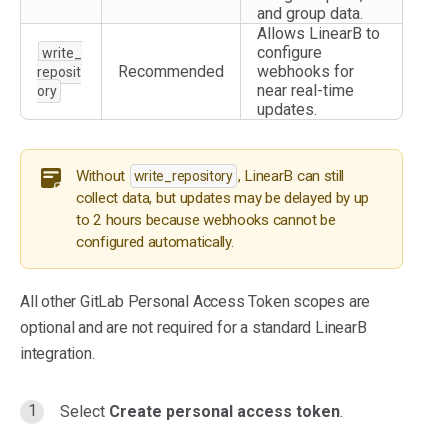
and group data.
Allows LinearB to
configure
write_
Recommended
webhooks for
reposit
near real-time
ory
updates.
Without
, LinearB can still
write_repository
collect data, but updates may be delayed by up
to 2 hours because webhooks cannot be
configured automatically.
All other GitLab Personal Access Token scopes are
optional and are not required for a standard LinearB
integration.
Select
Create personal access token
.