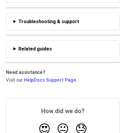
Troubleshooting & support
Related guides
Need assistance?
Visit our
HelpDocs Support Page
.
How did we do?
😍
😐
😓