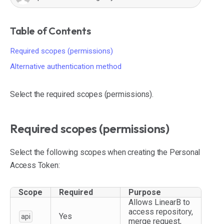
Table of Contents
Required scopes (permissions)
Alternative authentication method
Select the required scopes (permissions).
Required scopes (permissions)
Select the following scopes when creating the Personal
Access Token:
Scope
Required
Purpose
Allows LinearB to
access repository,
Yes
api
merge request,