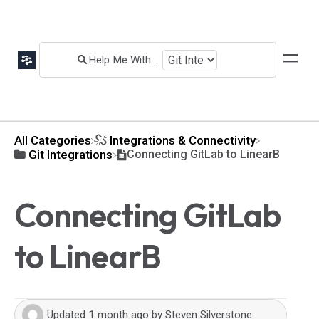
All Categories
​Integrations & Connectivity
​Git Integrations
Connecting GitLab to LinearB
Connecting GitLab
to LinearB
Updated
1 month ago
by
Steven Silverstone