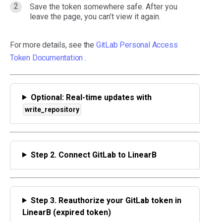
Save the token somewhere safe. After you
leave the page, you can’t view it again.
For more details, see the
GitLab Personal Access
Token Documentation
.
Optional: Real-time updates with
write_repository
Step 2. Connect GitLab to LinearB
Step 3. Reauthorize your GitLab token in
LinearB (expired token)