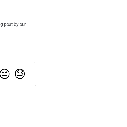
og post by our
😐
😓