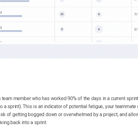
o a team member who has worked 90% of the days in a current sprint
o a sprint). This is an indicator of potential fatigue, your teammate
risk of getting bogged down or overwhelmed by a project, and all
ing back into a sprint.