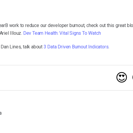
arB work to reduce our developer burnout, check out this great bl
riel Illouz.
Dev Team Health: Vital Signs To Watch
 Dan Lines, talk about
3 Data Driven Burnout Indicators
.
😍
s