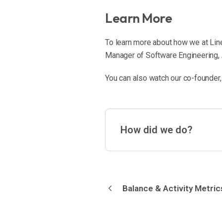
Learn More
To learn more about how we at Line
Manager of Software Engineering, A
You can also watch our co-founder,
How did we do?
Balance & Activity Metric