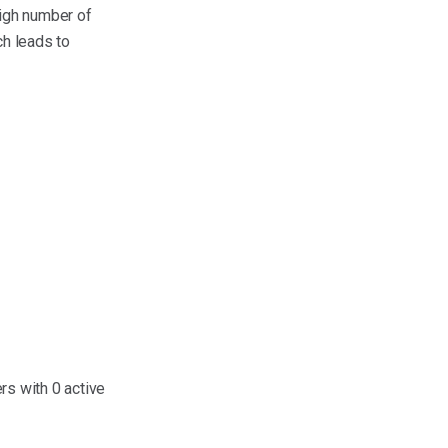
high number of
ch leads to
s with 0 active