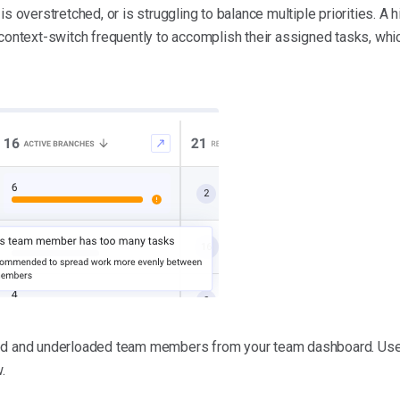
is overstretched, or is struggling to balance multiple priorities. A 
 context-switch frequently to accomplish their assigned tasks, whi
ded and underloaded team members from your team dashboard. User
.