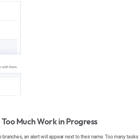
 Too Much Work in Progress
 branches, an alert will appear next to their name. Too many tasks