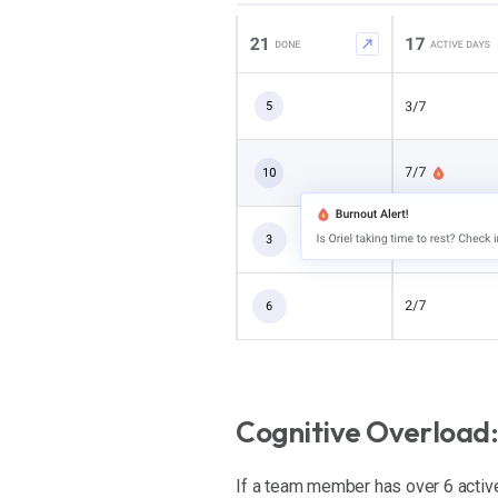
Cognitive Overload:
If a team member has over 6 active