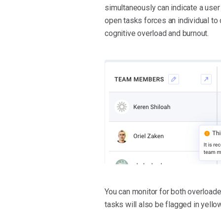
simultaneously can indicate a user 
open tasks forces an individual to
cognitive overload and burnout.
You can monitor for both overloa
tasks will also be flagged in yellow