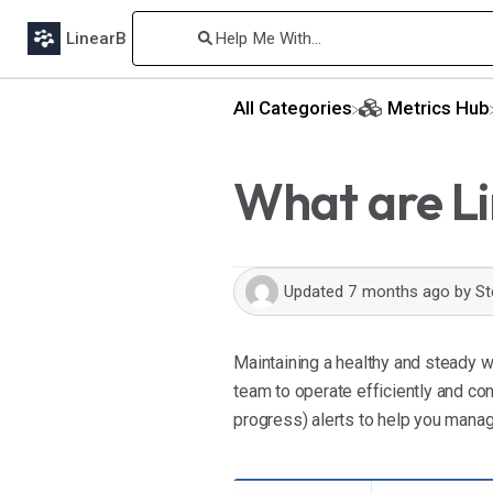
LinearB
All Categories
​Metrics Hub
What are Li
Updated
7 months ago
by
St
Maintaining a healthy and steady 
team to operate efficiently and co
progress) alerts to help you mana