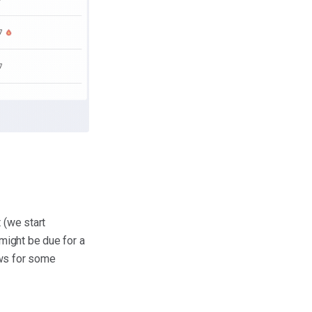
 (we start
 might be due for a
ows for some