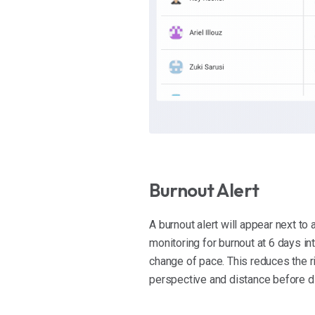
Burnout Alert
A burnout alert will appear next t
monitoring for burnout at 6 days int
change of pace. This reduces the 
perspective and distance before div