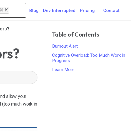
⌘
K
Blog
Dev Interrupted
Pricing
Contact
tors?
Table of Contents
Burnout Alert
ors?
Cognitive Overload: Too Much Work in
Progress
Learn More
nd allow your
d (too much work in