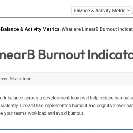
​Balance & Activity Metrics
What are LinearB Burnout Indica
nearB Burnout Indicat
even Silverstone
work balance across a development team will help reduce burnout a
nsistently. LinearB has implemented burnout and cognitive overloa
ge your teams workload and avoid burnout.