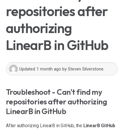
repositories after
authorizing
LinearB in GitHub
Updated
1 month ago
by
Steven Silverstone
Troubleshoot - Can't find my
repositories after authorizing
LinearB in GitHub
After authorizing LinearB in GitHub, the
LinearB GitHub