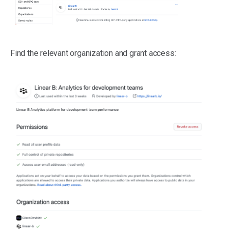
Find the relevant organization and grant access: