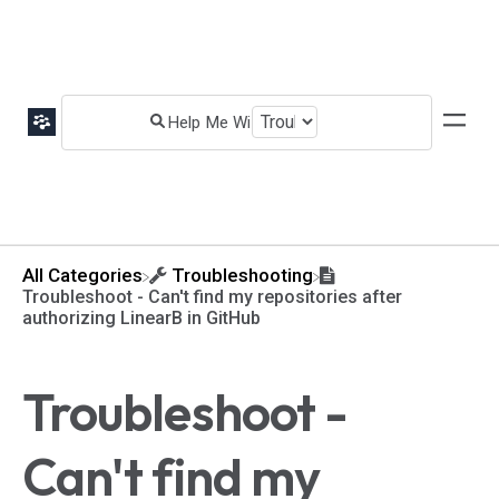
All Categories
​Troubleshooting
Troubleshoot - Can't find my repositories after
authorizing LinearB in GitHub
Troubleshoot -
Can't find my