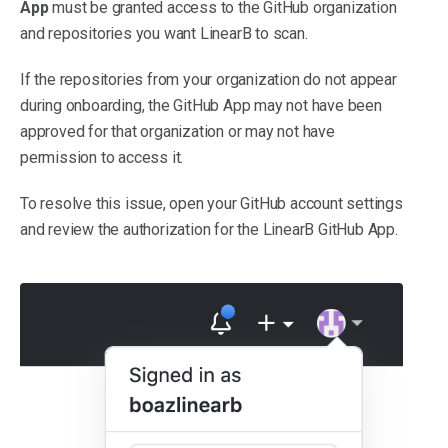
App
must be granted access to the GitHub organization
and repositories you want LinearB to scan.
If the repositories from your organization do not appear
during onboarding, the GitHub App may not have been
approved for that organization or may not have
permission to access it.
To resolve this issue, open your GitHub account settings
and review the authorization for the LinearB GitHub App.