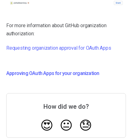
For more information about GitHub organization
authorization:
Requesting organization approval for OAuth Apps
Approving OAuth Apps for your organization
How did we do?
😍
😐
😓