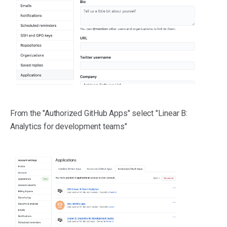
From the "Authorized GitHub Apps" select "Linear B:
Analytics for development teams"