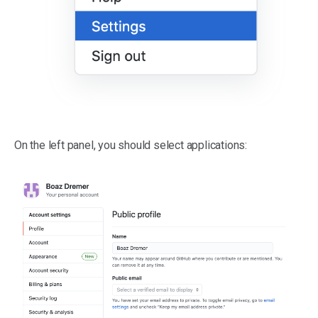
On the left panel, you should select applications: