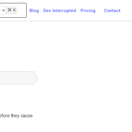
⌘
K
Blog
Dev Interrupted
Pricing
Contact
before they cause