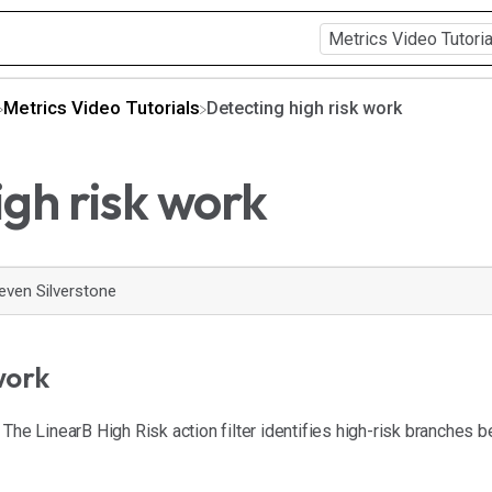
​Metrics Video Tutorials
Detecting high risk work
igh risk work
even Silverstone
work
The LinearB High Risk action filter identifies high-risk branches 