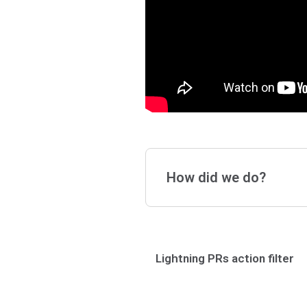
How did we do?
Lightning PRs action filter