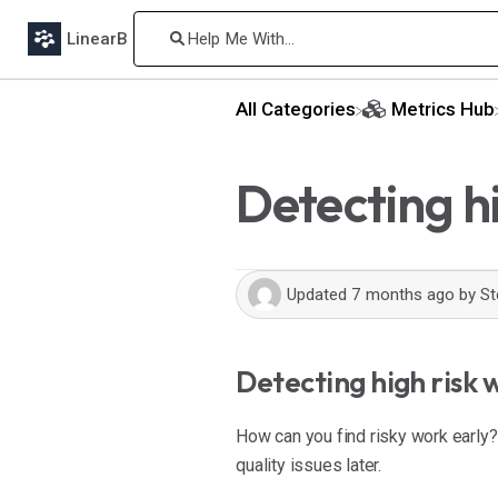
LinearB
All Categories
​Metrics Hub
Detecting h
Updated
7 months ago
by
St
Detecting high risk 
How can you find risky work early? 
quality issues later.