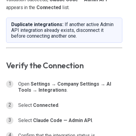
appears in the
Connected
list.
Duplicate integrations:
If another active Admin
API integration already exists, disconnect it
before connecting another one.
Verify the Connection
Open
Settings → Company Settings → AI
Tools → Integrations
.
Select
Connected
.
Select
Claude Code — Admin API
.
Confirm that the integration status is