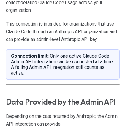
collect detailed Claude Code usage across your
organization.
This connection is intended for organizations that use
Claude Code through an Anthropic API organization and
can provide an admin-level Anthropic API key.
Connection limit:
Only one active Claude Code
Admin API integration can be connected at a time.
A failing Admin API integration still counts as
active.
Data Provided by the Admin API
Depending on the data returned by Anthropic, the Admin
API integration can provide: