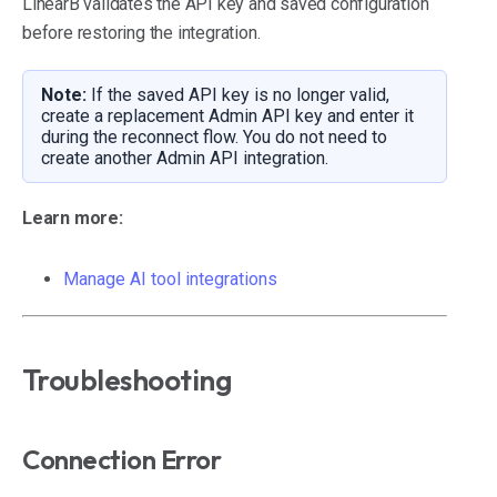
LinearB validates the API key and saved configuration
before restoring the integration.
Note:
If the saved API key is no longer valid,
create a replacement Admin API key and enter it
during the reconnect flow. You do not need to
create another Admin API integration.
Learn more:
Manage AI tool integrations
Troubleshooting
Connection Error