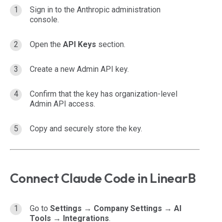
Sign in to the Anthropic administration
console.
Open the
API Keys
section.
Create a new Admin API key.
Confirm that the key has organization-level
Admin API access.
Copy and securely store the key.
Connect Claude Code in LinearB
Go to
Settings → Company Settings → AI
Tools → Integrations
.