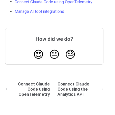
Connect Claude Code using OpenTelemetry
Manage AI tool integrations
How did we do?
😍
😐
😓
Connect Claude
Connect Claude
Code using
Code using the
OpenTelemetry
Analytics API