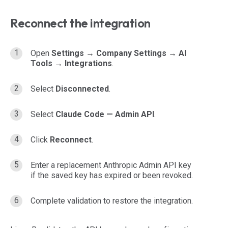
Reconnect the integration
Open
Settings → Company Settings → AI
Tools → Integrations
.
Select
Disconnected
.
Select
Claude Code — Admin API
.
Click
Reconnect
.
Enter a replacement Anthropic Admin API key
if the saved key has expired or been revoked.
Complete validation to restore the integration.