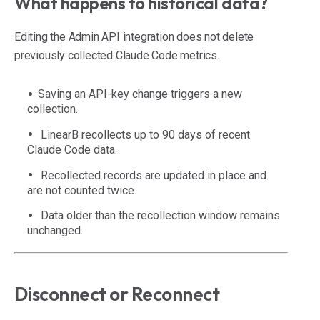
What happens to historical data?
Editing the Admin API integration does not delete
previously collected Claude Code metrics.
Saving an API-key change triggers a new
collection.
LinearB recollects up to 90 days of recent
Claude Code data.
Recollected records are updated in place and
are not counted twice.
Data older than the recollection window remains
unchanged.
Disconnect or Reconnect