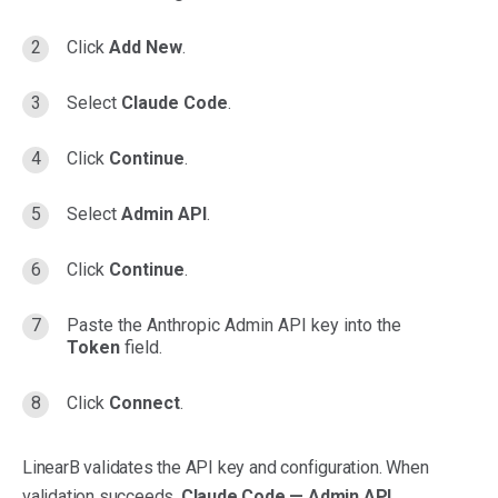
Click
Add New
.
Select
Claude Code
.
Click
Continue
.
Select
Admin API
.
Click
Continue
.
Paste the Anthropic Admin API key into the
Token
field.
Click
Connect
.
LinearB validates the API key and configuration. When
validation succeeds,
Claude Code — Admin API