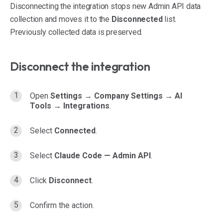
Disconnecting the integration stops new Admin API data
collection and moves it to the
Disconnected
list.
Previously collected data is preserved.
Disconnect the integration
Open
Settings → Company Settings → AI
Tools → Integrations
.
Select
Connected
.
Select
Claude Code — Admin API
.
Click
Disconnect
.
Confirm the action.