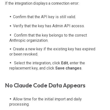
If the integration displays a connection error:
Confirm that the API key is still valid.
Verify that the key has Admin API access.
Confirm that the key belongs to the correct
Anthropic organization.
Create a new key if the existing key has expired
or been revoked.
Select the integration, click
Edit
, enter the
replacement key, and click
Save changes
.
No Claude Code Data Appears
Allow time for the initial import and daily
processing.