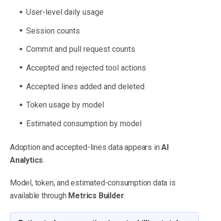
User-level daily usage
Session counts
Commit and pull request counts
Accepted and rejected tool actions
Accepted lines added and deleted
Token usage by model
Estimated consumption by model
Adoption and accepted-lines data appears in
AI
Analytics
.
Model, token, and estimated-consumption data is
available through
Metrics Builder
.