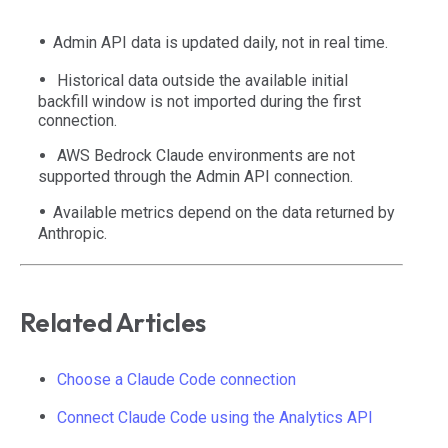
Admin API data is updated daily, not in real time.
Historical data outside the available initial
backfill window is not imported during the first
connection.
AWS Bedrock Claude environments are not
supported through the Admin API connection.
Available metrics depend on the data returned by
Anthropic.
Related Articles
Choose a Claude Code connection
Connect Claude Code using the Analytics API