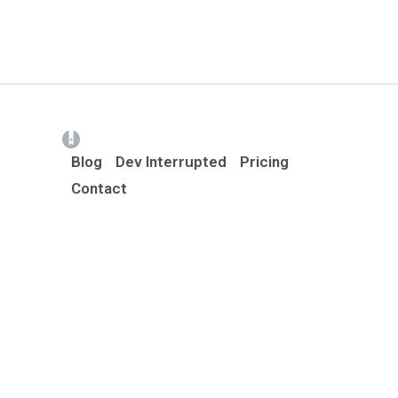
(opens in a new tab)
Blog
Dev Interrupted
Pricing
Contact