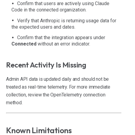
Confirm that users are actively using Claude
Code in the connected organization.
Verify that Anthropic is returning usage data for
the expected users and dates.
Confirm that the integration appears under
Connected
without an error indicator.
Recent Activity Is Missing
Admin API data is updated daily and should not be
treated as real-time telemetry. For more immediate
collection, review the OpenTelemetry connection
method.
Known Limitations