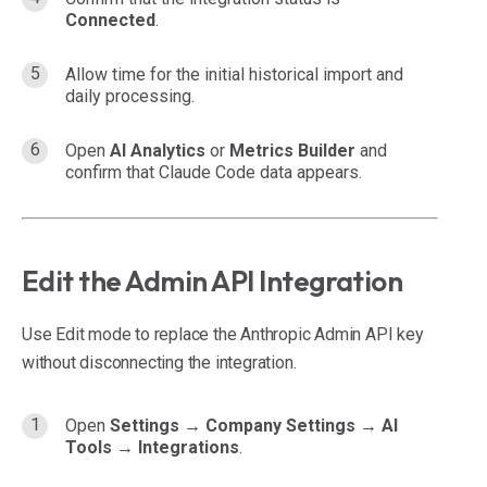
Connected
.
Allow time for the initial historical import and
daily processing.
Open
AI Analytics
or
Metrics Builder
and
confirm that Claude Code data appears.
Edit the Admin API Integration
Use Edit mode to replace the Anthropic Admin API key
without disconnecting the integration.
Open
Settings → Company Settings → AI
Tools → Integrations
.