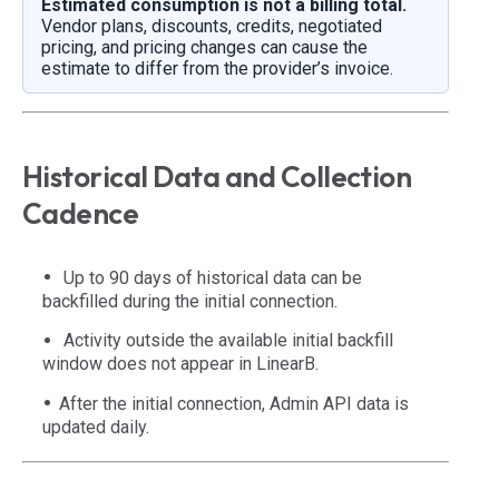
Estimated consumption is not a billing total.
Vendor plans, discounts, credits, negotiated
pricing, and pricing changes can cause the
estimate to differ from the provider’s invoice.
Historical Data and Collection
Cadence
Up to 90 days of historical data can be
backfilled during the initial connection.
Activity outside the available initial backfill
window does not appear in LinearB.
After the initial connection, Admin API data is
updated daily.