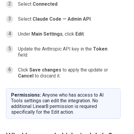
Select
Connected
.
Select
Claude Code — Admin API
.
Under
Main Settings
, click
Edit
.
Update the Anthropic API key in the
Token
field.
Click
Save changes
to apply the update or
Cancel
to discard it.
Permissions:
Anyone who has access to AI
Tools settings can edit the integration. No
additional LinearB permission is required
specifically for the Edit action.