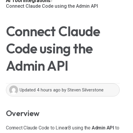
​AI Tool Integrations
Connect Claude Code using the Admin API
Connect Claude
Code using the
Admin API
Updated
4 hours ago
by
Steven Silverstone
Overview
Connect Claude Code to LinearB using the
Admin API
to