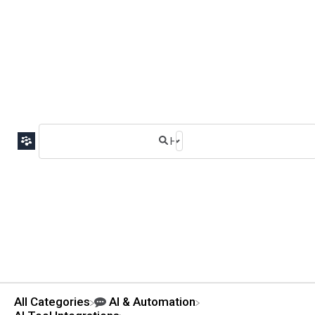
All Categories
​AI & Automation