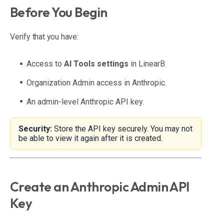
Before You Begin
Verify that you have:
Access to
AI Tools settings
in LinearB.
Organization Admin access in Anthropic.
An admin-level Anthropic API key.
Security:
Store the API key securely. You may not
be able to view it again after it is created.
Create an Anthropic Admin API
Key