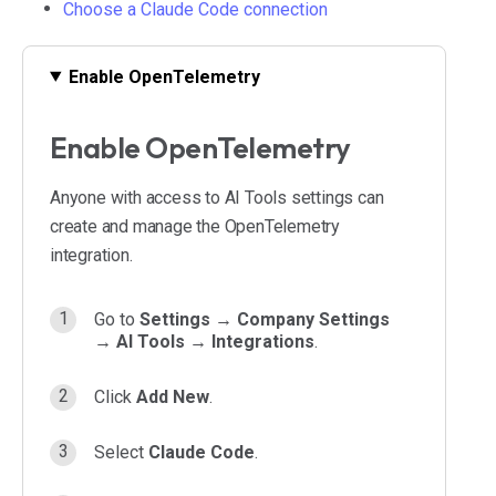
Choose a Claude Code connection
Enable OpenTelemetry
Enable OpenTelemetry
Anyone with access to AI Tools settings can
create and manage the OpenTelemetry
integration.
Go to
Settings → Company Settings
→ AI Tools → Integrations
.
Click
Add New
.
Select
Claude Code
.