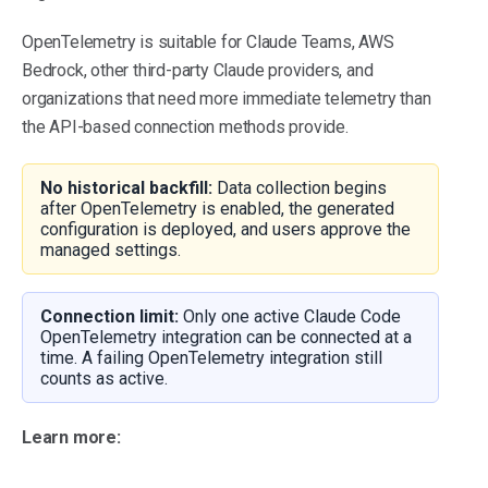
OpenTelemetry is suitable for Claude Teams, AWS
Bedrock, other third-party Claude providers, and
organizations that need more immediate telemetry than
the API-based connection methods provide.
No historical backfill:
Data collection begins
after OpenTelemetry is enabled, the generated
configuration is deployed, and users approve the
managed settings.
Connection limit:
Only one active Claude Code
OpenTelemetry integration can be connected at a
time. A failing OpenTelemetry integration still
counts as active.
Learn more: