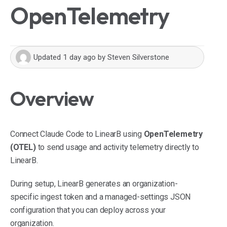
OpenTelemetry
Updated
1 day ago
by
Steven Silverstone
Overview
Connect Claude Code to LinearB using
OpenTelemetry
(OTEL)
to send usage and activity telemetry directly to
LinearB.
During setup, LinearB generates an organization-
specific ingest token and a managed-settings JSON
configuration that you can deploy across your
organization.