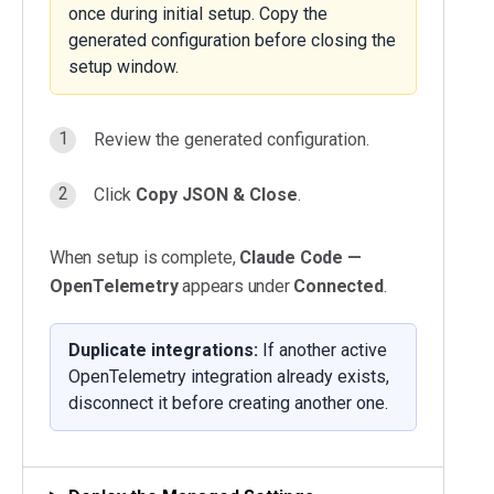
once during initial setup. Copy the
generated configuration before closing the
setup window.
Review the generated configuration.
Click
Copy JSON & Close
.
When setup is complete,
Claude Code —
OpenTelemetry
appears under
Connected
.
Duplicate integrations:
If another active
OpenTelemetry integration already exists,
disconnect it before creating another one.