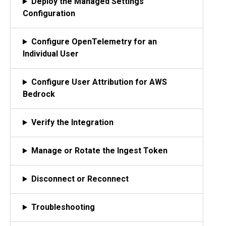
Deploy the Managed Settings
Configuration
Configure OpenTelemetry for an
Individual User
Configure User Attribution for AWS
Bedrock
Verify the Integration
Manage or Rotate the Ingest Token
Disconnect or Reconnect
Troubleshooting