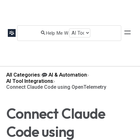
All Categories
​AI & Automation
​AI Tool Integrations
Connect Claude Code using OpenTelemetry
Connect Claude
Code using