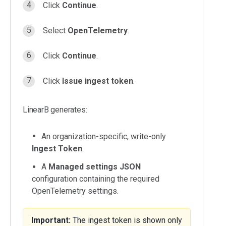
Click
Continue
.
Select
OpenTelemetry
.
Click
Continue
.
Click
Issue ingest token
.
LinearB generates:
An organization-specific, write-only
Ingest Token
.
A
Managed settings JSON
configuration containing the required
OpenTelemetry settings.
Important:
The ingest token is shown only