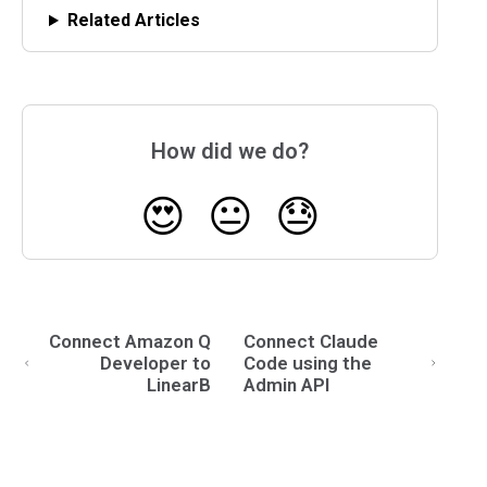
Related Articles
How did we do?
😍
😐
😓
Connect Amazon Q
Connect Claude
Developer to
Code using the
LinearB
Admin API