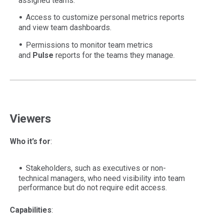
assigned teams.
Access to customize personal metrics reports
and view team dashboards.
Permissions to monitor team metrics
and
Pulse
reports for the teams they manage.
Viewers
Who it’s for
:
Stakeholders, such as executives or non-
technical managers, who need visibility into team
performance but do not require edit access.
Capabilities
: