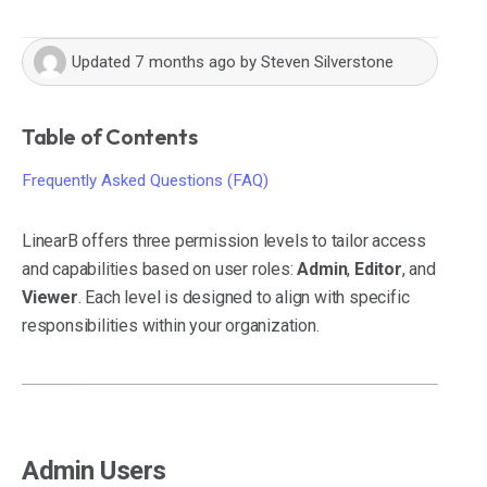
Updated
7 months ago
by
Steven Silverstone
Table of Contents
Frequently Asked Questions (FAQ)
LinearB offers three permission levels to tailor access
and capabilities based on user roles:
Admin
,
Editor
, and
Viewer
. Each level is designed to align with specific
responsibilities within your organization.
Admin Users