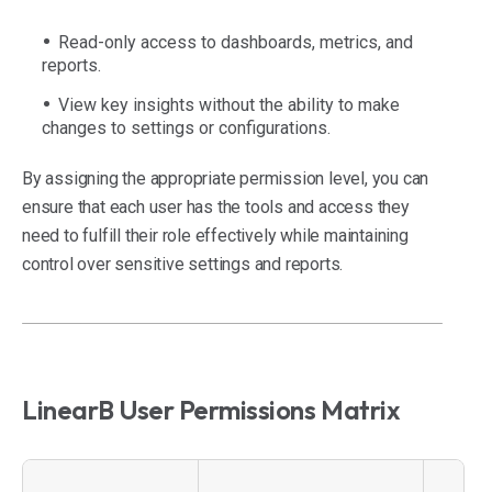
Read-only access to dashboards, metrics, and
reports.
View key insights without the ability to make
changes to settings or configurations.
By assigning the appropriate permission level, you can
ensure that each user has the tools and access they
need to fulfill their role effectively while maintaining
control over sensitive settings and reports.
LinearB User Permissions Matrix