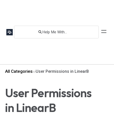
All Categories
User Permissions in LinearB
User Permissions
in LinearB