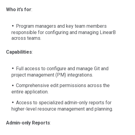
Who it’s for
:
Program managers and key team members
responsible for configuring and managing LinearB
across teams.
Capabilities
:
Full access to configure and manage Git and
project management (PM) integrations.
Comprehensive edit permissions across the
entire application.
Access to specialized admin-only reports for
higher-level resource management and planning.
Admin-only Reports
: