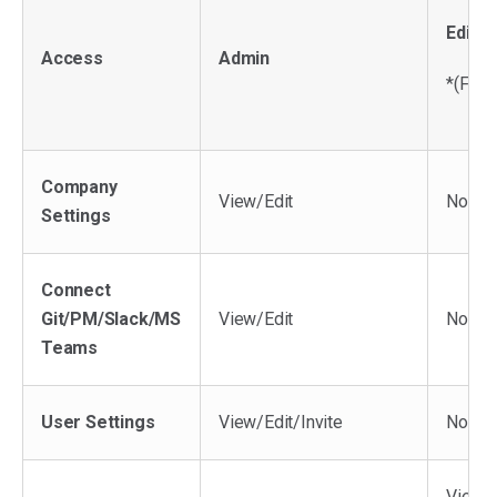
Editor
Access
Admin
*(For 
Company
View/Edit
No Ac
Settings
Connect
Git/PM/Slack/MS
View/Edit
No Ac
Teams
User Settings
View/Edit/Invite
No Ac
View/W