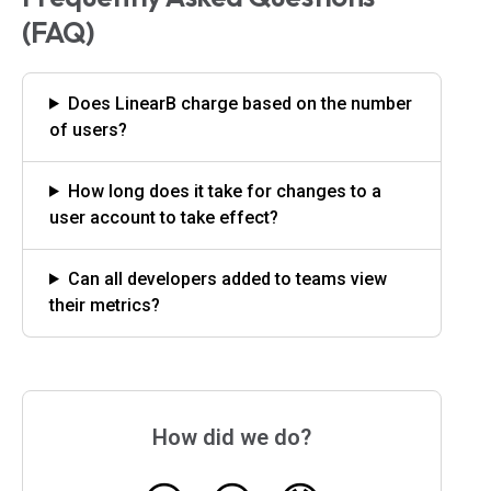
(FAQ)
Does LinearB charge based on the number
of users?
How long does it take for changes to a
user account to take effect?
Can all developers added to teams view
their metrics?
How did we do?