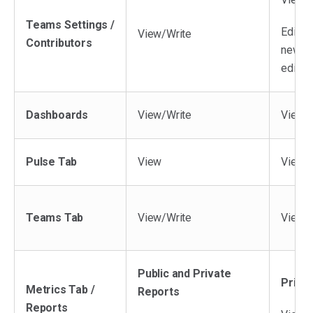
Teams Settings /
Editor
View/Write
Contributors
new te
edit e
Dashboards
View/Write
View/W
Pulse Tab
View
View *
Teams Tab
View/Write
View/W
Public and Private
Priva
Metrics Tab /
Reports
Reports