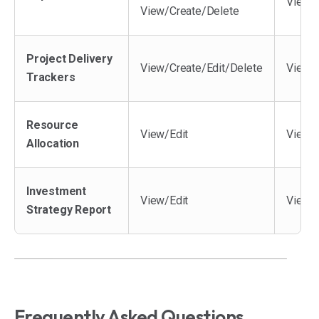
View/
View/Create/Delete
Project Delivery
View/Create/Edit/Delete
View/C
Trackers
Resource
View/Edit
View
Allocation
Investment
View/Edit
View
Strategy Report
Frequently Asked Questions