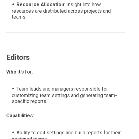
Resource Allocation
: Insight into how
resources are distributed across projects and
teams.
Editors
Who it’s for
:
Team leads and managers responsible for
customizing team settings and generating team-
specific reports.
Capabilities
:
Ability to edit settings and build reports for their