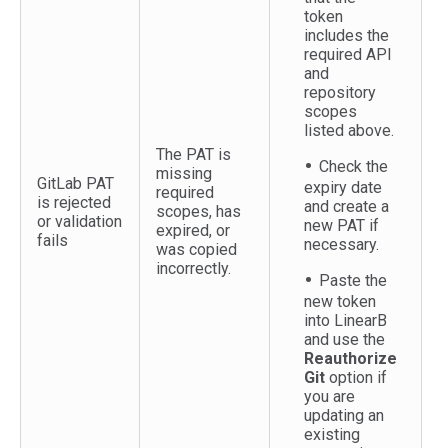
token
includes the
required API
and
repository
scopes
listed above.
The PAT is
Check the
missing
GitLab PAT
expiry date
required
is rejected
and create a
scopes, has
or validation
new PAT if
expired, or
fails
necessary.
was copied
incorrectly.
Paste the
new token
into LinearB
and use the
Reauthorize
Git
option if
you are
updating an
existing