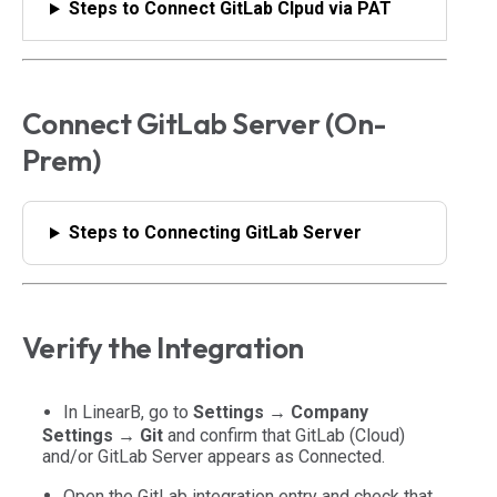
Steps to Connect GitLab Clpud via PAT
Connect GitLab Server (On-
Prem)
Steps to Connecting GitLab Server
Verify the Integration
In LinearB, go to
Settings → Company
Settings → Git
and confirm that GitLab (Cloud)
and/or GitLab Server appears as
Connected
.
Open the GitLab integration entry and check that