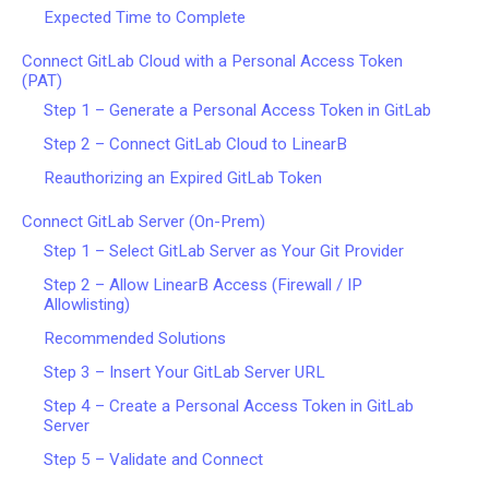
Expected Time to Complete
Connect GitLab Cloud with a Personal Access Token
(PAT)
Step 1 – Generate a Personal Access Token in GitLab
Step 2 – Connect GitLab Cloud to LinearB
Reauthorizing an Expired GitLab Token
Connect GitLab Server (On-Prem)
Step 1 – Select GitLab Server as Your Git Provider
Step 2 – Allow LinearB Access (Firewall / IP
Allowlisting)
Recommended Solutions
Step 3 – Insert Your GitLab Server URL
Step 4 – Create a Personal Access Token in GitLab
Server
Step 5 – Validate and Connect