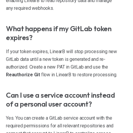
enabling LinearB to read repository data and manage
any required webhooks.
What happens if my GitLab token
expires?
If your token expires, LinearB will stop processing new
GitLab data until a new token is generated and re-
authorized. Create a new PAT in GitLab and use the
Reauthorize Git
flow in LinearB to restore processing.
Can I use a service account instead
of a personal user account?
Yes. You can create a GitLab service account with the
required permissions for all relevant repositories and