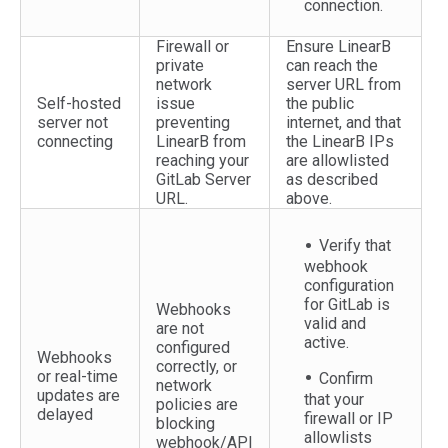
connection.
Firewall or
Ensure LinearB
private
can reach the
network
server URL from
Self-hosted
issue
the public
server not
preventing
internet, and that
connecting
LinearB from
the LinearB IPs
reaching your
are allowlisted
GitLab Server
as described
URL.
above.
Verify that
webhook
configuration
for GitLab is
Webhooks
valid and
are not
active.
configured
Webhooks
correctly, or
or real-time
Confirm
network
updates are
that your
policies are
delayed
firewall or IP
blocking
allowlists
webhook/API