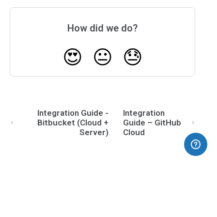
How did we do?
😍
😐
😓
Integration Guide -
Integration
Bitbucket (Cloud +
Guide – GitHub
Server)
Cloud