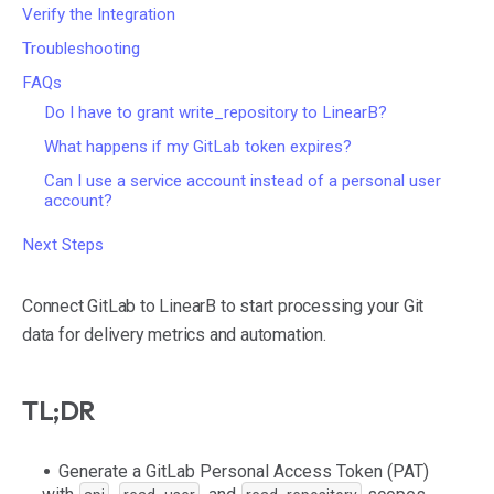
Verify the Integration
Troubleshooting
FAQs
Do I have to grant write_repository to LinearB?
What happens if my GitLab token expires?
Can I use a service account instead of a personal user
account?
Next Steps
Connect GitLab to LinearB to start processing your Git
data for delivery metrics and automation.
TL;DR
Generate a GitLab Personal Access Token (PAT)