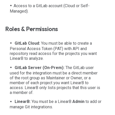
Access to a GitLab account (Cloud or Self-
Managed).
Roles & Permissions
GitLab Cloud:
You must be able to create a
Personal Access Token (PAT) with API and
repository read access for the projects you want
LinearB to analyze.
GitLab Server (On-Prem):
The GitLab user
used for the integration must be a direct member
of the root group as
Maintainer
or
Owner
, or a
member of each project you want LinearB to
access. LinearB only lists projects that this user is
a member of.
LinearB:
You must be a LinearB
Admin
to add or
manage Git integrations.