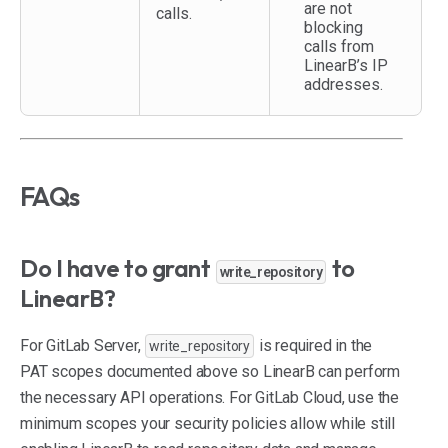
are not
calls.
blocking
calls from
LinearB’s IP
addresses.
FAQs
Do I have to grant
to
write_repository
LinearB?
For GitLab Server,
is required in the
write_repository
PAT scopes documented above so LinearB can perform
the necessary API operations. For GitLab Cloud, use the
minimum scopes your security policies allow while still