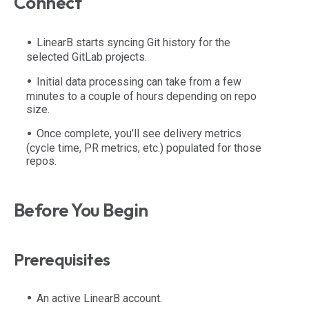
Connect
LinearB starts syncing Git history for the
selected GitLab projects.
Initial data processing can take from a few
minutes to a couple of hours depending on repo
size.
Once complete, you’ll see delivery metrics
(cycle time, PR metrics, etc.) populated for those
repos.
Before You Begin
Prerequisites
An active LinearB account.