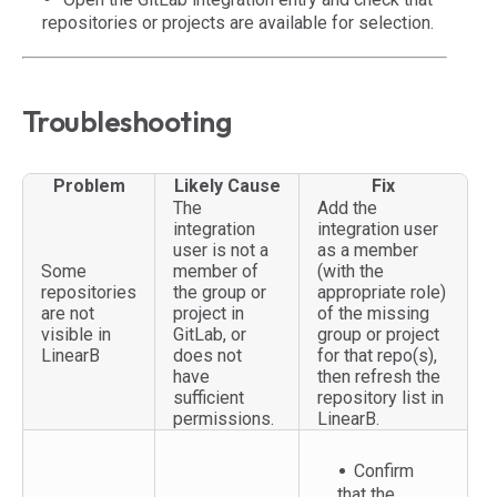
repositories or projects are available for selection.
Troubleshooting
Problem
Likely Cause
Fix
The
Add the
integration
integration user
user is not a
as a member
Some
member of
(with the
repositories
the group or
appropriate role)
are not
project in
of the missing
visible in
GitLab, or
group or project
LinearB
does not
for that repo(s),
have
then refresh the
sufficient
repository list in
permissions.
LinearB.
Confirm
that the