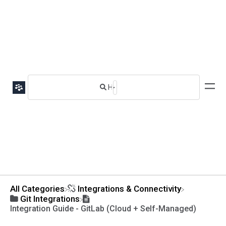
All Categories
​Integrations & Connectivity
​Git Integrations
Integration Guide - GitLab (Cloud + Self-Managed)