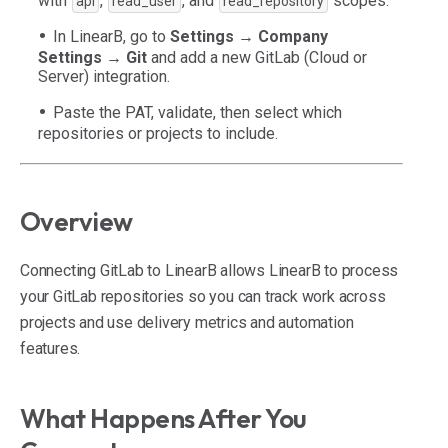
with
,
, and
scopes.
api
read_user
read_repository
In LinearB, go to
Settings → Company
Settings → Git
and add a new GitLab (Cloud or
Server) integration.
Paste the PAT, validate, then select which
repositories or projects to include.
Overview
Connecting GitLab to LinearB allows LinearB to process
your GitLab repositories so you can track work across
projects and use delivery metrics and automation
features.
What Happens After You