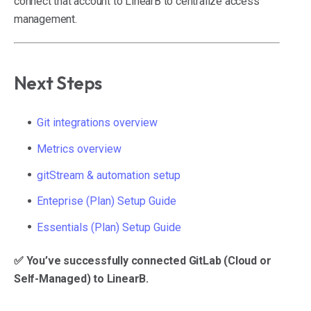
connect that account to LinearB to centralize access
management.
Next Steps
Git integrations overview
Metrics overview
gitStream & automation setup
Enteprise (Plan) Setup Guide
Essentials (Plan) Setup Guide
✅ You’ve successfully connected GitLab (Cloud or
Self-Managed) to LinearB.