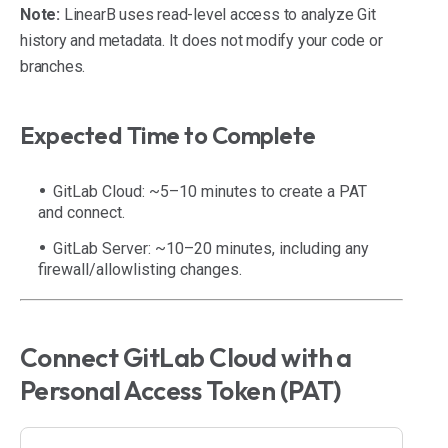
Note:
LinearB uses read-level access to analyze Git
history and metadata. It does not modify your code or
branches.
Expected Time to Complete
GitLab Cloud: ~5–10 minutes to create a PAT
and connect.
GitLab Server: ~10–20 minutes, including any
firewall/allowlisting changes.
Connect GitLab Cloud with a
Personal Access Token (PAT)