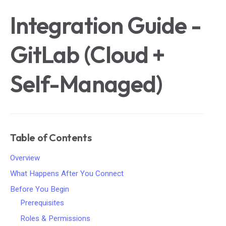
Integration Guide -
GitLab (Cloud +
Self-Managed)
Table of Contents
Overview
What Happens After You Connect
Before You Begin
Prerequisites
Roles & Permissions