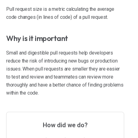
Pull request size is a metric calculating the average
code changes (in lines of code) of a pull request.
Why is it important
Small and digestible pull requests help developers
reduce the risk of introducing new bugs or production
issues. When pull requests are smaller they are easier
to test and review and teammates can review more
thoroughly and have a better chance of finding problems
within the code.
How did we do?