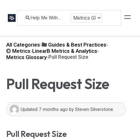
All Categories
​Guides & Best Practices
​Metrics
​LinearB Metrics & Analytics
​Metrics Glossary
Pull Request Size
Pull Request Size
Updated
7 months ago
by
Steven Silverstone
Pull Request Size